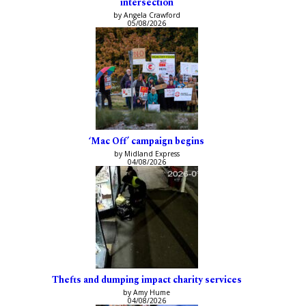
intersection
by Angela Crawford
05/08/2026
‘Mac Off’ campaign begins
by Midland Express
04/08/2026
Thefts and dumping impact charity services
by Amy Hume
04/08/2026