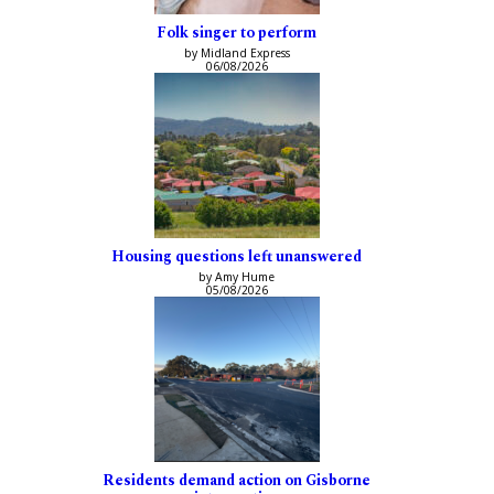
Folk singer to perform
by Midland Express
06/08/2026
Housing questions left unanswered
by Amy Hume
05/08/2026
Residents demand action on Gisborne