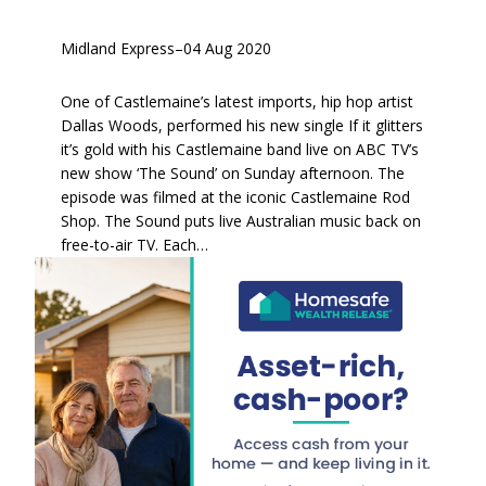
Midland Express
–
04 Aug 2020
One of Castlemaine’s latest imports, hip hop artist
Dallas Woods, performed his new single If it glitters
it’s gold with his Castlemaine band live on ABC TV’s
new show ‘The Sound’ on Sunday afternoon. The
episode was filmed at the iconic Castlemaine Rod
Shop. The Sound puts live Australian music back on
free-to-air TV. Each…