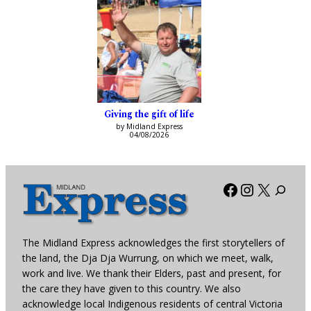
Giving the gift of life
by Midland Express
04/08/2026
Facebook
Instagra
X
The Midland Express acknowledges the first storytellers of
the land, the Dja Dja Wurrung, on which we meet, walk,
work and live. We thank their Elders, past and present, for
the care they have given to this country. We also
acknowledge local Indigenous residents of central Victoria