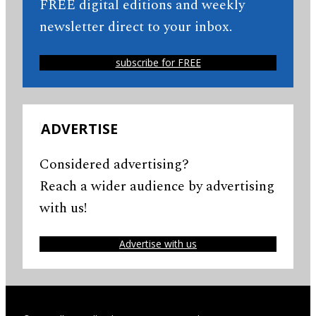
FREE digital editions and weekly
newsletter direct to your inbox.
subscribe for FREE
ADVERTISE
Considered advertising?
Reach a wider audience by advertising
with us!
Advertise with us