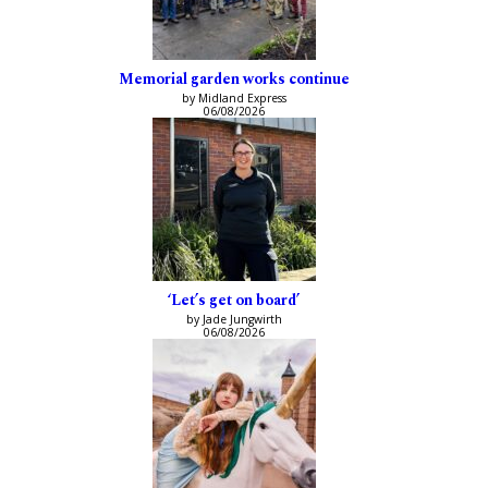
Memorial garden works continue
by Midland Express
06/08/2026
‘Let’s get on board’
by Jade Jungwirth
06/08/2026