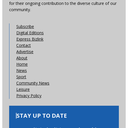
for their ongoing contribution to the diverse culture of our
community.
Subscribe
Digital Editions
Express Bizlink
Contact
Advertise
About
Home
News
Sport
Community News
Leisure
Privacy Policy
STAY UP TO DATE