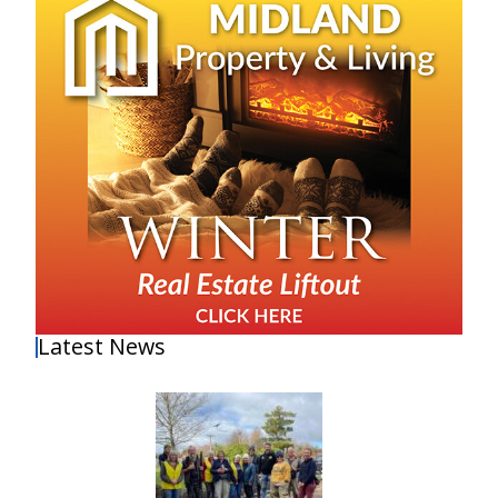
Latest News