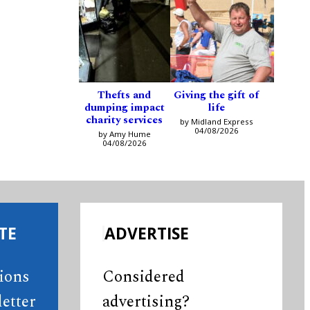
Thefts and
Giving the gift of
dumping impact
life
charity services
by Midland Express
04/08/2026
by Amy Hume
04/08/2026
TE
ADVERTISE
tions
Considered
etter
advertising?