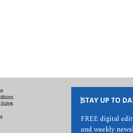
be
Editions
STAY UP TO DA
Bizlink
se
FREE digital edi
and weekly newsl