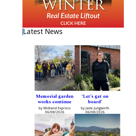
Latest News
Memorial garden
‘Let’s get on
works continue
board’
by Midland Express
by Jade Jungwirth
06/08/2026
06/08/2026