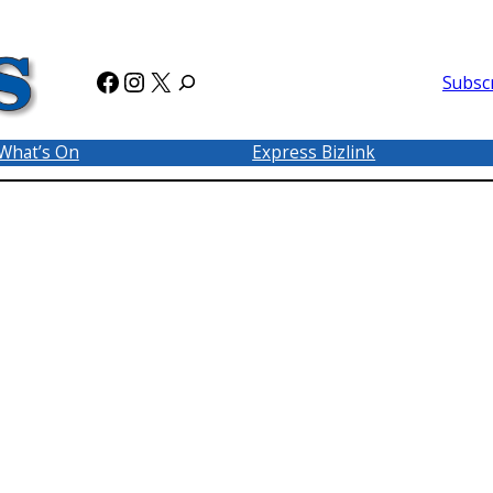
Facebook
Instagram
X
Subsc
What’s On
Express Bizlink