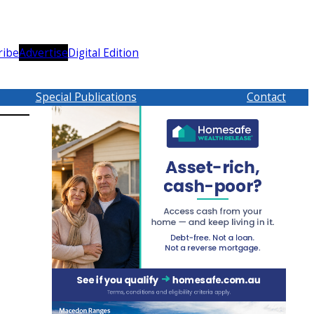
ribe
Advertise
Digital Edition
Special Publications
Contact