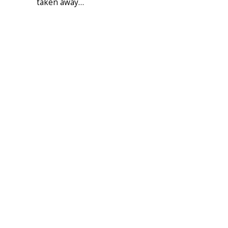
taken away…