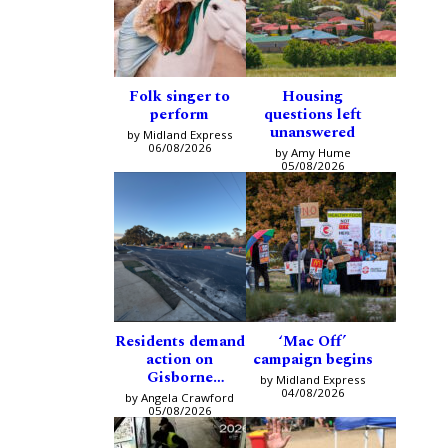
Folk singer to
Housing
perform
questions left
unanswered
by Midland Express
06/08/2026
by Amy Hume
05/08/2026
Residents demand
‘Mac Off’
action on
campaign begins
Gisborne
by Midland Express
intersection
04/08/2026
by Angela Crawford
05/08/2026