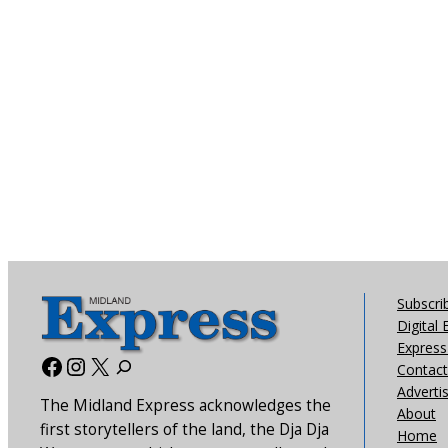
Subscri
Digital 
Express 
Facebook
Instagram
X
Contact
Adverti
The Midland Express acknowledges the
About
first storytellers of the land, the Dja Dja
Home