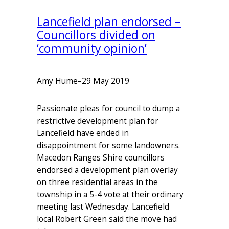
Lancefield plan endorsed –
Councillors divided on
‘community opinion’
Amy Hume
–
29 May 2019
Passionate pleas for council to dump a
restrictive development plan for
Lancefield have ended in
disappointment for some landowners.
Macedon Ranges Shire councillors
endorsed a development plan overlay
on three residential areas in the
township in a 5-4 vote at their ordinary
meeting last Wednesday. Lancefield
local Robert Green said the move had