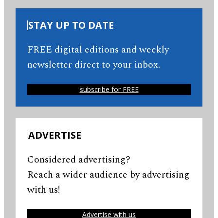
STAY UP TO DATE
FREE digital editions and weekly
newsletter direct to your inbox.
subscribe for FREE
ADVERTISE
Considered advertising?
Reach a wider audience by advertising
with us!
Advertise with us