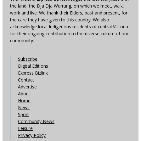
the land, the Dja Dja Wurrung, on which we meet, walk,
work and live. We thank their Elders, past and present, for
the care they have given to this country. We also
acknowledge local Indigenous residents of central Victoria
for their ongoing contribution to the diverse culture of our
community.
Subscribe
Digital Editions
Express Bizlink
Contact
Advertise
About
Home
News
Sport
Community News
Leisure
Privacy Policy