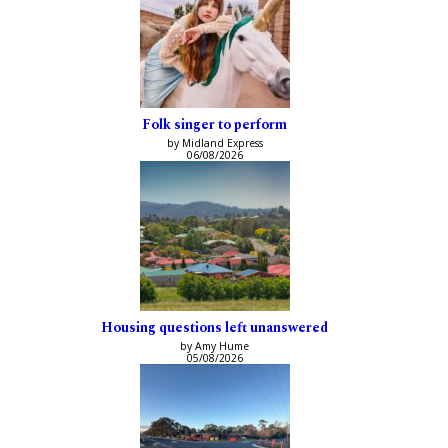
Folk singer to perform
by Midland Express
06/08/2026
Housing questions left unanswered
by Amy Hume
05/08/2026