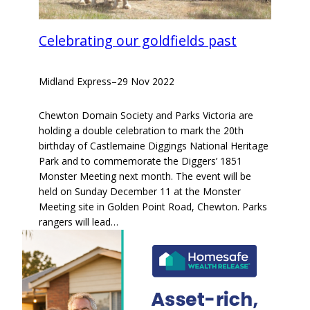
Celebrating our goldfields past
Midland Express
–
29 Nov 2022
Chewton Domain Society and Parks Victoria are
holding a double celebration to mark the 20th
birthday of Castlemaine Diggings National Heritage
Park and to commemorate the Diggers’ 1851
Monster Meeting next month. The event will be
held on Sunday December 11 at the Monster
Meeting site in Golden Point Road, Chewton. Parks
rangers will lead…