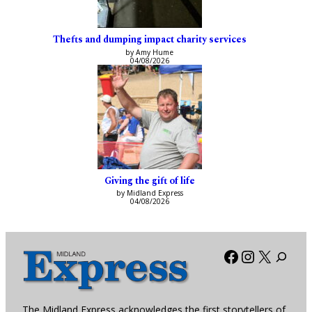
Thefts and dumping impact charity services
by Amy Hume
04/08/2026
Giving the gift of life
by Midland Express
04/08/2026
Facebook
Instagra
X
The Midland Express acknowledges the first storytellers of