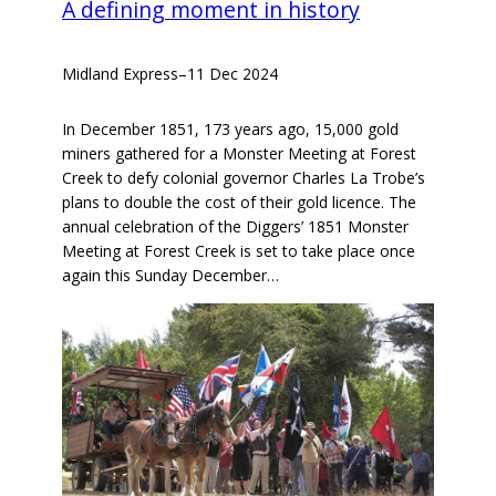
A defining moment in history
Midland Express
–
11 Dec 2024
In December 1851, 173 years ago, 15,000 gold
miners gathered for a Monster Meeting at Forest
Creek to defy colonial governor Charles La Trobe’s
plans to double the cost of their gold licence. The
annual celebration of the Diggers’ 1851 Monster
Meeting at Forest Creek is set to take place once
again this Sunday December…