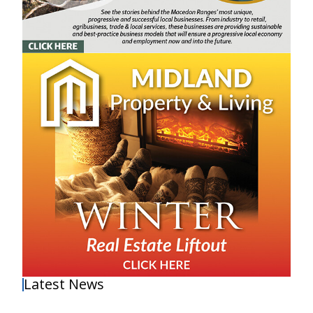
Latest News