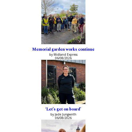
Memorial garden works continue
by Midland Express
06/08/2026
‘Let’s get on board’
by Jade Jungwirth
06/08/2026