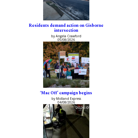
Residents demand action on Gisborne
intersection
by Angela Crawford
05/08/2026
‘Mac Off’ campaign begins
by Midland Express
04/08/2026