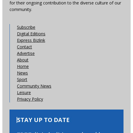
for their ongoing contribution to the diverse culture of our
community.
Subscribe
Digital Editions
Express Bizlink
Contact
Advertise
About
Home
News
Sport
Community News
Leisure
Privacy Policy
STAY UP TO DATE