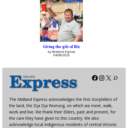
Giving the gift of life
by Midland Express
04/08/2026
Facebook
Instagra
X
The Midland Express acknowledges the first storytellers of
the land, the Dja Dja Wurrung, on which we meet, walk,
work and live. We thank their Elders, past and present, for
the care they have given to this country. We also
acknowledge local Indigenous residents of central Victoria