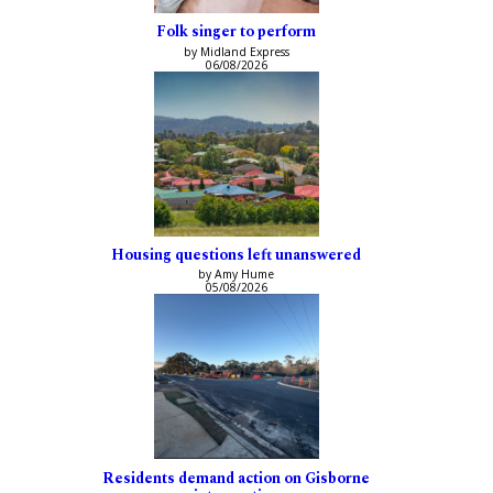
Folk singer to perform
by Midland Express
06/08/2026
Housing questions left unanswered
by Amy Hume
05/08/2026
Residents demand action on Gisborne