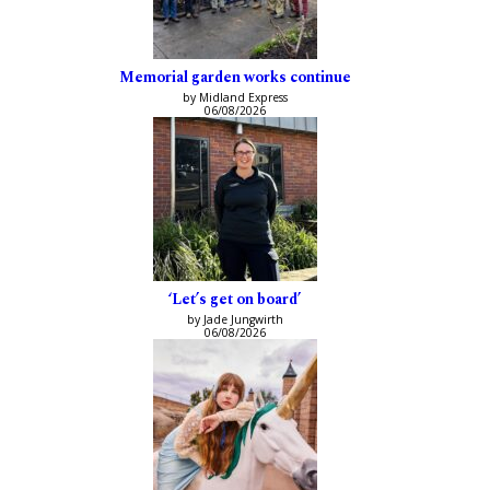
Memorial garden works continue
by Midland Express
06/08/2026
‘Let’s get on board’
by Jade Jungwirth
06/08/2026