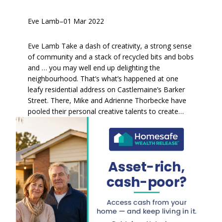
Eve Lamb
–
01 Mar 2022
Eve Lamb Take a dash of creativity, a strong sense
of community and a stack of recycled bits and bobs
and … you may well end up delighting the
neighbourhood. That’s what’s happened at one
leafy residential address on Castlemaine’s Barker
Street. There, Mike and Adrienne Thorbecke have
pooled their personal creative talents to create…