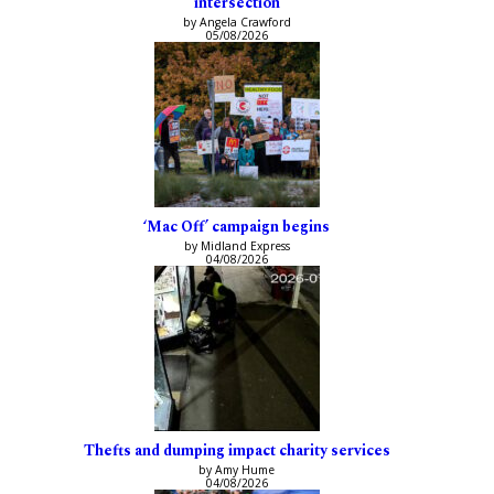
intersection
by Angela Crawford
05/08/2026
‘Mac Off’ campaign begins
by Midland Express
04/08/2026
Thefts and dumping impact charity services
by Amy Hume
04/08/2026