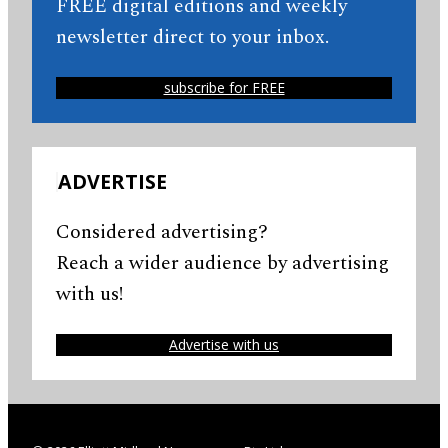
FREE digital editions and weekly
newsletter direct to your inbox.
subscribe for FREE
ADVERTISE
Considered advertising?
Reach a wider audience by advertising
with us!
Advertise with us