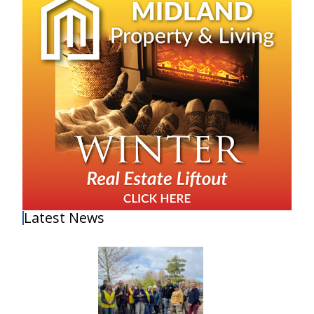
Latest News