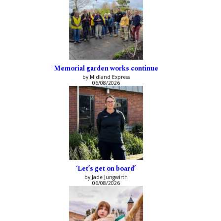
Memorial garden works continue
by Midland Express
06/08/2026
‘Let’s get on board’
by Jade Jungwirth
06/08/2026