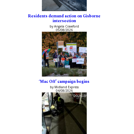
Residents demand action on Gisborne
intersection
by Angela Crawford
05/08/2026
‘Mac Off’ campaign begins
by Midland Express
04/08/2026