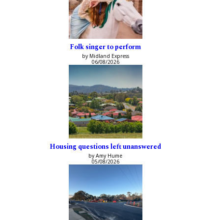
Folk singer to perform
by Midland Express
06/08/2026
Housing questions left unanswered
by Amy Hume
05/08/2026