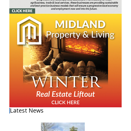
Latest News