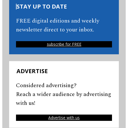
STAY UP TO DATE
FREE digital editions and weekly
newsletter direct to your inbox.
subscribe for FREE
ADVERTISE
Considered advertising?
Reach a wider audience by advertising
with us!
Advertise with us