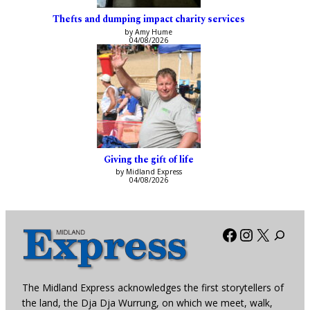
Thefts and dumping impact charity services
by Amy Hume
04/08/2026
Giving the gift of life
by Midland Express
04/08/2026
Facebook
Instagra
X
The Midland Express acknowledges the first storytellers of
the land, the Dja Dja Wurrung, on which we meet, walk,