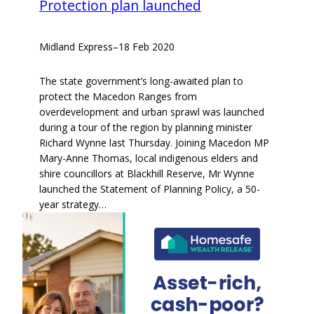
Protection plan launched
Midland Express
–
18 Feb 2020
The state government’s long-awaited plan to
protect the Macedon Ranges from
overdevelopment and urban sprawl was launched
during a tour of the region by planning minister
Richard Wynne last Thursday. Joining Macedon MP
Mary-Anne Thomas, local indigenous elders and
shire councillors at Blackhill Reserve, Mr Wynne
launched the Statement of Planning Policy, a 50-
year strategy…