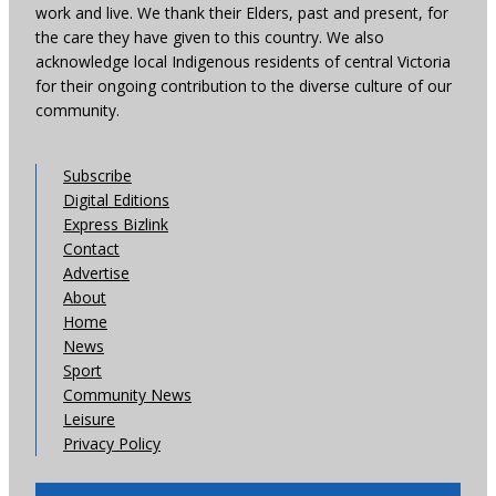
work and live. We thank their Elders, past and present, for
the care they have given to this country. We also
acknowledge local Indigenous residents of central Victoria
for their ongoing contribution to the diverse culture of our
community.
Subscribe
Digital Editions
Express Bizlink
Contact
Advertise
About
Home
News
Sport
Community News
Leisure
Privacy Policy