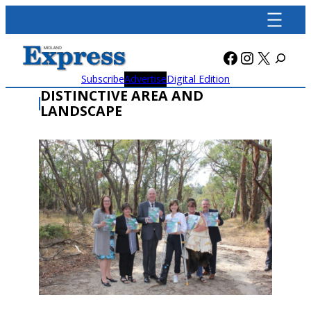
Skip
to
content
Facebook
Instagra
X
Subscribe
Advertise
Digital Edition
DISTINCTIVE AREA AND
LANDSCAPE