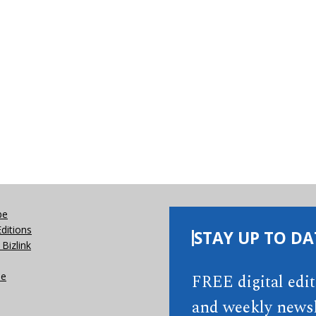
be
Editions
STAY UP TO DA
Bizlink
se
FREE digital edi
and weekly newsl