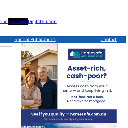
ribe
Advertise
Digital Edition
Special Publications
Contact