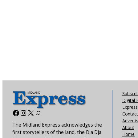
Subscri
Digital 
Express 
Facebook
Instagram
X
Contact
Adverti
The Midland Express acknowledges the
About
first storytellers of the land, the Dja Dja
Home