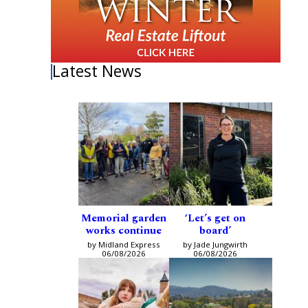
Latest News
Memorial garden
‘Let’s get on
works continue
board’
by Midland Express
by Jade Jungwirth
06/08/2026
06/08/2026