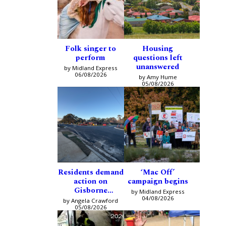
Folk singer to
Housing
perform
questions left
unanswered
by Midland Express
06/08/2026
by Amy Hume
05/08/2026
Residents demand
‘Mac Off’
action on
campaign begins
Gisborne
by Midland Express
intersection
04/08/2026
by Angela Crawford
05/08/2026