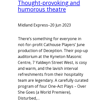
Thought-provoking and
humorous theatre
Midland Express
–
20 Jun 2023
There’s something for everyone in
not-for-profit Cathouse Players’ June
production of Deception. Their pop-up
auditorium at the Kyneton Masonic
Centre, 7 Yaldwyn Street West, is cosy
and warm, and the lavish interval
refreshments from their hospitality
team are legendary. A carefully curated
program of four One-Act Plays – Over
She Goes (a World Premiere),
Disturbed,…