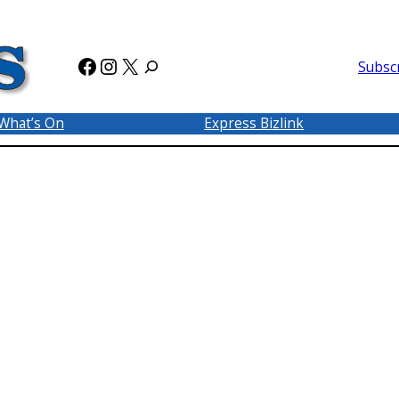
Facebook
Instagram
X
Subsc
What’s On
Express Bizlink