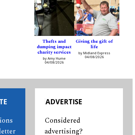
Thefts and
Giving the gift of
dumping impact
life
charity services
by Midland Express
04/08/2026
by Amy Hume
04/08/2026
TE
ADVERTISE
tions
Considered
etter
advertising?