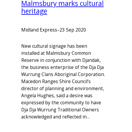
Malmsbury marks cultural
heritage
Midland Express
–
23 Sep 2020
New cultural signage has been
installed at Malmsbury Common
Reserve in conjunction with Djandak,
the business enterprise of the Dja Dja
Wurrung Clans Aboriginal Corporation.
Macedon Ranges Shire Council’s
director of planning and environment,
Angela Hughes, said a desire was
expressed by the community to have
Dja Dja Wurrung Traditional Owners
acknowledged and reflected in…