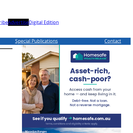
ribe
Advertise
Digital Edition
Special Publications
Contact