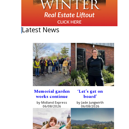
Latest News
Memorial garden
‘Let’s get on
works continue
board’
by Midland Express
by Jade Jungwirth
06/08/2026
06/08/2026