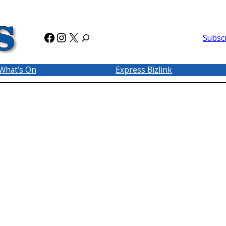
Facebook
Instagram
X
Subsc
What’s On
Express Bizlink