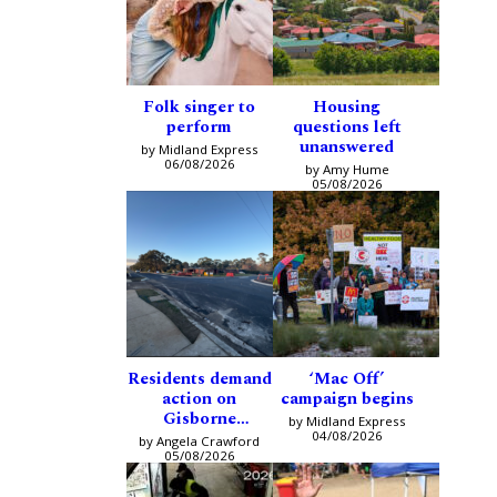
Folk singer to
Housing
perform
questions left
unanswered
by Midland Express
06/08/2026
by Amy Hume
05/08/2026
Residents demand
‘Mac Off’
action on
campaign begins
Gisborne
by Midland Express
intersection
04/08/2026
by Angela Crawford
05/08/2026