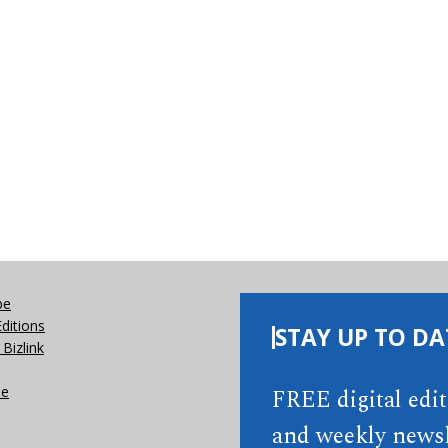
be
Editions
STAY UP TO DA
Bizlink
se
FREE digital edi
and weekly newsl