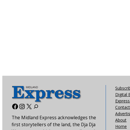
Subscri
Digital 
Express 
Facebook
Instagram
X
Contact
Adverti
The Midland Express acknowledges the
About
first storytellers of the land, the Dja Dja
Home