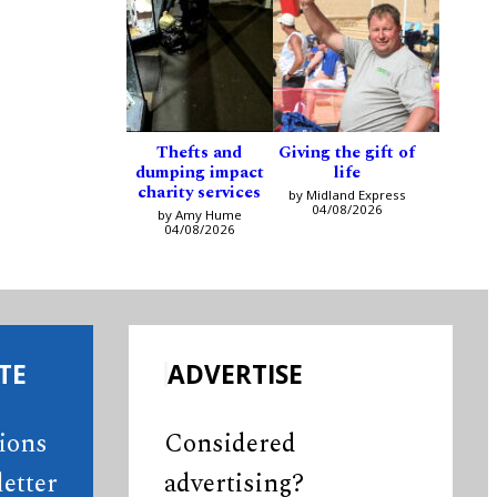
Thefts and
Giving the gift of
dumping impact
life
charity services
by Midland Express
04/08/2026
by Amy Hume
04/08/2026
TE
ADVERTISE
tions
Considered
etter
advertising?