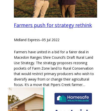
Farmers push for strategy rethink
Midland Express
–
05 Jul 2022
Farmers have united in a bid for a fairer deal in
Macedon Ranges Shire Council’s Draft Rural Land
Use Strategy. The strategy proposes rezoning
pockets of Farm Zone land to Rural Conservation
that would restrict primary producers who wish to
diversify away from or change their agricultural
focus. It’s a move that Pipers Creek farmer…