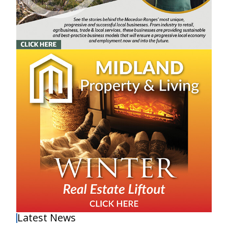
Latest News