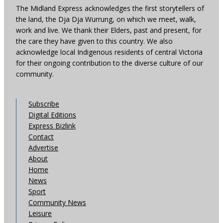
The Midland Express acknowledges the first storytellers of
the land, the Dja Dja Wurrung, on which we meet, walk,
work and live. We thank their Elders, past and present, for
the care they have given to this country. We also
acknowledge local Indigenous residents of central Victoria
for their ongoing contribution to the diverse culture of our
community.
Subscribe
Digital Editions
Express Bizlink
Contact
Advertise
About
Home
News
Sport
Community News
Leisure