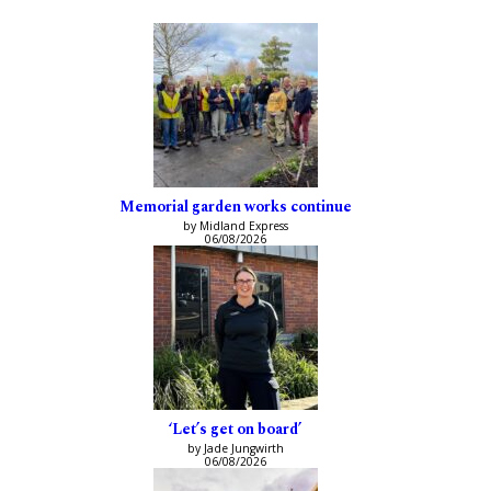
Memorial garden works continue
by Midland Express
06/08/2026
‘Let’s get on board’
by Jade Jungwirth
06/08/2026