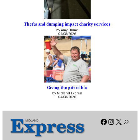
Thefts and dumping impact charity services
by Amy Hume
04/08/2026
Giving the gift of life
by Midland Express
04/08/2026
Facebook
Instagra
X