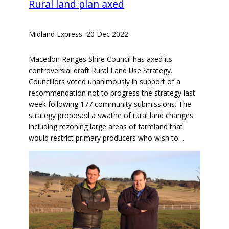
Rural land plan axed
Midland Express
–
20 Dec 2022
Macedon Ranges Shire Council has axed its
controversial draft Rural Land Use Strategy.
Councillors voted unanimously in support of a
recommendation not to progress the strategy last
week following 177 community submissions. The
strategy proposed a swathe of rural land changes
including rezoning large areas of farmland that
would restrict primary producers who wish to…