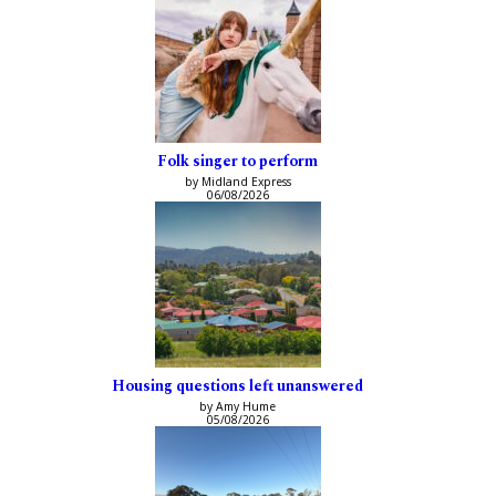
Folk singer to perform
by Midland Express
06/08/2026
Housing questions left unanswered
by Amy Hume
05/08/2026