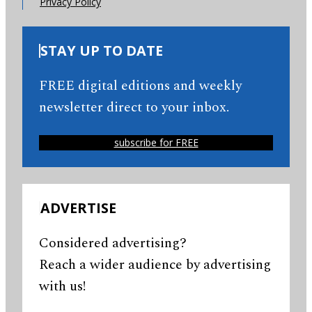
Privacy Policy
STAY UP TO DATE
FREE digital editions and weekly
newsletter direct to your inbox.
subscribe for FREE
ADVERTISE
Considered advertising?
Reach a wider audience by advertising
with us!