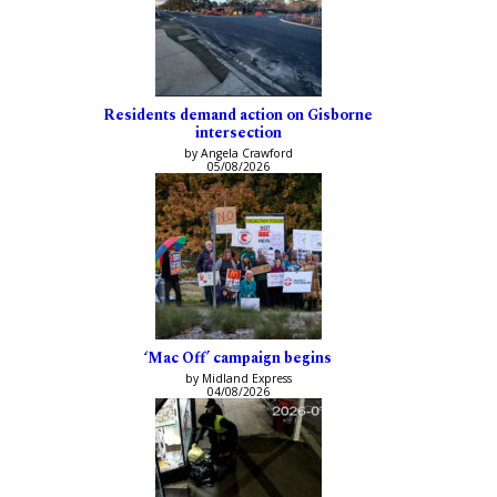
Residents demand action on Gisborne
intersection
by Angela Crawford
05/08/2026
‘Mac Off’ campaign begins
by Midland Express
04/08/2026