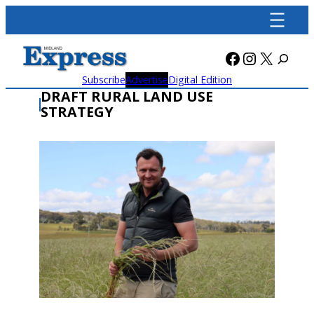
Skip
to
content
Facebook
Instagra
X
Subscribe
Advertise
Digital Edition
DRAFT RURAL LAND USE
STRATEGY