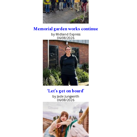
Memorial garden works continue
by Midland Express
06/08/2026
‘Let’s get on board’
by Jade Jungwirth
06/08/2026