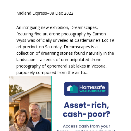
Midland Express
–
08 Dec 2022
An intriguing new exhibition, Dreamscapes,
featuring fine art drone photography by Eamon
Wyss was officially unveiled at Castlemaine’s Lot 19
art precinct on Saturday. Dreamscapes is a
collection of dreaming stories found naturally in the
landscape – a series of unmanipulated drone
photography of ephemeral salt lakes in Victoria,
purposely composed from the air to…