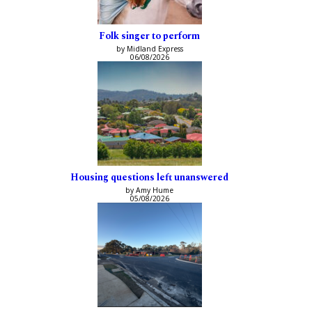
Folk singer to perform
by Midland Express
06/08/2026
Housing questions left unanswered
by Amy Hume
05/08/2026