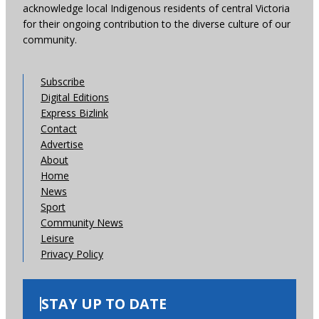
acknowledge local Indigenous residents of central Victoria
for their ongoing contribution to the diverse culture of our
community.
Subscribe
Digital Editions
Express Bizlink
Contact
Advertise
About
Home
News
Sport
Community News
Leisure
Privacy Policy
STAY UP TO DATE