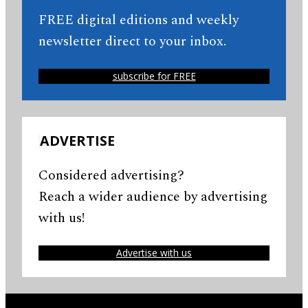
FREE digital editions and weekly
newsletter direct to your inbox.
subscribe for FREE
ADVERTISE
Considered advertising?
Reach a wider audience by advertising
with us!
Advertise with us