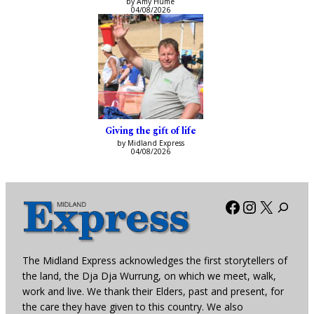
by Amy Hume
04/08/2026
Giving the gift of life
by Midland Express
04/08/2026
Facebook
Instagra
X
The Midland Express acknowledges the first storytellers of
the land, the Dja Dja Wurrung, on which we meet, walk,
work and live. We thank their Elders, past and present, for
the care they have given to this country. We also