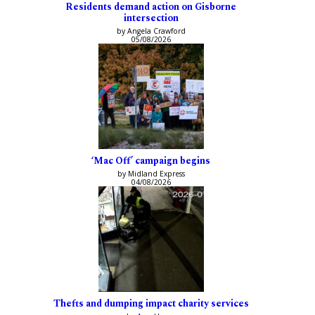
Residents demand action on Gisborne
intersection
by Angela Crawford
05/08/2026
‘Mac Off’ campaign begins
by Midland Express
04/08/2026
Thefts and dumping impact charity services