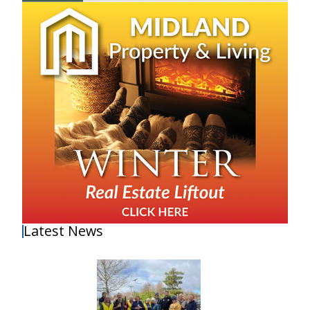
Latest News