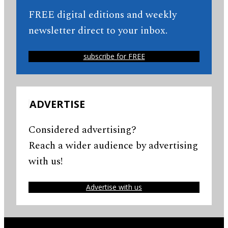
FREE digital editions and weekly
newsletter direct to your inbox.
subscribe for FREE
ADVERTISE
Considered advertising?
Reach a wider audience by advertising
with us!
Advertise with us