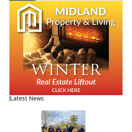
Latest News