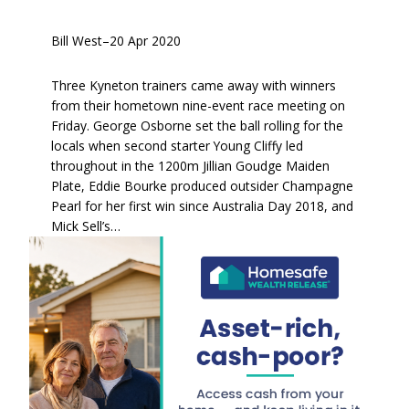
Bill West
–
20 Apr 2020
Three Kyneton trainers came away with winners
from their hometown nine-event race meeting on
Friday. George Osborne set the ball rolling for the
locals when second starter Young Cliffy led
throughout in the 1200m Jillian Goudge Maiden
Plate, Eddie Bourke produced outsider Champagne
Pearl for her first win since Australia Day 2018, and
Mick Sell’s…