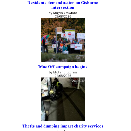
Residents demand action on Gisborne
intersection
by Angela Crawford
05/08/2026
‘Mac Off’ campaign begins
by Midland Express
04/08/2026
Thefts and dumping impact charity services