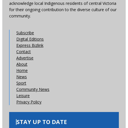
acknowledge local Indigenous residents of central Victoria
for their ongoing contribution to the diverse culture of our
community.
Subscribe
Digital Editions
Express Bizlink
Contact
Advertise
About
Home
News
Sport
Community News
Leisure
Privacy Policy
STAY UP TO DATE