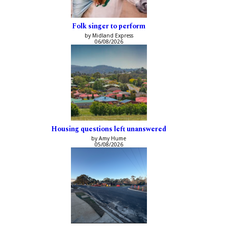
Folk singer to perform
by Midland Express
06/08/2026
Housing questions left unanswered
by Amy Hume
05/08/2026