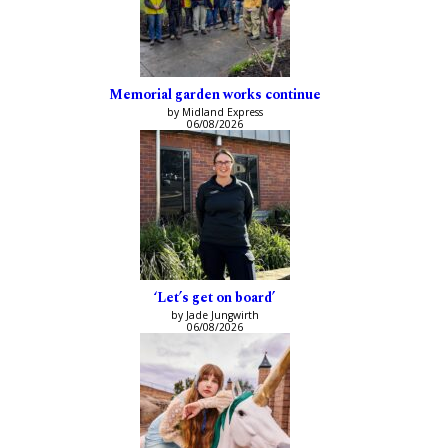
Memorial garden works continue
by Midland Express
06/08/2026
‘Let’s get on board’
by Jade Jungwirth
06/08/2026