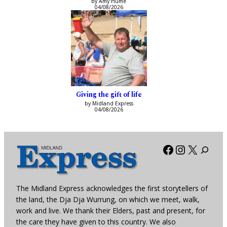
by Amy Hume
04/08/2026
Giving the gift of life
by Midland Express
04/08/2026
Facebook
Instagra
X
The Midland Express acknowledges the first storytellers of
the land, the Dja Dja Wurrung, on which we meet, walk,
work and live. We thank their Elders, past and present, for
the care they have given to this country. We also