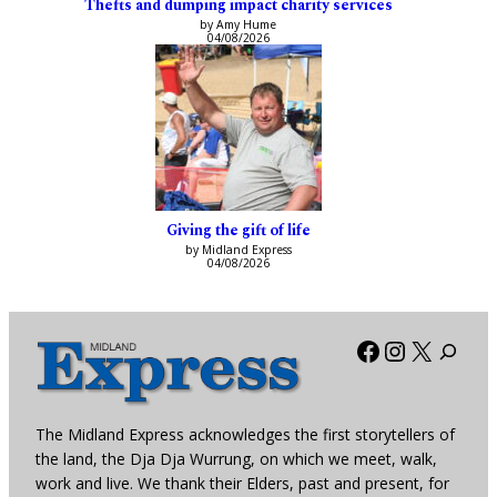
Thefts and dumping impact charity services
by Amy Hume
04/08/2026
Giving the gift of life
by Midland Express
04/08/2026
Facebook
Instagra
X
The Midland Express acknowledges the first storytellers of
the land, the Dja Dja Wurrung, on which we meet, walk,
work and live. We thank their Elders, past and present, for