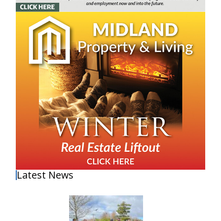
Latest News