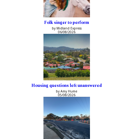
Folk singer to perform
by Midland Express
06/08/2026
Housing questions left unanswered
by Amy Hume
05/08/2026