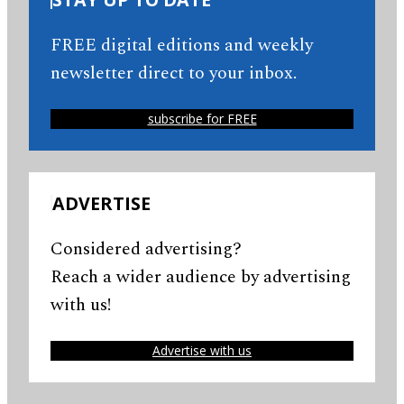
FREE digital editions and weekly
newsletter direct to your inbox.
subscribe for FREE
ADVERTISE
Considered advertising?
Reach a wider audience by advertising
with us!
Advertise with us