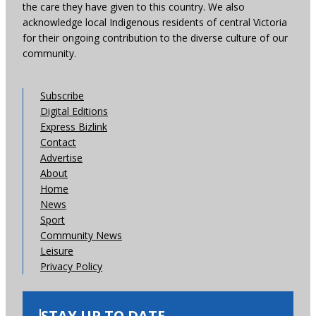
the care they have given to this country. We also
acknowledge local Indigenous residents of central Victoria
for their ongoing contribution to the diverse culture of our
community.
Subscribe
Digital Editions
Express Bizlink
Contact
Advertise
About
Home
News
Sport
Community News
Leisure
Privacy Policy
STAY UP TO DATE