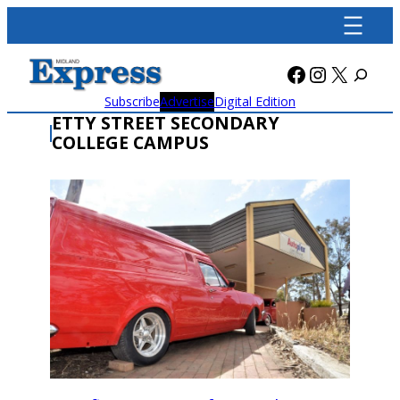
Skip
to
content
Facebook
Instagra
X
Subscribe
Advertise
Digital Edition
ETTY STREET SECONDARY
COLLEGE CAMPUS