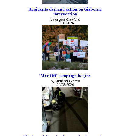
Residents demand action on Gisborne
intersection
by Angela Crawford
05/08/2026
‘Mac Off’ campaign begins
by Midland Express
04/08/2026