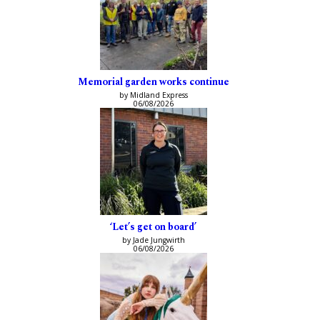
Memorial garden works continue
by Midland Express
06/08/2026
‘Let’s get on board’
by Jade Jungwirth
06/08/2026