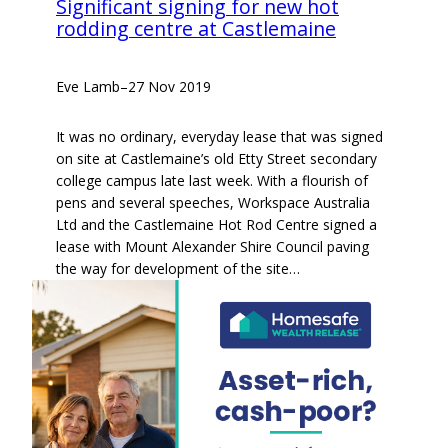
Significant signing for new hot
rodding centre at Castlemaine
Eve Lamb
–
27 Nov 2019
It was no ordinary, everyday lease that was signed
on site at Castlemaine’s old Etty Street secondary
college campus late last week. With a flourish of
pens and several speeches, Workspace Australia
Ltd and the Castlemaine Hot Rod Centre signed a
lease with Mount Alexander Shire Council paving
the way for development of the site…