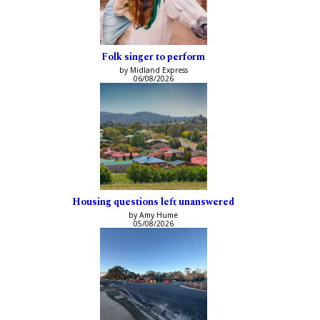
Folk singer to perform
by Midland Express
06/08/2026
Housing questions left unanswered
by Amy Hume
05/08/2026