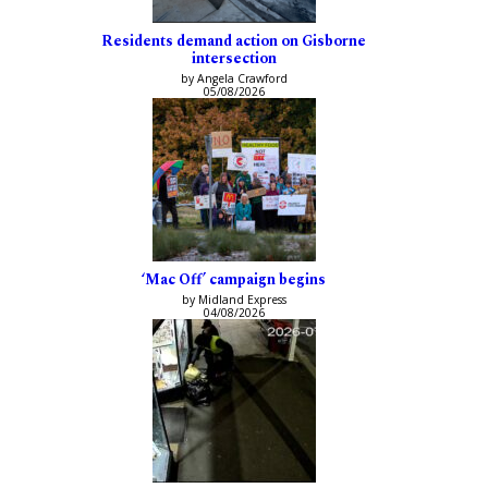
Residents demand action on Gisborne
intersection
by Angela Crawford
05/08/2026
‘Mac Off’ campaign begins
by Midland Express
04/08/2026