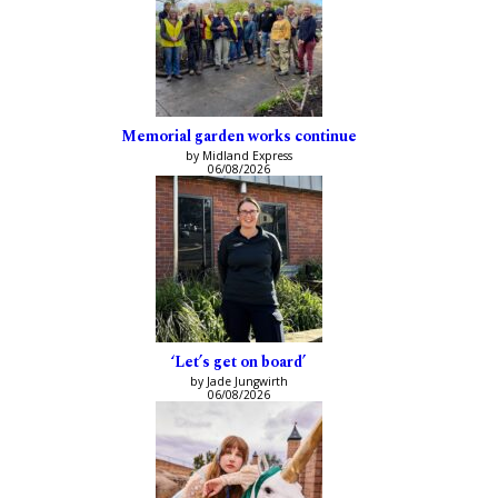
Memorial garden works continue
by Midland Express
06/08/2026
‘Let’s get on board’
by Jade Jungwirth
06/08/2026