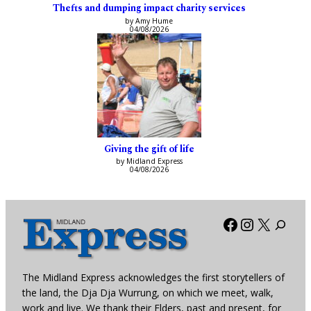
Thefts and dumping impact charity services
by Amy Hume
04/08/2026
Giving the gift of life
by Midland Express
04/08/2026
Facebook
Instagra
X
The Midland Express acknowledges the first storytellers of
the land, the Dja Dja Wurrung, on which we meet, walk,
work and live. We thank their Elders, past and present, for