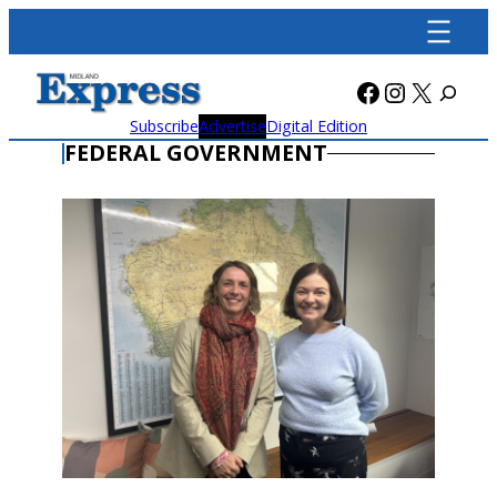
Skip
to
content
Facebook
Instagra
X
Subscribe
Advertise
Digital Edition
FEDERAL GOVERNMENT