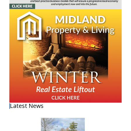
Latest News