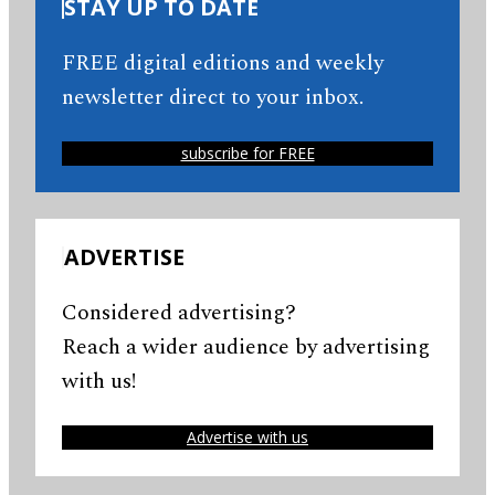
STAY UP TO DATE
FREE digital editions and weekly
newsletter direct to your inbox.
subscribe for FREE
ADVERTISE
Considered advertising?
Reach a wider audience by advertising
with us!
Advertise with us