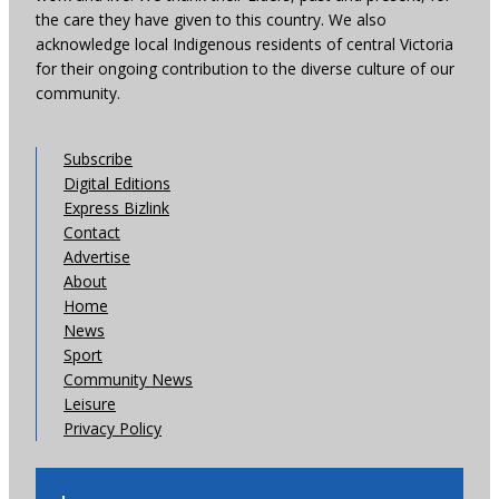
the care they have given to this country. We also
acknowledge local Indigenous residents of central Victoria
for their ongoing contribution to the diverse culture of our
community.
Subscribe
Digital Editions
Express Bizlink
Contact
Advertise
About
Home
News
Sport
Community News
Leisure
Privacy Policy