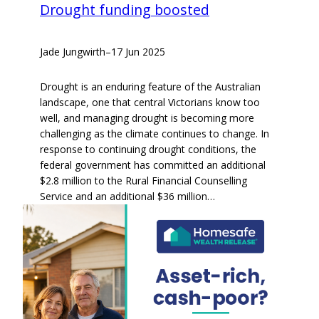
Drought funding boosted
Jade Jungwirth
–
17 Jun 2025
Drought is an enduring feature of the Australian
landscape, one that central Victorians know too
well, and managing drought is becoming more
challenging as the climate continues to change. In
response to continuing drought conditions, the
federal government has committed an additional
$2.8 million to the Rural Financial Counselling
Service and an additional $36 million…