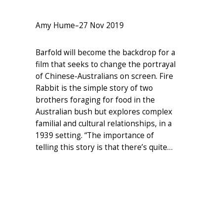
Amy Hume
–
27 Nov 2019
Barfold will become the backdrop for a
film that seeks to change the portrayal
of Chinese-Australians on screen. Fire
Rabbit is the simple story of two
brothers foraging for food in the
Australian bush but explores complex
familial and cultural relationships, in a
1939 setting. “The importance of
telling this story is that there’s quite…