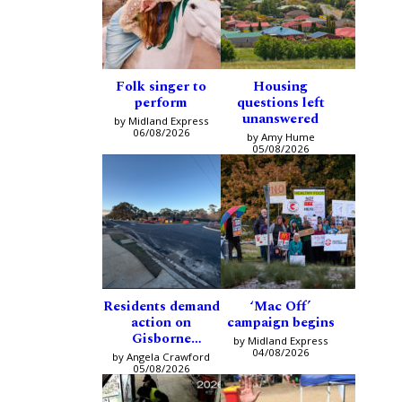
Folk singer to
Housing
perform
questions left
unanswered
by Midland Express
06/08/2026
by Amy Hume
05/08/2026
Residents demand
‘Mac Off’
action on
campaign begins
Gisborne
by Midland Express
intersection
04/08/2026
by Angela Crawford
05/08/2026