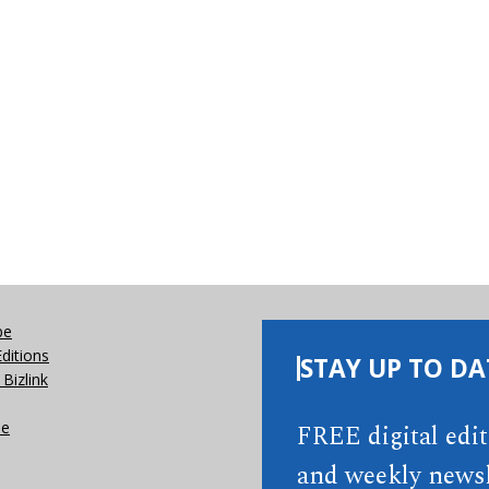
be
Editions
STAY UP TO DA
Bizlink
se
FREE digital edi
and weekly newsl