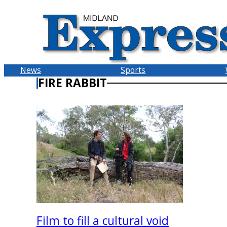
Skip
to
content
News
Sports
FIRE RABBIT
Film to fill a cultural void