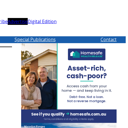
ribe
Advertise
Digital Edition
Special Publications
Contact