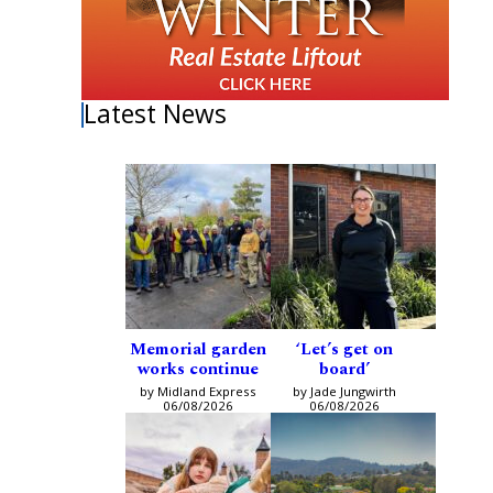
Latest News
Memorial garden
‘Let’s get on
works continue
board’
by Midland Express
by Jade Jungwirth
06/08/2026
06/08/2026