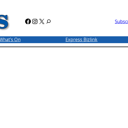
Facebook
Instagram
X
Subsc
What’s On
Express Bizlink