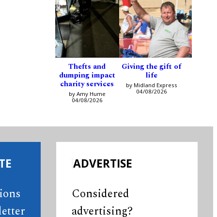
Thefts and
Giving the gift of
dumping impact
life
charity services
by Midland Express
04/08/2026
by Amy Hume
04/08/2026
TE
ADVERTISE
tions
Considered
etter
advertising?