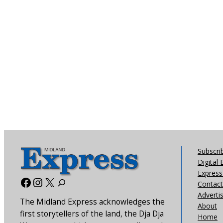
Subscri
Digital 
Express 
Facebook
Instagram
X
Contact
Adverti
The Midland Express acknowledges the
About
first storytellers of the land, the Dja Dja
Home