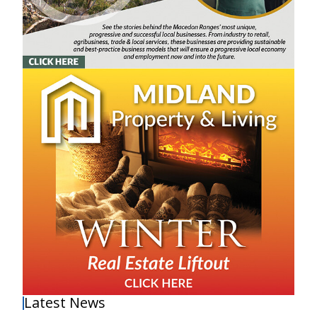
Latest News