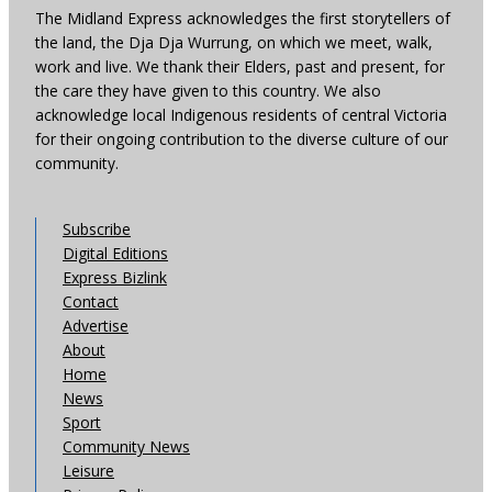
The Midland Express acknowledges the first storytellers of
the land, the Dja Dja Wurrung, on which we meet, walk,
work and live. We thank their Elders, past and present, for
the care they have given to this country. We also
acknowledge local Indigenous residents of central Victoria
for their ongoing contribution to the diverse culture of our
community.
Subscribe
Digital Editions
Express Bizlink
Contact
Advertise
About
Home
News
Sport
Community News
Leisure