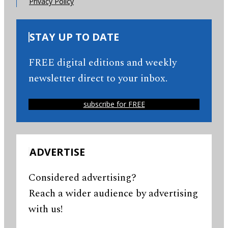
Privacy Policy
STAY UP TO DATE
FREE digital editions and weekly
newsletter direct to your inbox.
subscribe for FREE
ADVERTISE
Considered advertising?
Reach a wider audience by advertising
with us!