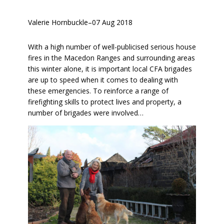
Valerie Hornbuckle
–
07 Aug 2018
With a high number of well-publicised serious house
fires in the Macedon Ranges and surrounding areas
this winter alone, it is important local CFA brigades
are up to speed when it comes to dealing with
these emergencies. To reinforce a range of
firefighting skills to protect lives and property, a
number of brigades were involved…