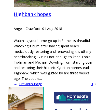
Highbank hopes
Angela Crawford
–
01 Aug 2018
Watching your home go up in flames is dreadful.
Watching it burn after having spent years
meticulously restoring and renovating it is utterly
heartbreaking. But it’s not enough to keep Tonia
Todman and Michael Dowding from starting over
and restoring their historic Kyneton homestead
Highbank, which was gutted by fire three weeks
ago. The couple…
←
Previous Page
1
2