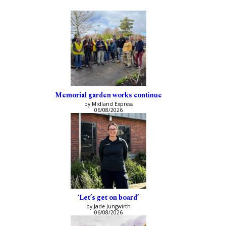
Memorial garden works continue
by Midland Express
06/08/2026
‘Let’s get on board’
by Jade Jungwirth
06/08/2026