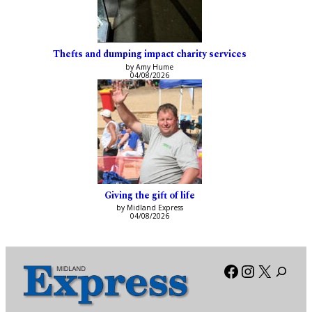
Thefts and dumping impact charity services
by Amy Hume
04/08/2026
Giving the gift of life
by Midland Express
04/08/2026
Facebook
Instagra
X