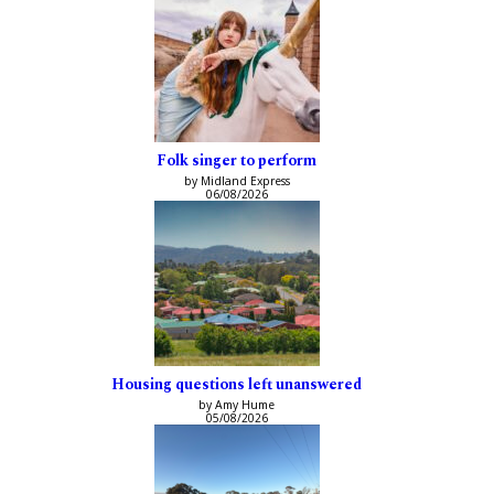
Folk singer to perform
by Midland Express
06/08/2026
Housing questions left unanswered
by Amy Hume
05/08/2026