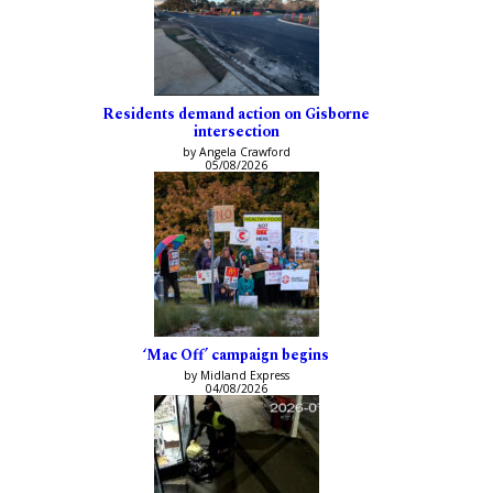
Residents demand action on Gisborne
intersection
by Angela Crawford
05/08/2026
‘Mac Off’ campaign begins
by Midland Express
04/08/2026