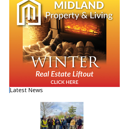
Latest News