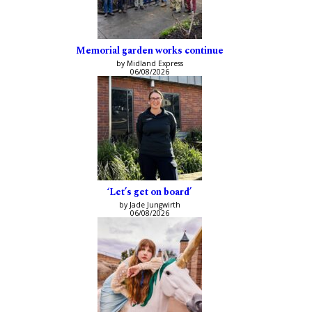
Memorial garden works continue
by Midland Express
06/08/2026
‘Let’s get on board’
by Jade Jungwirth
06/08/2026