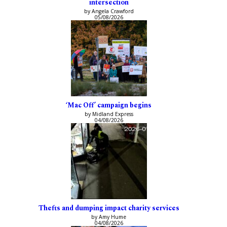
intersection
by Angela Crawford
05/08/2026
‘Mac Off’ campaign begins
by Midland Express
04/08/2026
Thefts and dumping impact charity services
by Amy Hume
04/08/2026