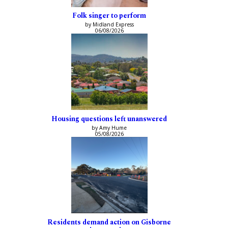
Folk singer to perform
by Midland Express
06/08/2026
Housing questions left unanswered
by Amy Hume
05/08/2026
Residents demand action on Gisborne