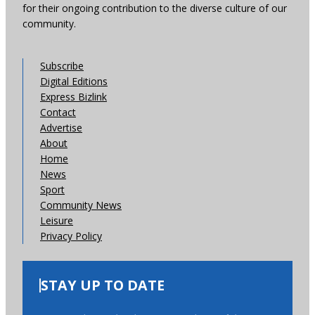
for their ongoing contribution to the diverse culture of our
community.
Subscribe
Digital Editions
Express Bizlink
Contact
Advertise
About
Home
News
Sport
Community News
Leisure
Privacy Policy
STAY UP TO DATE