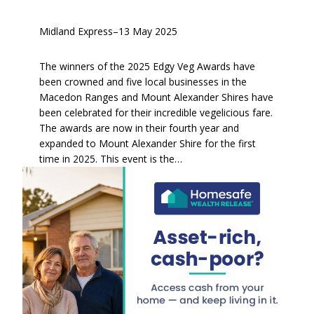
Midland Express
–
13 May 2025
The winners of the 2025 Edgy Veg Awards have
been crowned and five local businesses in the
Macedon Ranges and Mount Alexander Shires have
been celebrated for their incredible vegelicious fare.
The awards are now in their fourth year and
expanded to Mount Alexander Shire for the first
time in 2025. This event is the…