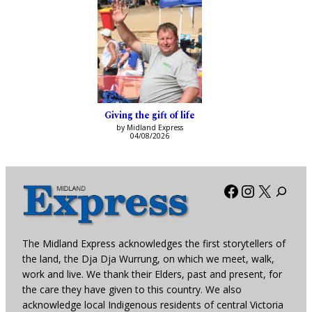
Giving the gift of life
by Midland Express
04/08/2026
Facebook
Instagra
X
The Midland Express acknowledges the first storytellers of
the land, the Dja Dja Wurrung, on which we meet, walk,
work and live. We thank their Elders, past and present, for
the care they have given to this country. We also
acknowledge local Indigenous residents of central Victoria