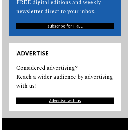
FREE digital editions and weekly
newsletter direct to your inbox.
subscribe for FREE
ADVERTISE
Considered advertising?
Reach a wider audience by advertising
with us!
Advertise with us