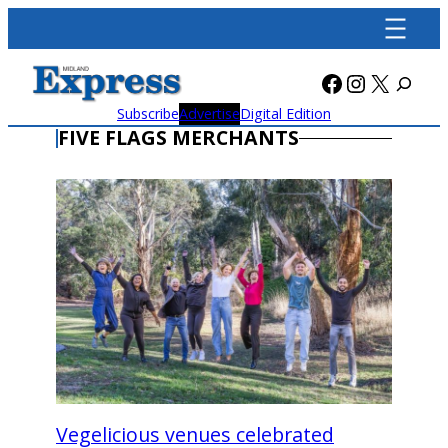
Skip
to
content
Facebook
Instagra
X
Subscribe
Advertise
Digital Edition
FIVE FLAGS MERCHANTS
Vegelicious venues celebrated