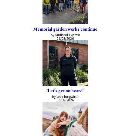
Memorial garden works continue
by Midland Express
06/08/2026
‘Let’s get on board’
by Jade Jungwirth
06/08/2026