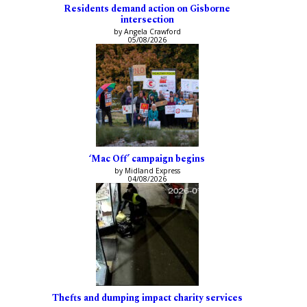
Residents demand action on Gisborne
intersection
by Angela Crawford
05/08/2026
‘Mac Off’ campaign begins
by Midland Express
04/08/2026
Thefts and dumping impact charity services