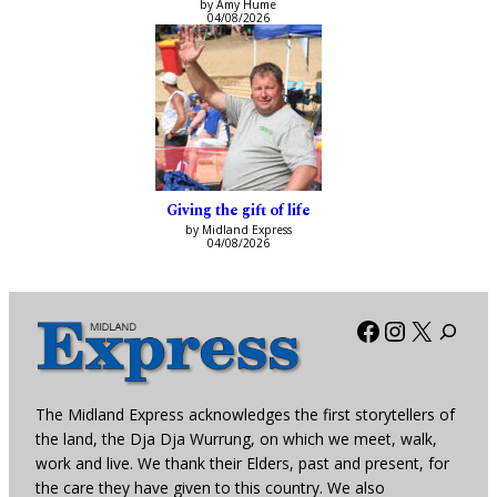
by Amy Hume
04/08/2026
Giving the gift of life
by Midland Express
04/08/2026
Facebook
Instagra
X
The Midland Express acknowledges the first storytellers of
the land, the Dja Dja Wurrung, on which we meet, walk,
work and live. We thank their Elders, past and present, for
the care they have given to this country. We also