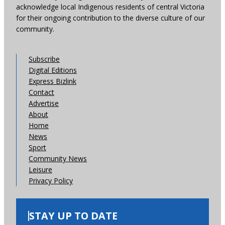
acknowledge local Indigenous residents of central Victoria
for their ongoing contribution to the diverse culture of our
community.
Subscribe
Digital Editions
Express Bizlink
Contact
Advertise
About
Home
News
Sport
Community News
Leisure
Privacy Policy
STAY UP TO DATE