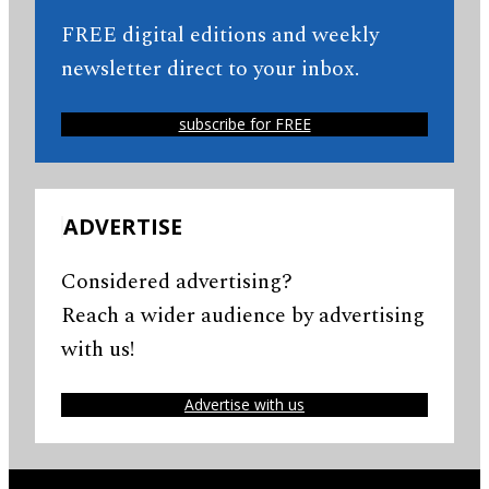
FREE digital editions and weekly
newsletter direct to your inbox.
subscribe for FREE
ADVERTISE
Considered advertising?
Reach a wider audience by advertising
with us!
Advertise with us