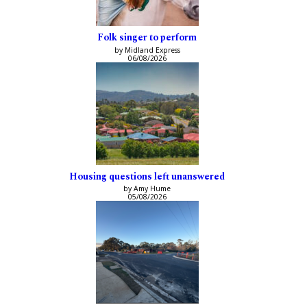
Folk singer to perform
by Midland Express
06/08/2026
Housing questions left unanswered
by Amy Hume
05/08/2026