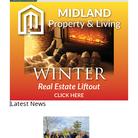
Latest News