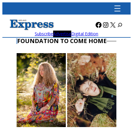
Skip
to
content
Facebook
Instagra
X
Subscribe
Advertise
Digital Edition
FOUNDATION TO COME HOME