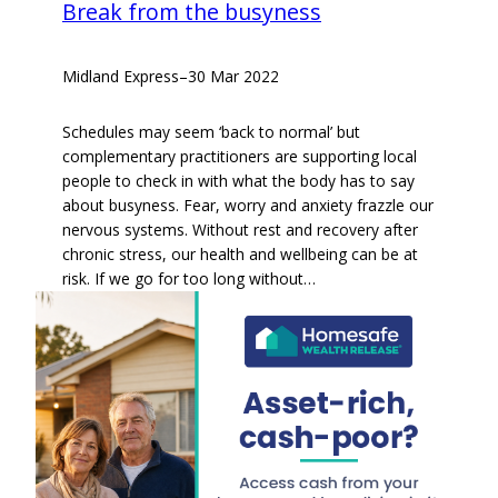
Break from the busyness
Midland Express
–
30 Mar 2022
Schedules may seem ‘back to normal’ but
complementary practitioners are supporting local
people to check in with what the body has to say
about busyness. Fear, worry and anxiety frazzle our
nervous systems. Without rest and recovery after
chronic stress, our health and wellbeing can be at
risk. If we go for too long without…