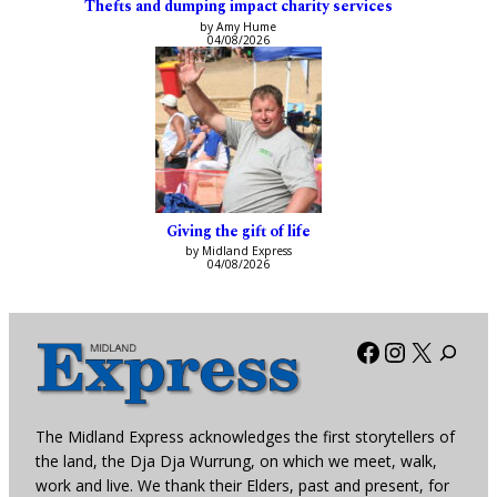
Thefts and dumping impact charity services
by Amy Hume
04/08/2026
Giving the gift of life
by Midland Express
04/08/2026
Facebook
Instagra
X
The Midland Express acknowledges the first storytellers of
the land, the Dja Dja Wurrung, on which we meet, walk,
work and live. We thank their Elders, past and present, for