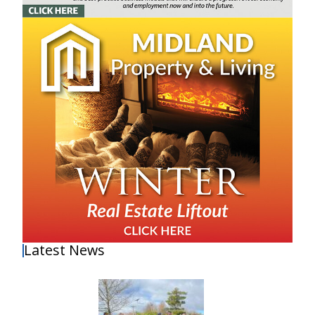
Latest News