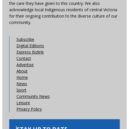
the care they have given to this country. We also
acknowledge local Indigenous residents of central Victoria
for their ongoing contribution to the diverse culture of our
community.
Subscribe
Digital Editions
Express Bizlink
Contact
Advertise
About
Home
News
Sport
Community News
Leisure
Privacy Policy