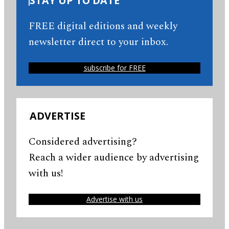
STAY UP TO DATE
FREE digital editions and weekly
newsletter direct to your inbox.
subscribe for FREE
ADVERTISE
Considered advertising?
Reach a wider audience by advertising
with us!
Advertise with us