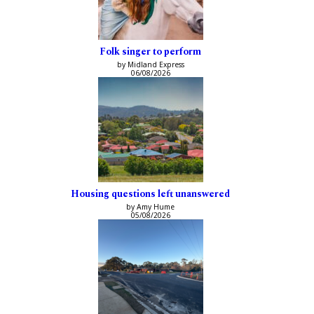
Folk singer to perform
by Midland Express
06/08/2026
Housing questions left unanswered
by Amy Hume
05/08/2026