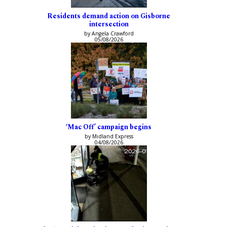
Residents demand action on Gisborne
intersection
by Angela Crawford
05/08/2026
‘Mac Off’ campaign begins
by Midland Express
04/08/2026