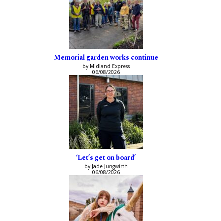
Memorial garden works continue
by Midland Express
06/08/2026
‘Let’s get on board’
by Jade Jungwirth
06/08/2026