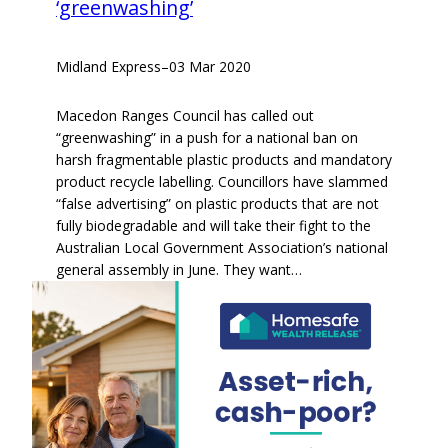
‘greenwashing’
Midland Express
–
03 Mar 2020
Macedon Ranges Council has called out
“greenwashing” in a push for a national ban on
harsh fragmentable plastic products and mandatory
product recycle labelling. Councillors have slammed
“false advertising” on plastic products that are not
fully biodegradable and will take their fight to the
Australian Local Government Association’s national
general assembly in June. They want…