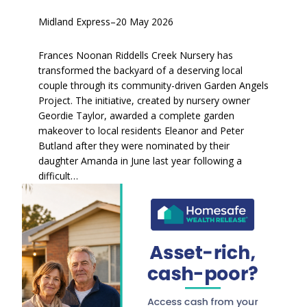
Midland Express
–
20 May 2026
Frances Noonan Riddells Creek Nursery has
transformed the backyard of a deserving local
couple through its community-driven Garden Angels
Project. The initiative, created by nursery owner
Geordie Taylor, awarded a complete garden
makeover to local residents Eleanor and Peter
Butland after they were nominated by their
daughter Amanda in June last year following a
difficult…