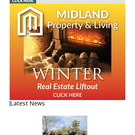
Latest News