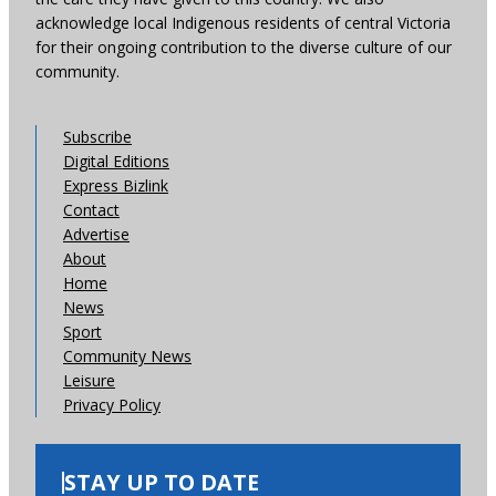
acknowledge local Indigenous residents of central Victoria
for their ongoing contribution to the diverse culture of our
community.
Subscribe
Digital Editions
Express Bizlink
Contact
Advertise
About
Home
News
Sport
Community News
Leisure
Privacy Policy
STAY UP TO DATE