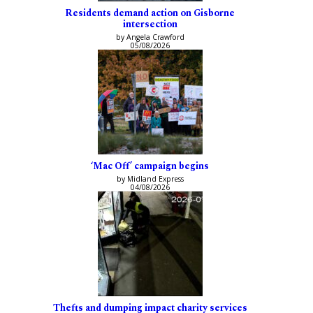
Residents demand action on Gisborne
intersection
by Angela Crawford
05/08/2026
‘Mac Off’ campaign begins
by Midland Express
04/08/2026
Thefts and dumping impact charity services