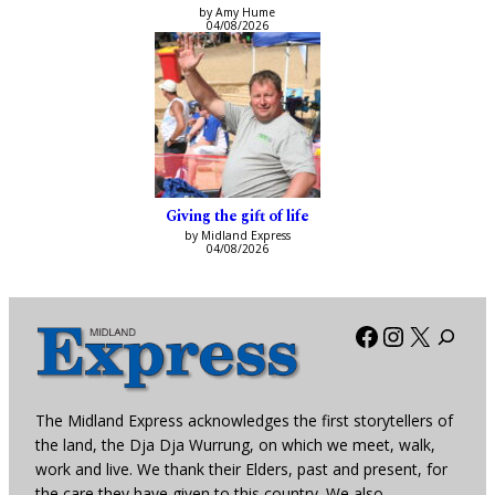
by Amy Hume
04/08/2026
Giving the gift of life
by Midland Express
04/08/2026
Facebook
Instagra
X
The Midland Express acknowledges the first storytellers of
the land, the Dja Dja Wurrung, on which we meet, walk,
work and live. We thank their Elders, past and present, for
the care they have given to this country. We also