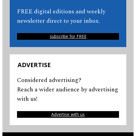
FREE digital editions and weekly
newsletter direct to your inbox.
subscribe for FREE
ADVERTISE
Considered advertising?
Reach a wider audience by advertising
with us!
Advertise with us