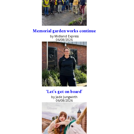
Memorial garden works continue
by Midland Express
06/08/2026
‘Let’s get on board’
by Jade Jungwirth
06/08/2026