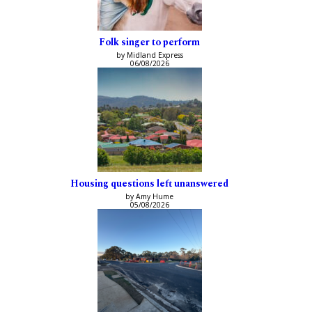
Folk singer to perform
by Midland Express
06/08/2026
Housing questions left unanswered
by Amy Hume
05/08/2026