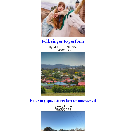
Folk singer to perform
by Midland Express
06/08/2026
Housing questions left unanswered
by Amy Hume
05/08/2026