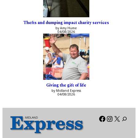
Thefts and dumping impact charity services
by Amy Hume
04/08/2026
Giving the gift of life
by Midland Express
04/08/2026
Facebook
Instagra
X