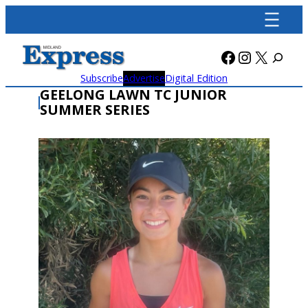
Skip
to
content
Facebook
Instagra
X
Subscribe
Advertise
Digital Edition
GEELONG LAWN TC JUNIOR
SUMMER SERIES