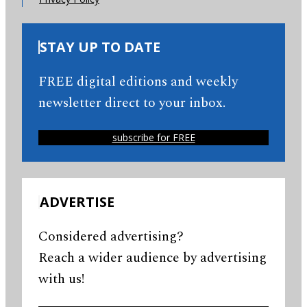
STAY UP TO DATE
FREE digital editions and weekly
newsletter direct to your inbox.
subscribe for FREE
ADVERTISE
Considered advertising?
Reach a wider audience by advertising
with us!