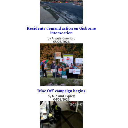
Residents demand action on Gisborne
intersection
by Angela Crawford
05/08/2026
‘Mac Off’ campaign begins
by Midland Express
04/08/2026