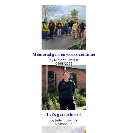
Memorial garden works continue
by Midland Express
06/08/2026
‘Let’s get on board’
by Jade Jungwirth
06/08/2026