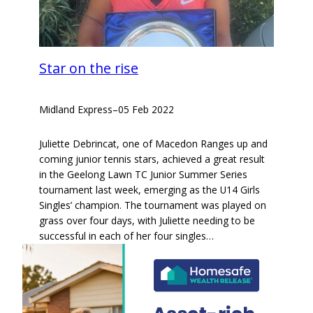
Star on the rise
Midland Express
–
05 Feb 2022
Juliette Debrincat, one of Macedon Ranges up and
coming junior tennis stars, achieved a great result
in the Geelong Lawn TC Junior Summer Series
tournament last week, emerging as the U14 Girls
Singles’ champion. The tournament was played on
grass over four days, with Juliette needing to be
successful in each of her four singles…