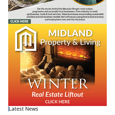
Latest News