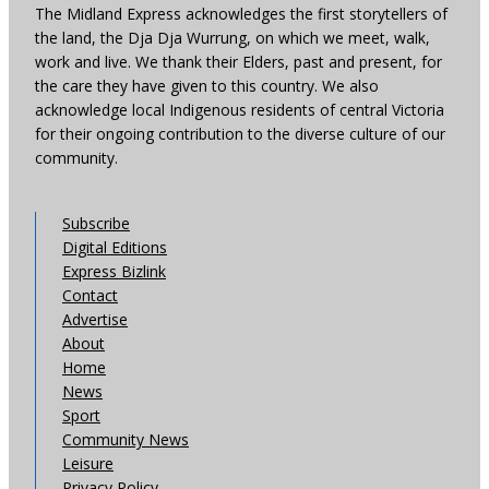
The Midland Express acknowledges the first storytellers of
the land, the Dja Dja Wurrung, on which we meet, walk,
work and live. We thank their Elders, past and present, for
the care they have given to this country. We also
acknowledge local Indigenous residents of central Victoria
for their ongoing contribution to the diverse culture of our
community.
Subscribe
Digital Editions
Express Bizlink
Contact
Advertise
About
Home
News
Sport
Community News
Leisure
Privacy Policy