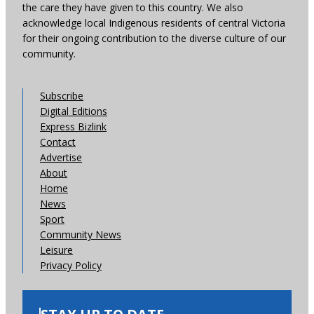
the care they have given to this country. We also
acknowledge local Indigenous residents of central Victoria
for their ongoing contribution to the diverse culture of our
community.
Subscribe
Digital Editions
Express Bizlink
Contact
Advertise
About
Home
News
Sport
Community News
Leisure
Privacy Policy