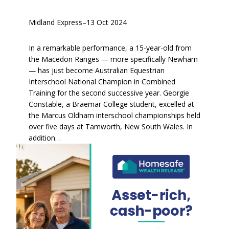
Midland Express
–
13 Oct 2024
In a remarkable performance, a 15-year-old from
the Macedon Ranges — more specifically Newham
— has just become Australian Equestrian
Interschool National Champion in Combined
Training for the second successive year. Georgie
Constable, a Braemar College student, excelled at
the Marcus Oldham interschool championships held
over five days at Tamworth, New South Wales. In
addition…