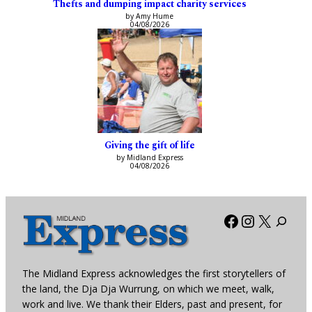
Thefts and dumping impact charity services
by Amy Hume
04/08/2026
Giving the gift of life
by Midland Express
04/08/2026
Facebook
Instagra
X
The Midland Express acknowledges the first storytellers of
the land, the Dja Dja Wurrung, on which we meet, walk,
work and live. We thank their Elders, past and present, for