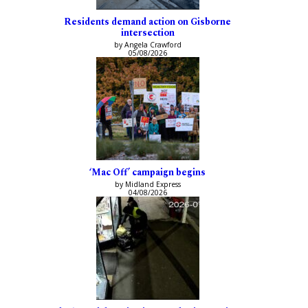
Residents demand action on Gisborne
intersection
by Angela Crawford
05/08/2026
‘Mac Off’ campaign begins
by Midland Express
04/08/2026