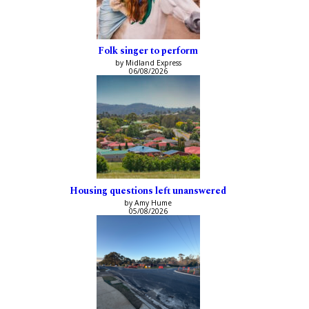
Folk singer to perform
by Midland Express
06/08/2026
Housing questions left unanswered
by Amy Hume
05/08/2026