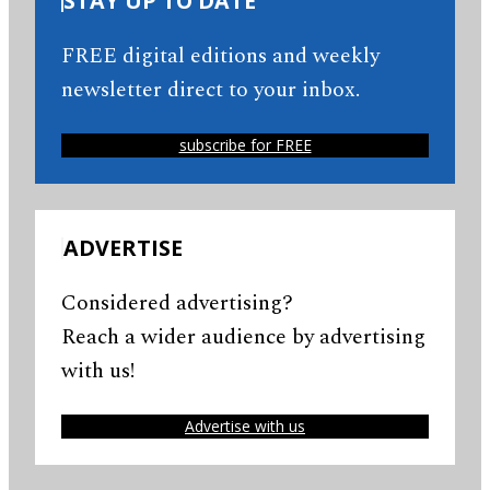
STAY UP TO DATE
FREE digital editions and weekly
newsletter direct to your inbox.
subscribe for FREE
ADVERTISE
Considered advertising?
Reach a wider audience by advertising
with us!
Advertise with us