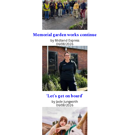
Memorial garden works continue
by Midland Express
06/08/2026
‘Let’s get on board’
by Jade Jungwirth
06/08/2026