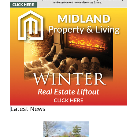
Latest News