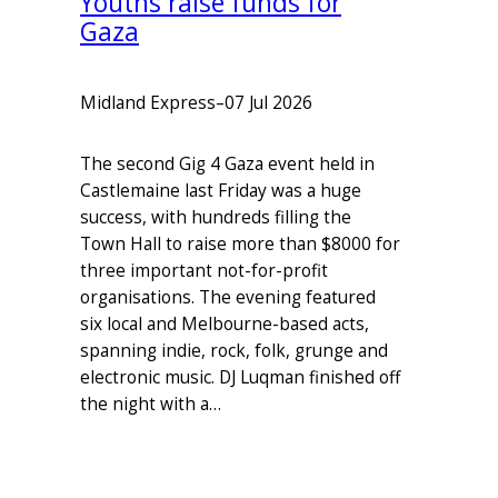
Youths raise funds for
Gaza
Midland Express
–
07 Jul 2026
The second Gig 4 Gaza event held in
Castlemaine last Friday was a huge
success, with hundreds filling the
Town Hall to raise more than $8000 for
three important not-for-profit
organisations. The evening featured
six local and Melbourne-based acts,
spanning indie, rock, folk, grunge and
electronic music. DJ Luqman finished off
the night with a…