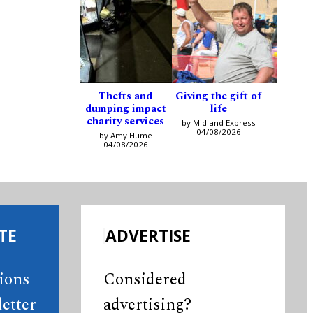
Thefts and
Giving the gift of
dumping impact
life
charity services
by Midland Express
04/08/2026
by Amy Hume
04/08/2026
TE
ADVERTISE
tions
Considered
etter
advertising?