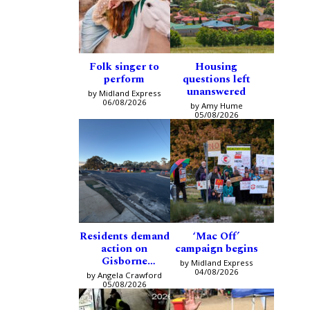
Folk singer to
Housing
perform
questions left
unanswered
by Midland Express
06/08/2026
by Amy Hume
05/08/2026
Residents demand
‘Mac Off’
action on
campaign begins
Gisborne
by Midland Express
intersection
04/08/2026
by Angela Crawford
05/08/2026