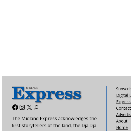
Subscri
Digital 
Express 
Facebook
Instagram
X
Contact
Adverti
The Midland Express acknowledges the
About
first storytellers of the land, the Dja Dja
Home