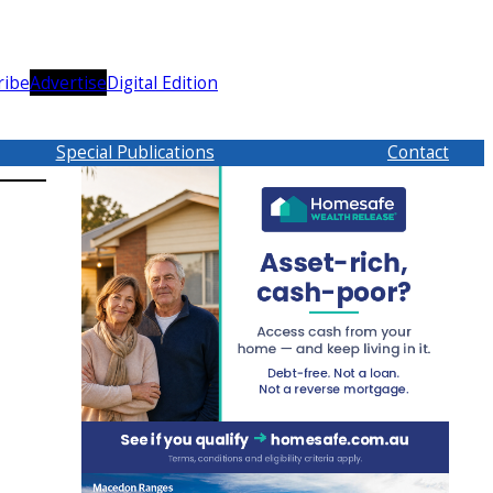
ribe
Advertise
Digital Edition
Special Publications
Contact