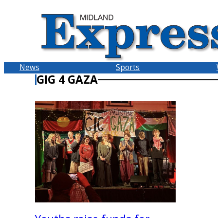
Skip
to
content
News
Sports
GIG 4 GAZA