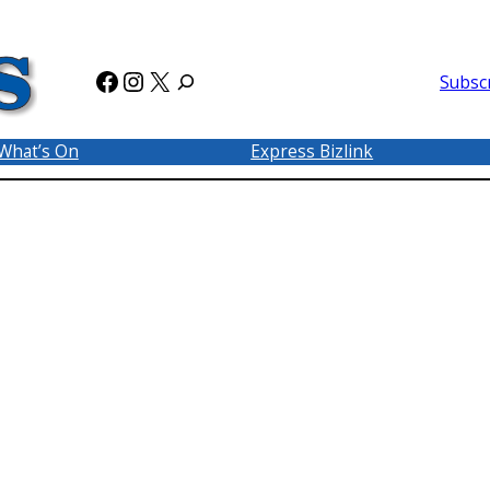
Facebook
Instagram
X
Subsc
What’s On
Express Bizlink