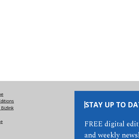
be
Editions
STAY UP TO DA
Bizlink
se
FREE digital edi
and weekly newsl