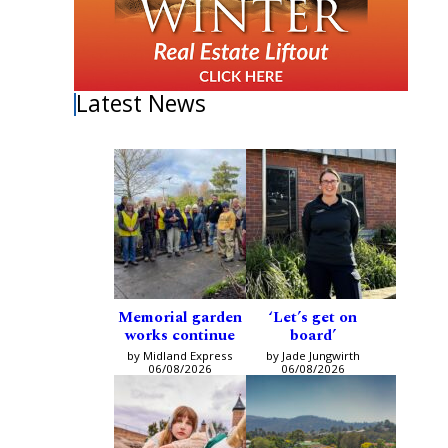
Latest News
Memorial garden
‘Let’s get on
works continue
board’
by Midland Express
by Jade Jungwirth
06/08/2026
06/08/2026