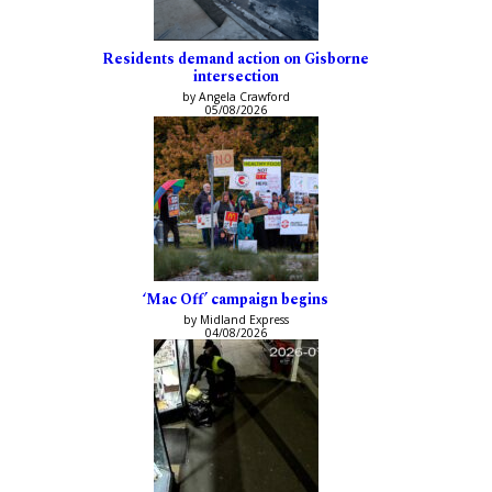
Residents demand action on Gisborne
intersection
by Angela Crawford
05/08/2026
‘Mac Off’ campaign begins
by Midland Express
04/08/2026