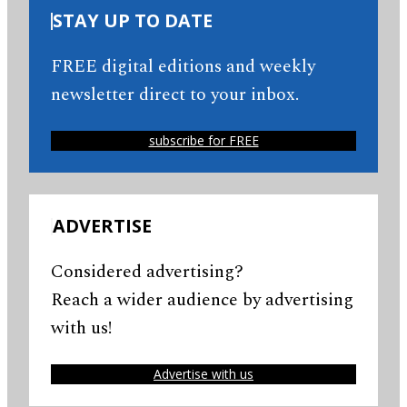
STAY UP TO DATE
FREE digital editions and weekly
newsletter direct to your inbox.
subscribe for FREE
ADVERTISE
Considered advertising?
Reach a wider audience by advertising
with us!
Advertise with us