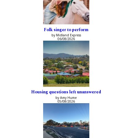
Folk singer to perform
by Midland Express
06/08/2026
Housing questions left unanswered
by Amy Hume
05/08/2026