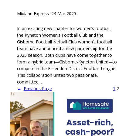
Midland Express
–
24 Mar 2025
In an exciting new chapter for women’s football,
the Kyneton Women’s Football Club and the
Gisborne Football Netball Club women’s football
team have announced a new partnership for the
2025 season. Both clubs have come together to
form a hybrid team—Gisborne-Kyneton United—to
compete in the Essendon District Football League.
This collaboration unites two passionate,
committed…
←
Previous Page
1
2