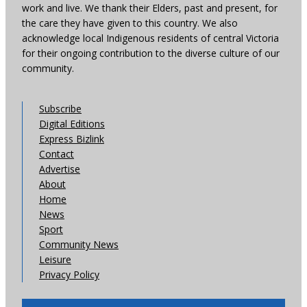
work and live. We thank their Elders, past and present, for
the care they have given to this country. We also
acknowledge local Indigenous residents of central Victoria
for their ongoing contribution to the diverse culture of our
community.
Subscribe
Digital Editions
Express Bizlink
Contact
Advertise
About
Home
News
Sport
Community News
Leisure
Privacy Policy