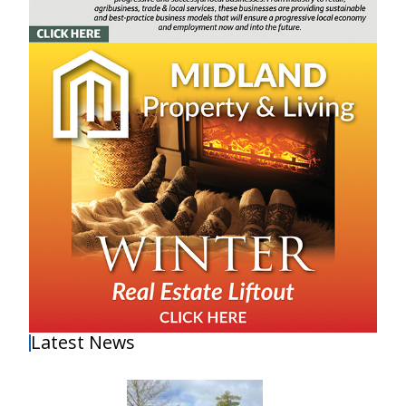
Latest News