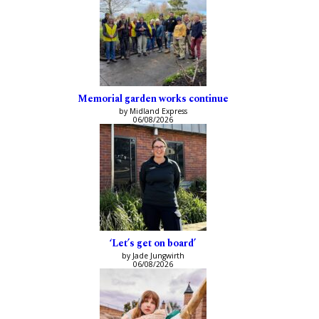
Memorial garden works continue
by Midland Express
06/08/2026
‘Let’s get on board’
by Jade Jungwirth
06/08/2026