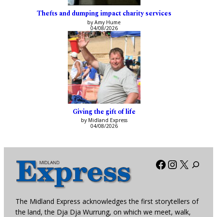
Thefts and dumping impact charity services
by Amy Hume
04/08/2026
Giving the gift of life
by Midland Express
04/08/2026
Facebook
Instagra
X
The Midland Express acknowledges the first storytellers of
the land, the Dja Dja Wurrung, on which we meet, walk,