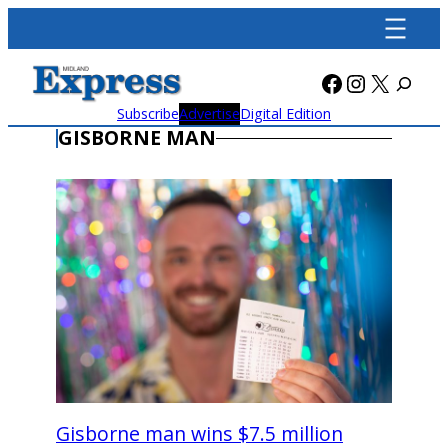
Skip
to
content
Facebook
Instagra
X
Subscribe
Advertise
Digital Edition
GISBORNE MAN
Gisborne man wins $7.5 million