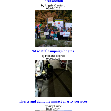
intersection
by Angela Crawford
05/08/2026
‘Mac Off’ campaign begins
by Midland Express
04/08/2026
Thefts and dumping impact charity services
by Amy Hume
04/08/2026