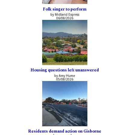
Folk singer to perform
by Midland Express
06/08/2026
Housing questions left unanswered
by Amy Hume
05/08/2026
Residents demand action on Gisborne