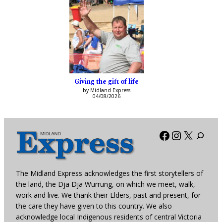
Giving the gift of life
by Midland Express
04/08/2026
Facebook
Instagra
X
The Midland Express acknowledges the first storytellers of
the land, the Dja Dja Wurrung, on which we meet, walk,
work and live. We thank their Elders, past and present, for
the care they have given to this country. We also
acknowledge local Indigenous residents of central Victoria