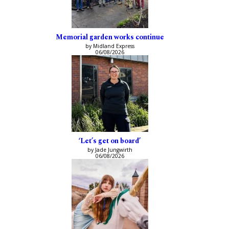
Memorial garden works continue
by Midland Express
06/08/2026
‘Let’s get on board’
by Jade Jungwirth
06/08/2026