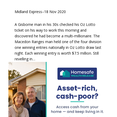
Midland Express
–
18 Nov 2020
A Gisborne man in his 30s checked his Oz Lotto
ticket on his way to work this morning and
discovered he had become a multi-millionaire. The
Macedon Ranges man held one of the four division
one winning entries nationally in Oz Lotto draw last
night. Each winning entry is worth $7.5 million. Still
revelling in…