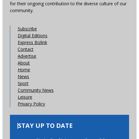
for their ongoing contribution to the diverse culture of our
community.
Subscribe
Digital Editions
Express Bizlink
Contact
Advertise
About
Home
News
Sport
Community News
Leisure
Privacy Policy
STAY UP TO DATE