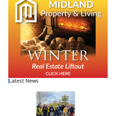
Latest News