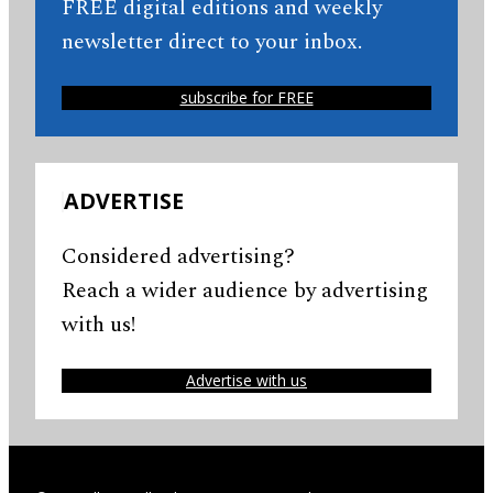
FREE digital editions and weekly
newsletter direct to your inbox.
subscribe for FREE
ADVERTISE
Considered advertising?
Reach a wider audience by advertising
with us!
Advertise with us