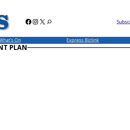
Facebook
Instagram
X
Subsc
What’s On
Express Bizlink
NT PLAN