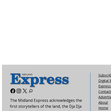
Subscri
Digital 
Express 
Facebook
Instagram
X
Contact
Adverti
The Midland Express acknowledges the
About
first storytellers of the land, the Dja Dja
Home