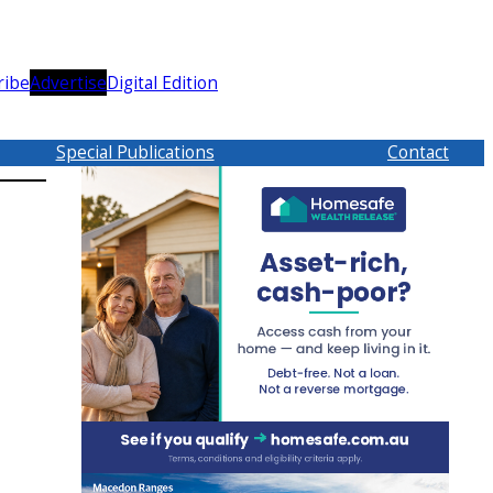
ribe
Advertise
Digital Edition
Special Publications
Contact