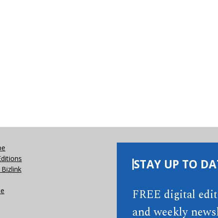
be
Editions
STAY UP TO DA
Bizlink
se
FREE digital edi
and weekly newsl