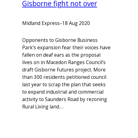
Gisborne fight not over
Midland Express
–
18 Aug 2020
Opponents to Gisborne Business
Park’s expansion fear their voices have
fallen on deaf ears as the proposal
lives on in Macedon Ranges Council’s
draft Gisborne Futures project. More
than 300 residents petitioned council
last year to scrap the plan that seeks
to expand industrial and commercial
activity to Saunders Road by rezoning
Rural Living land.…