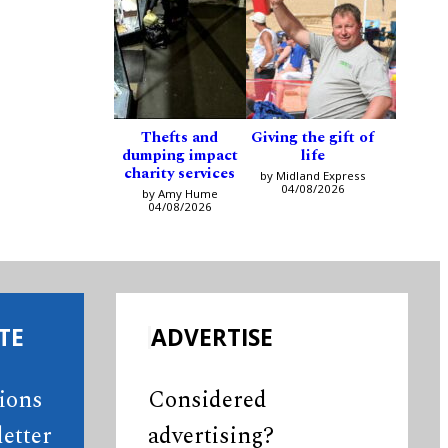
Thefts and
Giving the gift of
dumping impact
life
charity services
by Midland Express
04/08/2026
by Amy Hume
04/08/2026
TE
ADVERTISE
tions
Considered
etter
advertising?