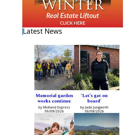
Latest News
Memorial garden
‘Let’s get on
works continue
board’
by Midland Express
by Jade Jungwirth
06/08/2026
06/08/2026