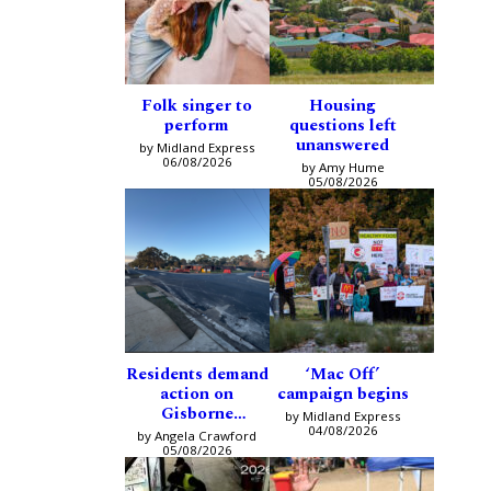
Folk singer to
Housing
perform
questions left
unanswered
by Midland Express
06/08/2026
by Amy Hume
05/08/2026
Residents demand
‘Mac Off’
action on
campaign begins
Gisborne
by Midland Express
intersection
04/08/2026
by Angela Crawford
05/08/2026