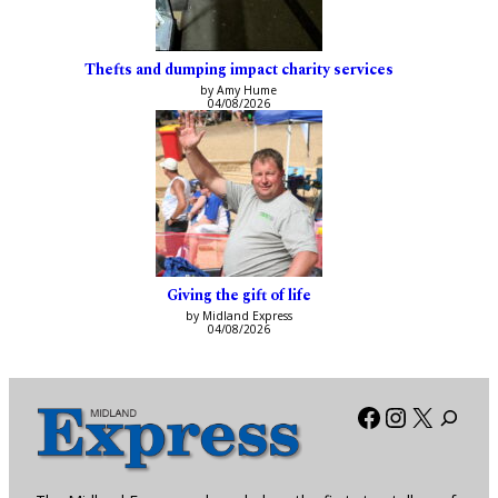
Thefts and dumping impact charity services
by Amy Hume
04/08/2026
Giving the gift of life
by Midland Express
04/08/2026
Facebook
Instagra
X