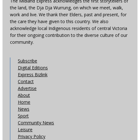
The Midland Express acknowledges the first storytellers of
the land, the Dja Dja Wurrung, on which we meet, walk,
work and live. We thank their Elders, past and present, for
the care they have given to this country. We also
acknowledge local Indigenous residents of central Victoria
for their ongoing contribution to the diverse culture of our
community.
Subscribe
Digital Editions
Express Bizlink
Contact
Advertise
About
Home
News
Sport
Community News
Leisure
Privacy Policy