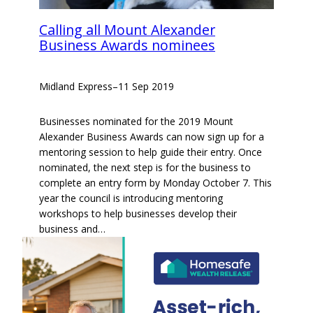
Calling all Mount Alexander
Business Awards nominees
Midland Express
–
11 Sep 2019
Businesses nominated for the 2019 Mount
Alexander Business Awards can now sign up for a
mentoring session to help guide their entry. Once
nominated, the next step is for the business to
complete an entry form by Monday October 7. This
year the council is introducing mentoring
workshops to help businesses develop their
business and…