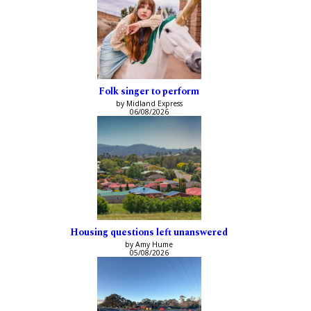
Folk singer to perform
by Midland Express
06/08/2026
Housing questions left unanswered
by Amy Hume
05/08/2026