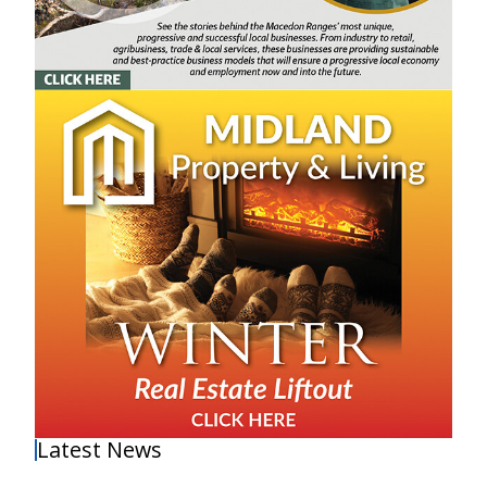
Latest News