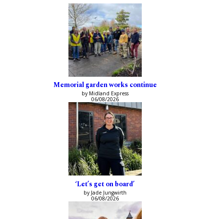
Memorial garden works continue
by Midland Express
06/08/2026
‘Let’s get on board’
by Jade Jungwirth
06/08/2026