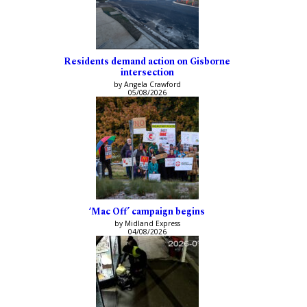
Residents demand action on Gisborne
intersection
by Angela Crawford
05/08/2026
‘Mac Off’ campaign begins
by Midland Express
04/08/2026