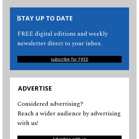
STAY UP TO DATE
FREE digital editions and weekly
newsletter direct to your inbox.
subscribe for FREE
ADVERTISE
Considered advertising?
Reach a wider audience by advertising
with us!
Advertise with us