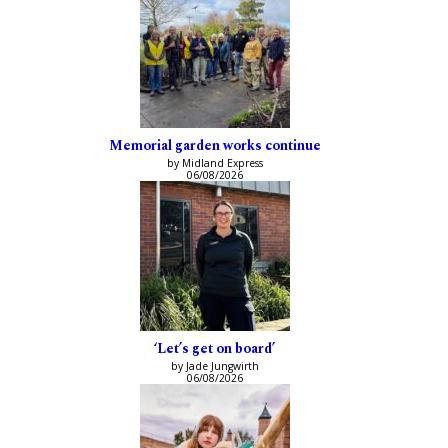
Memorial garden works continue
by Midland Express
06/08/2026
‘Let’s get on board’
by Jade Jungwirth
06/08/2026