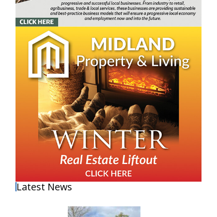
Latest News