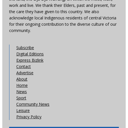
work and live. We thank their Elders, past and present, for
the care they have given to this country. We also
acknowledge local Indigenous residents of central Victoria
for their ongoing contribution to the diverse culture of our
community.
Subscribe
Digital Editions
Express Bizlink
Contact
Advertise
About
Home
News
Sport
Community News
Leisure
Privacy Policy