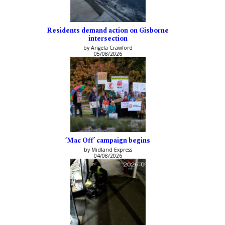
Residents demand action on Gisborne
intersection
by Angela Crawford
05/08/2026
‘Mac Off’ campaign begins
by Midland Express
04/08/2026