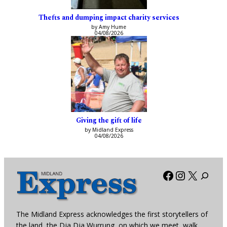
Thefts and dumping impact charity services
by Amy Hume
04/08/2026
Giving the gift of life
by Midland Express
04/08/2026
Facebook
Instagra
X
The Midland Express acknowledges the first storytellers of
the land, the Dja Dja Wurrung, on which we meet, walk,