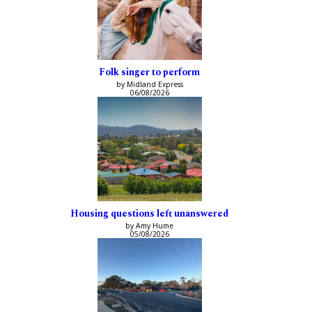
Folk singer to perform
by Midland Express
06/08/2026
Housing questions left unanswered
by Amy Hume
05/08/2026