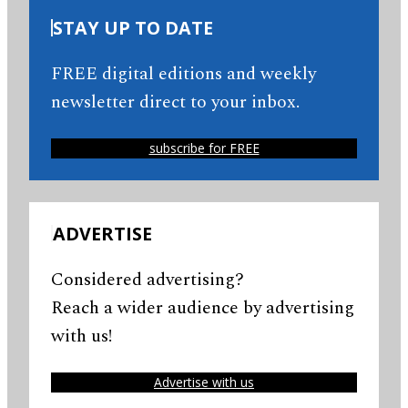
STAY UP TO DATE
FREE digital editions and weekly
newsletter direct to your inbox.
subscribe for FREE
ADVERTISE
Considered advertising?
Reach a wider audience by advertising
with us!
Advertise with us