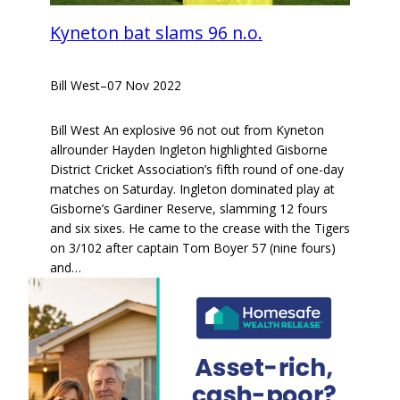
Kyneton bat slams 96 n.o.
Bill West
–
07 Nov 2022
Bill West An explosive 96 not out from Kyneton
allrounder Hayden Ingleton highlighted Gisborne
District Cricket Association’s fifth round of one-day
matches on Saturday. Ingleton dominated play at
Gisborne’s Gardiner Reserve, slamming 12 fours
and six sixes. He came to the crease with the Tigers
on 3/102 after captain Tom Boyer 57 (nine fours)
and…