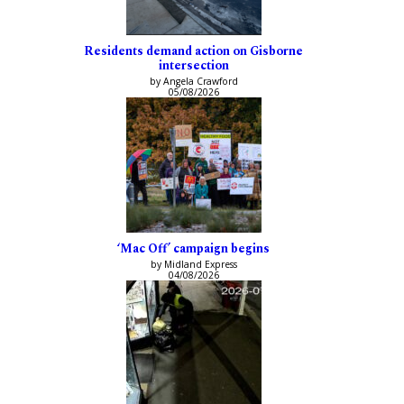
Residents demand action on Gisborne
intersection
by Angela Crawford
05/08/2026
‘Mac Off’ campaign begins
by Midland Express
04/08/2026