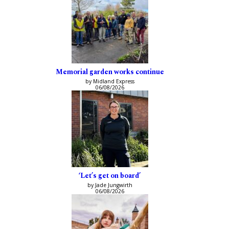
Memorial garden works continue
by Midland Express
06/08/2026
‘Let’s get on board’
by Jade Jungwirth
06/08/2026