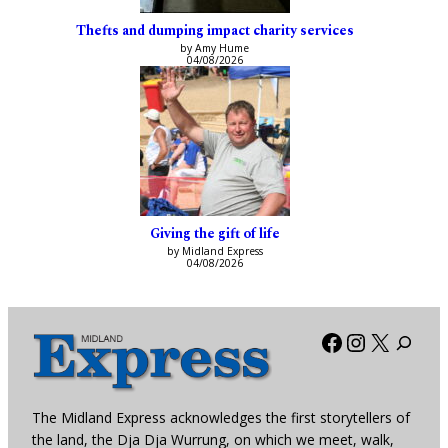
Thefts and dumping impact charity services
by Amy Hume
04/08/2026
Giving the gift of life
by Midland Express
04/08/2026
Facebook
Instagra
X
The Midland Express acknowledges the first storytellers of
the land, the Dja Dja Wurrung, on which we meet, walk,