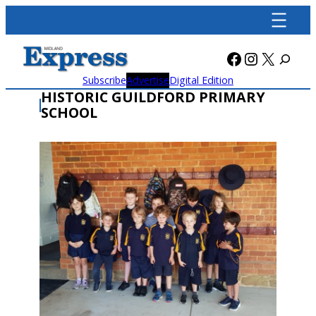
Skip
to
content
Facebook
Instagra
X
Subscribe
Advertise
Digital Edition
HISTORIC GUILDFORD PRIMARY
SCHOOL