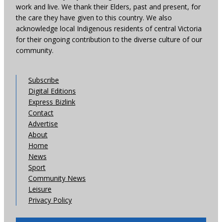
work and live. We thank their Elders, past and present, for
the care they have given to this country. We also
acknowledge local Indigenous residents of central Victoria
for their ongoing contribution to the diverse culture of our
community.
Subscribe
Digital Editions
Express Bizlink
Contact
Advertise
About
Home
News
Sport
Community News
Leisure
Privacy Policy