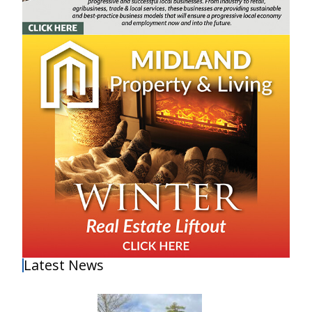
Latest News