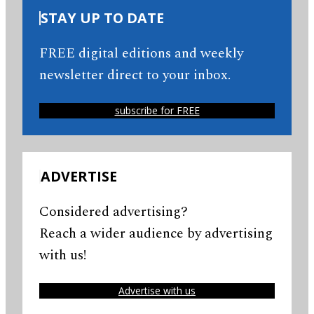
STAY UP TO DATE
FREE digital editions and weekly
newsletter direct to your inbox.
subscribe for FREE
ADVERTISE
Considered advertising?
Reach a wider audience by advertising
with us!
Advertise with us