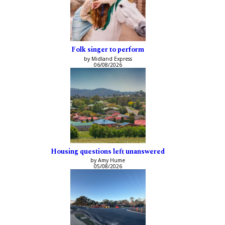
Folk singer to perform
by Midland Express
06/08/2026
Housing questions left unanswered
by Amy Hume
05/08/2026