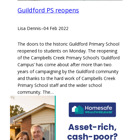
Guildford PS reopens
Lisa Dennis
–
04 Feb 2022
The doors to the historic Guildford Primary School
reopened to students on Monday. The reopening
of the Campbells Creek Primary School’s ‘Guildford
Campus’ has come about after more than two
years of campaigning by the Guildford community
and thanks to the hard work of Campbells Creek
Primary School staff and the wider school
community. The…