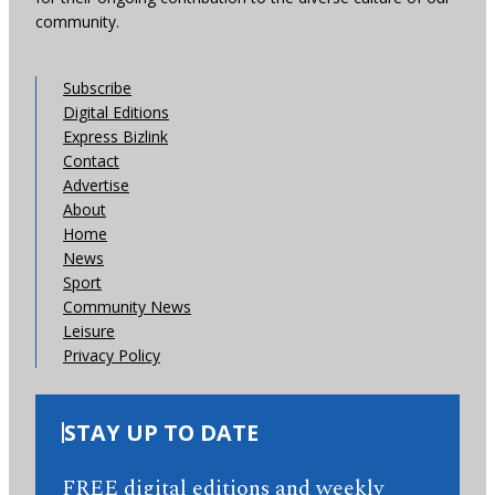
community.
Subscribe
Digital Editions
Express Bizlink
Contact
Advertise
About
Home
News
Sport
Community News
Leisure
Privacy Policy
STAY UP TO DATE
FREE digital editions and weekly