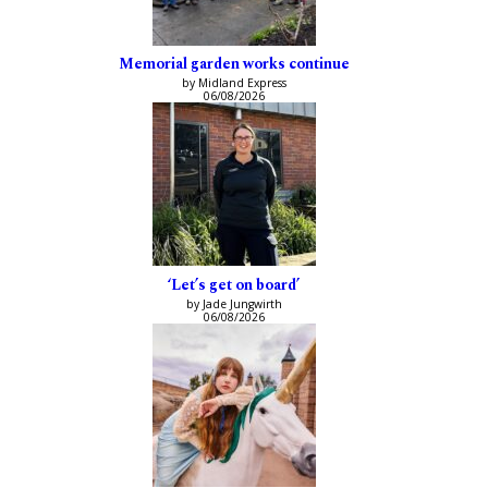
Memorial garden works continue
by Midland Express
06/08/2026
‘Let’s get on board’
by Jade Jungwirth
06/08/2026