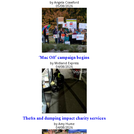
by Angela Crawford
05/08/2026
‘Mac Off’ campaign begins
by Midland Express
04/08/2026
Thefts and dumping impact charity services
by Amy Hume
04/08/2026