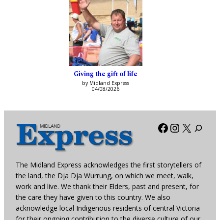
Giving the gift of life
by Midland Express
04/08/2026
Facebook
Instagra
X
The Midland Express acknowledges the first storytellers of
the land, the Dja Dja Wurrung, on which we meet, walk,
work and live. We thank their Elders, past and present, for
the care they have given to this country. We also
acknowledge local Indigenous residents of central Victoria
for their ongoing contribution to the diverse culture of our