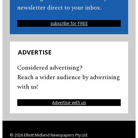
newsletter direct to your inbox.
subscribe for FREE
ADVERTISE
Considered advertising?
Reach a wider audience by advertising
with us!
Advertise with us
© 2026 Elliott Midland Newspapers Pty Ltd.