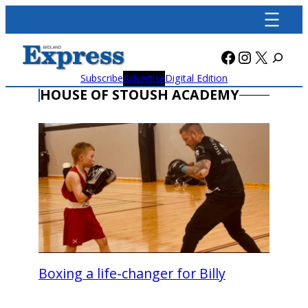
Skip
to
content
Facebook
Instagra
X
Subscribe
Advertise
Digital Edition
HOUSE OF STOUSH ACADEMY
Boxing a life-changer for Billy