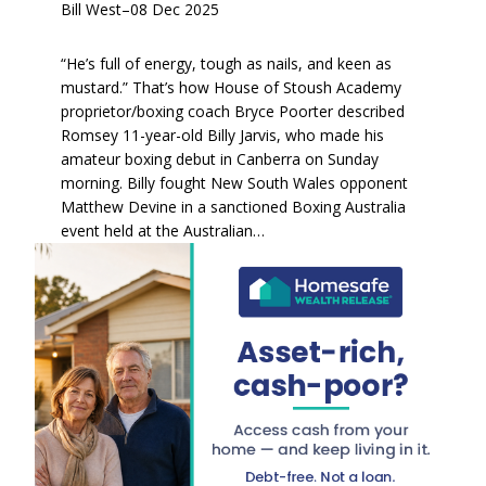
Bill West
–
08 Dec 2025
“He’s full of energy, tough as nails, and keen as
mustard.” That’s how House of Stoush Academy
proprietor/boxing coach Bryce Poorter described
Romsey 11-year-old Billy Jarvis, who made his
amateur boxing debut in Canberra on Sunday
morning. Billy fought New South Wales opponent
Matthew Devine in a sanctioned Boxing Australia
event held at the Australian…