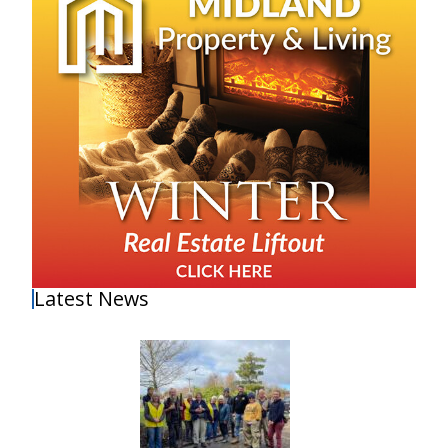
Latest News