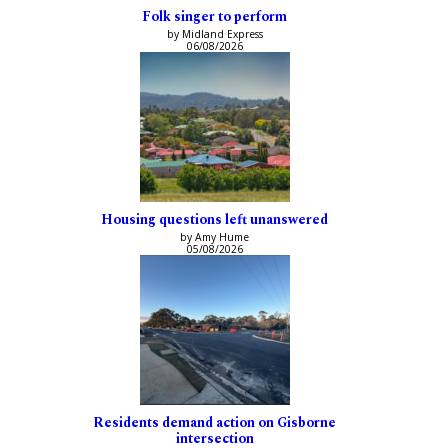
Folk singer to perform
by Midland Express
06/08/2026
Housing questions left unanswered
by Amy Hume
05/08/2026
Residents demand action on Gisborne
intersection