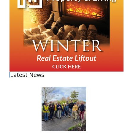
Latest News