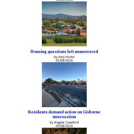
Housing questions left unanswered
by Amy Hume
05/08/2026
Residents demand action on Gisborne
intersection
by Angela Crawford
05/08/2026