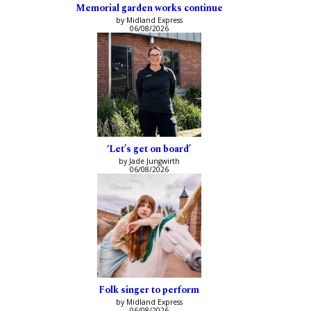
Memorial garden works continue
by Midland Express
06/08/2026
‘Let’s get on board’
by Jade Jungwirth
06/08/2026
Folk singer to perform
by Midland Express
06/08/2026