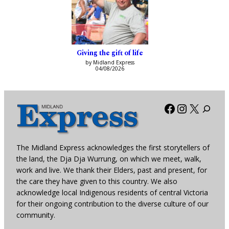
Giving the gift of life
by Midland Express
04/08/2026
Facebook
Instagra
X
The Midland Express acknowledges the first storytellers of
the land, the Dja Dja Wurrung, on which we meet, walk,
work and live. We thank their Elders, past and present, for
the care they have given to this country. We also
acknowledge local Indigenous residents of central Victoria
for their ongoing contribution to the diverse culture of our
community.