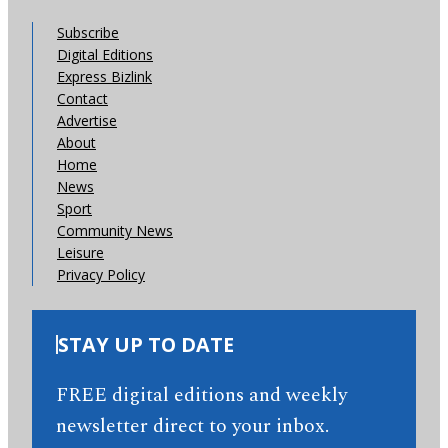
Subscribe
Digital Editions
Express Bizlink
Contact
Advertise
About
Home
News
Sport
Community News
Leisure
Privacy Policy
STAY UP TO DATE
FREE digital editions and weekly
newsletter direct to your inbox.