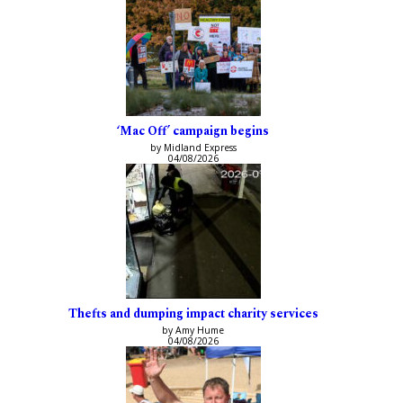
‘Mac Off’ campaign begins
by Midland Express
04/08/2026
Thefts and dumping impact charity services
by Amy Hume
04/08/2026