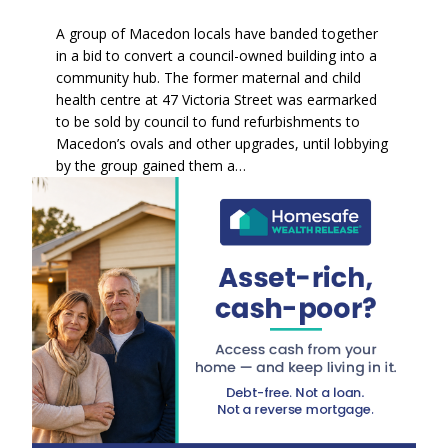
A group of Macedon locals have banded together
in a bid to convert a council-owned building into a
community hub. The former maternal and child
health centre at 47 Victoria Street was earmarked
to be sold by council to fund refurbishments to
Macedon’s ovals and other upgrades, until lobbying
by the group gained them a…