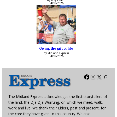
by Amy Hume
04/08/2026
Giving the gift of life
by Midland Express
04/08/2026
Facebook
Instagra
X
The Midland Express acknowledges the first storytellers of
the land, the Dja Dja Wurrung, on which we meet, walk,
work and live. We thank their Elders, past and present, for
the care they have given to this country. We also