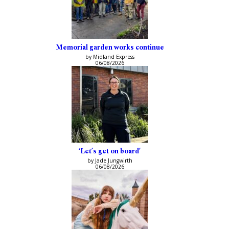
Memorial garden works continue
by Midland Express
06/08/2026
‘Let’s get on board’
by Jade Jungwirth
06/08/2026