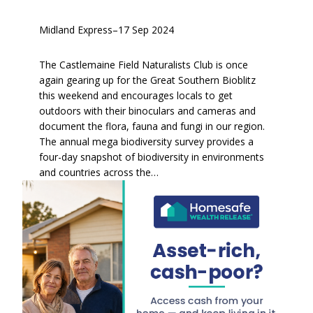
Midland Express
–
17 Sep 2024
The Castlemaine Field Naturalists Club is once
again gearing up for the Great Southern Bioblitz
this weekend and encourages locals to get
outdoors with their binoculars and cameras and
document the flora, fauna and fungi in our region.
The annual mega biodiversity survey provides a
four-day snapshot of biodiversity in environments
and countries across the…