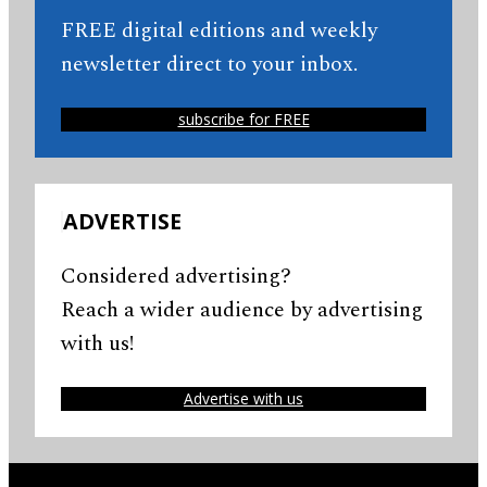
FREE digital editions and weekly
newsletter direct to your inbox.
subscribe for FREE
ADVERTISE
Considered advertising?
Reach a wider audience by advertising
with us!
Advertise with us