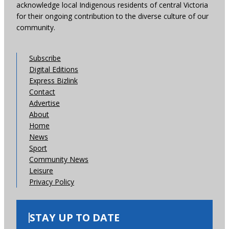
acknowledge local Indigenous residents of central Victoria
for their ongoing contribution to the diverse culture of our
community.
Subscribe
Digital Editions
Express Bizlink
Contact
Advertise
About
Home
News
Sport
Community News
Leisure
Privacy Policy
STAY UP TO DATE