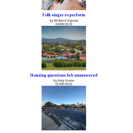
Folk singer to perform
by Midland Express
06/08/2026
Housing questions left unanswered
by Amy Hume
05/08/2026