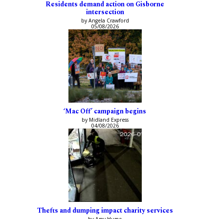
Residents demand action on Gisborne
intersection
by Angela Crawford
05/08/2026
‘Mac Off’ campaign begins
by Midland Express
04/08/2026
Thefts and dumping impact charity services