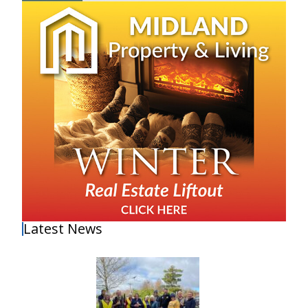
Latest News