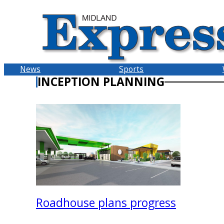
Skip
to
content
News
Sports
INCEPTION PLANNING
Roadhouse plans progress