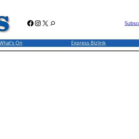
Facebook
Instagram
X
Subsc
What’s On
Express Bizlink