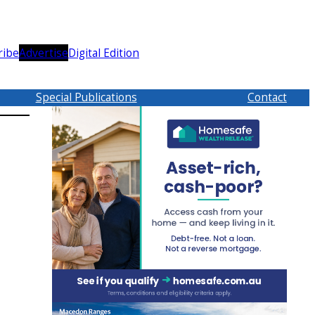
ribe
Advertise
Digital Edition
Special Publications
Contact