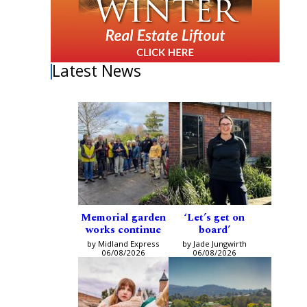
Latest News
Memorial garden
‘Let’s get on
works continue
board’
by Midland Express
by Jade Jungwirth
06/08/2026
06/08/2026