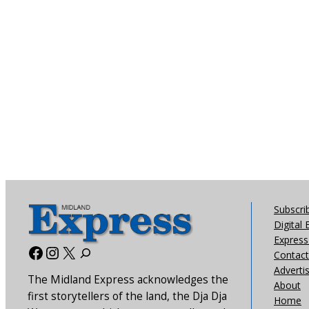
Subscri
Digital 
Express 
Facebook
Instagram
X
Contact
Adverti
The Midland Express acknowledges the
About
first storytellers of the land, the Dja Dja
Home