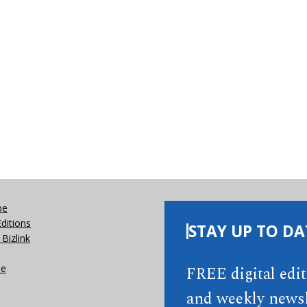
be
Editions
STAY UP TO DA
Bizlink
se
FREE digital edi
and weekly newsl