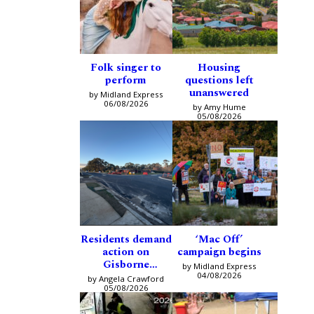
Folk singer to
Housing
perform
questions left
unanswered
by Midland Express
06/08/2026
by Amy Hume
05/08/2026
Residents demand
‘Mac Off’
action on
campaign begins
Gisborne
by Midland Express
intersection
04/08/2026
by Angela Crawford
05/08/2026