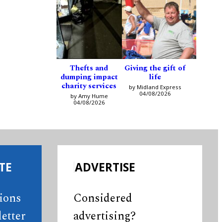
Thefts and
Giving the gift of
dumping impact
life
charity services
by Midland Express
04/08/2026
by Amy Hume
04/08/2026
TE
ADVERTISE
tions
Considered
etter
advertising?