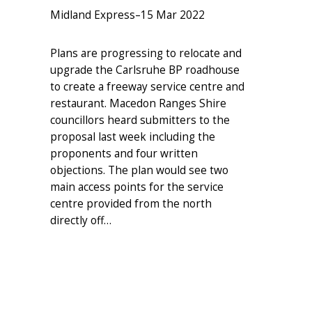
Midland Express
–
15 Mar 2022
Plans are progressing to relocate and
upgrade the Carlsruhe BP roadhouse
to create a freeway service centre and
restaurant. Macedon Ranges Shire
councillors heard submitters to the
proposal last week including the
proponents and four written
objections. The plan would see two
main access points for the service
centre provided from the north
directly off…