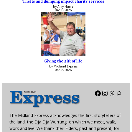
Thefts and dumping impact charity services
by Amy Hume
04/08/2026
Giving the gift of life
by Midland Express
04/08/2026
Facebook
Instagra
X
The Midland Express acknowledges the first storytellers of
the land, the Dja Dja Wurrung, on which we meet, walk,
work and live. We thank their Elders, past and present, for