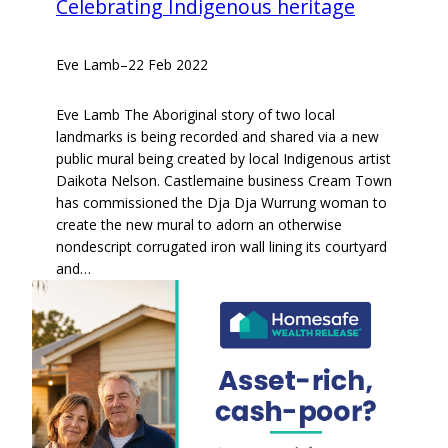
Celebrating Indigenous heritage
Eve Lamb
–
22 Feb 2022
Eve Lamb The Aboriginal story of two local
landmarks is being recorded and shared via a new
public mural being created by local Indigenous artist
Daikota Nelson. Castlemaine business Cream Town
has commissioned the Dja Dja Wurrung woman to
create the new mural to adorn an otherwise
nondescript corrugated iron wall lining its courtyard
and…