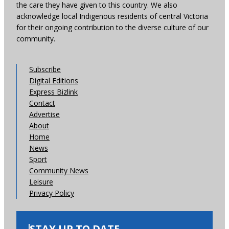
the care they have given to this country. We also
acknowledge local Indigenous residents of central Victoria
for their ongoing contribution to the diverse culture of our
community.
Subscribe
Digital Editions
Express Bizlink
Contact
Advertise
About
Home
News
Sport
Community News
Leisure
Privacy Policy
STAY UP TO DATE