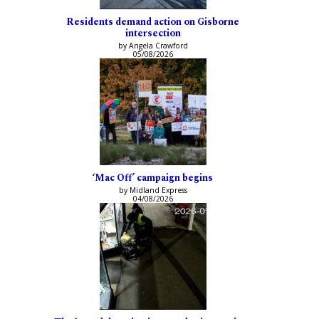
Residents demand action on Gisborne
intersection
by Angela Crawford
05/08/2026
‘Mac Off’ campaign begins
by Midland Express
04/08/2026