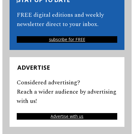
FREE digital editions and weekly
newsletter direct to your inbox.
subscribe for FREE
ADVERTISE
Considered advertising?
Reach a wider audience by advertising
with us!
Advertise with us