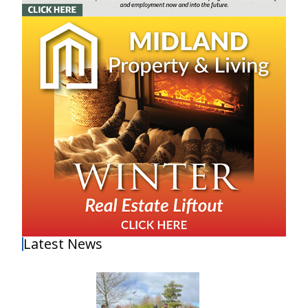
Latest News