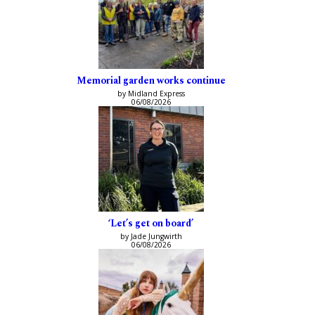
Memorial garden works continue
by Midland Express
06/08/2026
‘Let’s get on board’
by Jade Jungwirth
06/08/2026