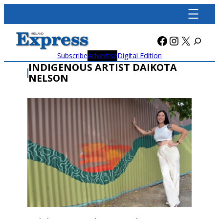
Skip
to
content
Facebook
Instagra
X
Subscribe
Advertise
Digital Edition
INDIGENOUS ARTIST DAIKOTA
NELSON