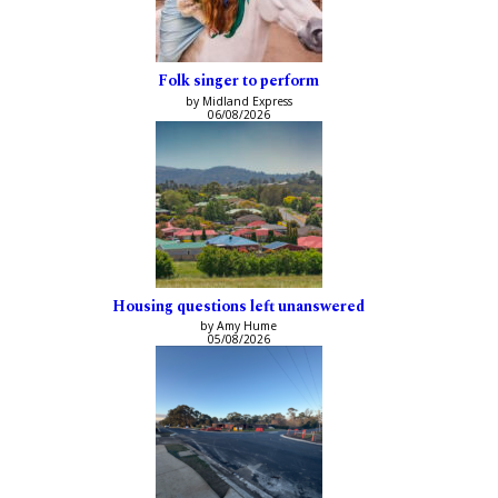
Folk singer to perform
by Midland Express
06/08/2026
Housing questions left unanswered
by Amy Hume
05/08/2026