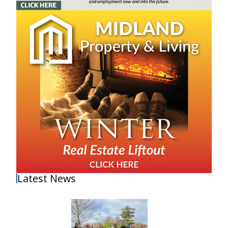
Latest News