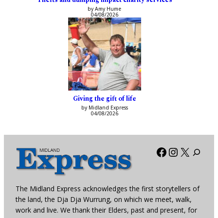
by Amy Hume
04/08/2026
Giving the gift of life
by Midland Express
04/08/2026
Facebook
Instagra
X
The Midland Express acknowledges the first storytellers of
the land, the Dja Dja Wurrung, on which we meet, walk,
work and live. We thank their Elders, past and present, for