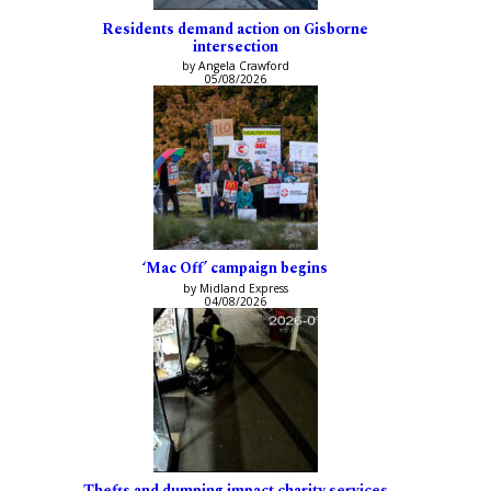
Residents demand action on Gisborne
intersection
by Angela Crawford
05/08/2026
‘Mac Off’ campaign begins
by Midland Express
04/08/2026
Thefts and dumping impact charity services