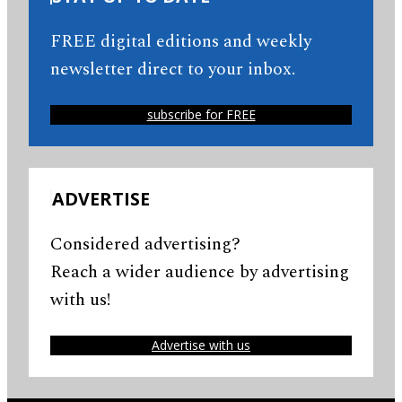
FREE digital editions and weekly
newsletter direct to your inbox.
subscribe for FREE
ADVERTISE
Considered advertising?
Reach a wider audience by advertising
with us!
Advertise with us