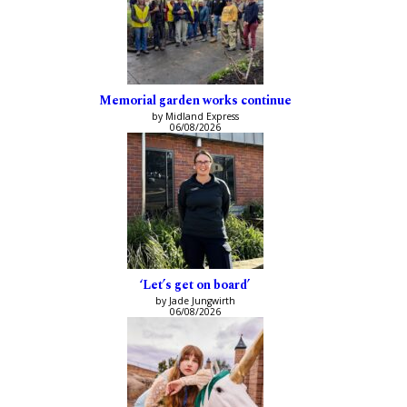
Memorial garden works continue
by Midland Express
06/08/2026
‘Let’s get on board’
by Jade Jungwirth
06/08/2026