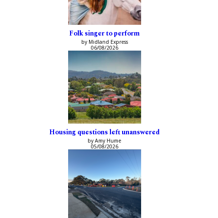
Folk singer to perform
by Midland Express
06/08/2026
Housing questions left unanswered
by Amy Hume
05/08/2026