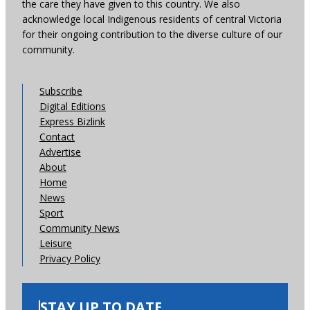
the care they have given to this country. We also
acknowledge local Indigenous residents of central Victoria
for their ongoing contribution to the diverse culture of our
community.
Subscribe
Digital Editions
Express Bizlink
Contact
Advertise
About
Home
News
Sport
Community News
Leisure
Privacy Policy
STAY UP TO DATE