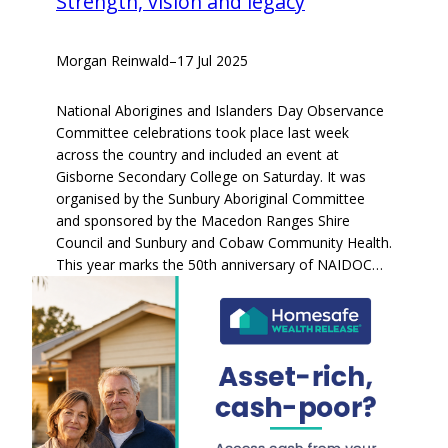
Strength, vision and legacy
Morgan Reinwald
–
17 Jul 2025
National Aborigines and Islanders Day Observance
Committee celebrations took place last week
across the country and included an event at
Gisborne Secondary College on Saturday. It was
organised by the Sunbury Aboriginal Committee
and sponsored by the Macedon Ranges Shire
Council and Sunbury and Cobaw Community Health.
This year marks the 50th anniversary of NAIDOC…