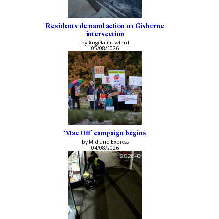
Residents demand action on Gisborne
intersection
by Angela Crawford
05/08/2026
‘Mac Off’ campaign begins
by Midland Express
04/08/2026