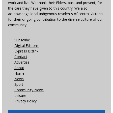
work and live. We thank their Elders, past and present, for
the care they have given to this country. We also
acknowledge local Indigenous residents of central Victoria
for their ongoing contribution to the diverse culture of our
community.
Subscribe
Digital Editions
Express Bizlink
Contact
Advertise
About
Home
News
Sport
Community News
Leisure
Privacy Policy