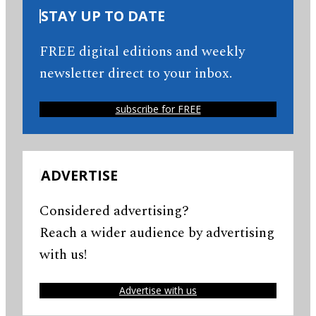
STAY UP TO DATE
FREE digital editions and weekly
newsletter direct to your inbox.
subscribe for FREE
ADVERTISE
Considered advertising?
Reach a wider audience by advertising
with us!
Advertise with us