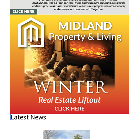
Latest News