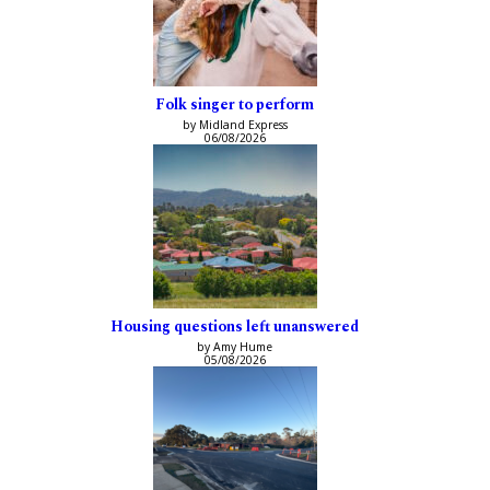
Folk singer to perform
by Midland Express
06/08/2026
Housing questions left unanswered
by Amy Hume
05/08/2026