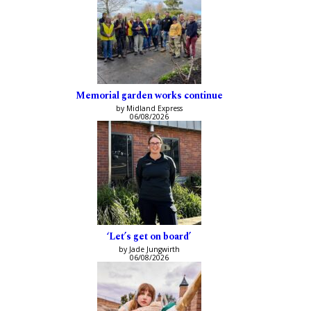
Memorial garden works continue
by Midland Express
06/08/2026
‘Let’s get on board’
by Jade Jungwirth
06/08/2026