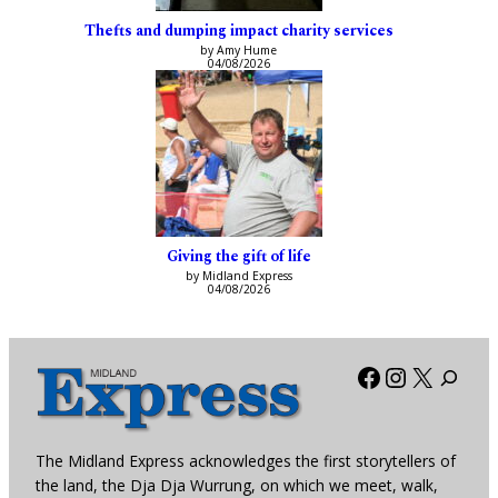
Thefts and dumping impact charity services
by Amy Hume
04/08/2026
Giving the gift of life
by Midland Express
04/08/2026
Facebook
Instagra
X
The Midland Express acknowledges the first storytellers of
the land, the Dja Dja Wurrung, on which we meet, walk,