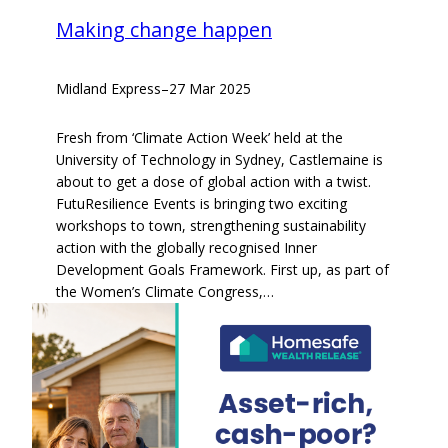
Making change happen
Midland Express
–
27 Mar 2025
Fresh from ‘Climate Action Week’ held at the
University of Technology in Sydney, Castlemaine is
about to get a dose of global action with a twist.
FutuResilience Events is bringing two exciting
workshops to town, strengthening sustainability
action with the globally recognised Inner
Development Goals Framework. First up, as part of
the Women’s Climate Congress,…