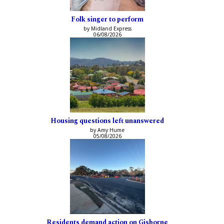
Folk singer to perform
by Midland Express
06/08/2026
Housing questions left unanswered
by Amy Hume
05/08/2026
Residents demand action on Gisborne