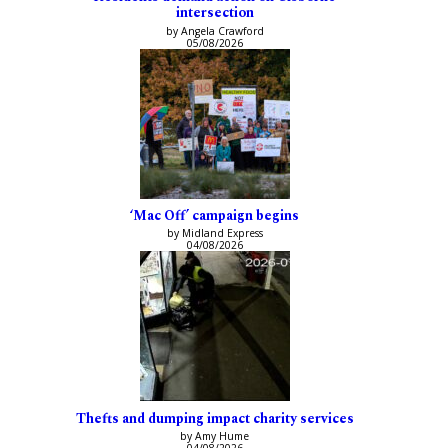
intersection
by Angela Crawford
05/08/2026
‘Mac Off’ campaign begins
by Midland Express
04/08/2026
Thefts and dumping impact charity services
by Amy Hume