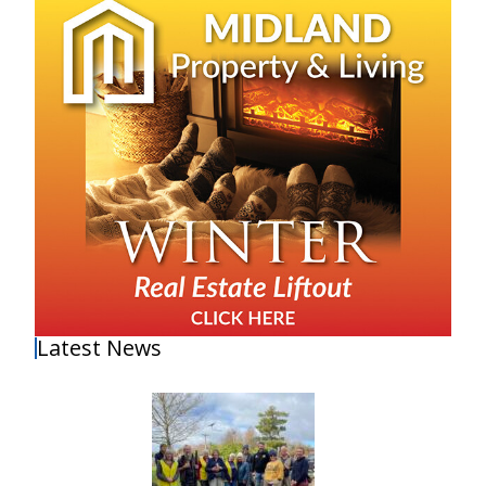
Latest News