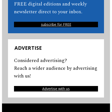
FREE digital editions and weekly
newsletter direct to your inbox.
subscribe for FREE
ADVERTISE
Considered advertising?
Reach a wider audience by advertising
with us!
Advertise with us