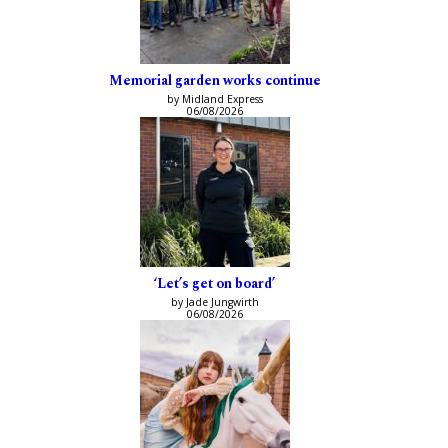
Memorial garden works continue
by Midland Express
06/08/2026
‘Let’s get on board’
by Jade Jungwirth
06/08/2026