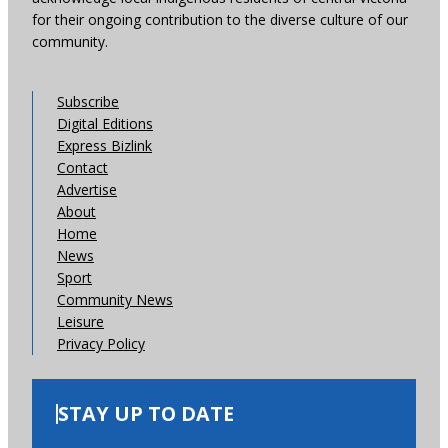
for their ongoing contribution to the diverse culture of our
community.
Subscribe
Digital Editions
Express Bizlink
Contact
Advertise
About
Home
News
Sport
Community News
Leisure
Privacy Policy
STAY UP TO DATE