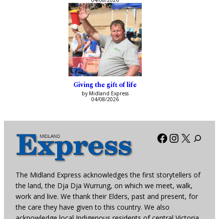
04/08/2026
Giving the gift of life
by Midland Express
04/08/2026
Facebook
Instagra
X
The Midland Express acknowledges the first storytellers of
the land, the Dja Dja Wurrung, on which we meet, walk,
work and live. We thank their Elders, past and present, for
the care they have given to this country. We also
acknowledge local Indigenous residents of central Victoria