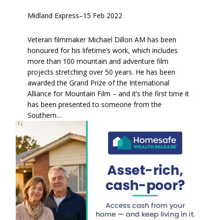
Midland Express
–
15 Feb 2022
Veteran filmmaker Michael Dillon AM has been
honoured for his lifetime’s work, which includes
more than 100 mountain and adventure film
projects stretching over 50 years. He has been
awarded the Grand Prize of the International
Alliance for Mountain Film – and it’s the first time it
has been presented to someone from the
Southern…