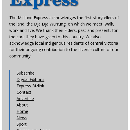
The Midland Express acknowledges the first storytellers of
the land, the Dja Dja Wurrung, on which we meet, walk,
work and live. We thank their Elders, past and present, for
the care they have given to this country. We also
acknowledge local Indigenous residents of central Victoria
for their ongoing contribution to the diverse culture of our
community.
Subscribe
Digital Editions
Express Bizlink
Contact
Advertise
About
Home
News
Sport