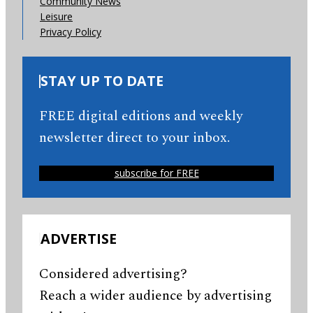
Community News
Leisure
Privacy Policy
STAY UP TO DATE
FREE digital editions and weekly
newsletter direct to your inbox.
subscribe for FREE
ADVERTISE
Considered advertising?
Reach a wider audience by advertising