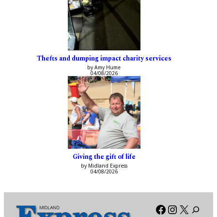
Thefts and dumping impact charity services
by Amy Hume
04/08/2026
Giving the gift of life
by Midland Express
04/08/2026
Facebook
Instagra
X