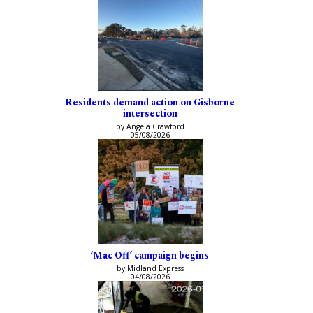
Residents demand action on Gisborne
intersection
by Angela Crawford
05/08/2026
‘Mac Off’ campaign begins
by Midland Express
04/08/2026