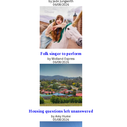
by Jade Jungwirth
06/08/2026
Folk singer to perform
by Midland Express
06/08/2026
Housing questions left unanswered
by Amy Hume
05/08/2026