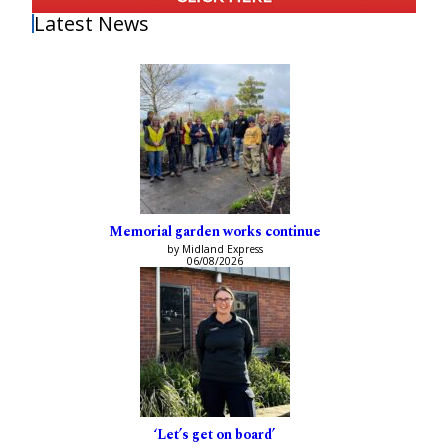
Latest News
Memorial garden works continue
by Midland Express
06/08/2026
‘Let’s get on board’