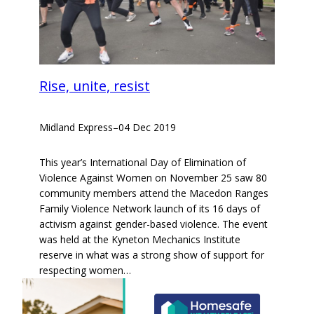
Rise, unite, resist
Midland Express
–
04 Dec 2019
This year’s International Day of Elimination of
Violence Against Women on November 25 saw 80
community members attend the Macedon Ranges
Family Violence Network launch of its 16 days of
activism against gender-based violence. The event
was held at the Kyneton Mechanics Institute
reserve in what was a strong show of support for
respecting women…