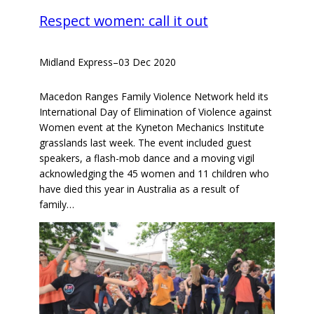
Respect women: call it out
Midland Express
–
03 Dec 2020
Macedon Ranges Family Violence Network held its
International Day of Elimination of Violence against
Women event at the Kyneton Mechanics Institute
grasslands last week. The event included guest
speakers, a flash-mob dance and a moving vigil
acknowledging the 45 women and 11 children who
have died this year in Australia as a result of
family…