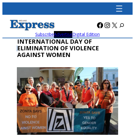
Skip
to
content
Facebook
Instagra
X
Subscribe
Advertise
Digital Edition
INTERNATIONAL DAY OF
ELIMINATION OF VIOLENCE
AGAINST WOMEN