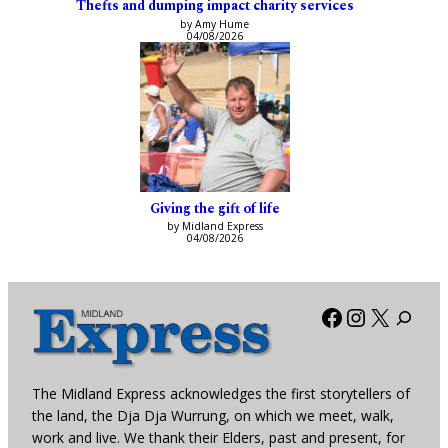
Thefts and dumping impact charity services
by Amy Hume
04/08/2026
Giving the gift of life
by Midland Express
04/08/2026
Facebook
Instagra
X
The Midland Express acknowledges the first storytellers of
the land, the Dja Dja Wurrung, on which we meet, walk,
work and live. We thank their Elders, past and present, for