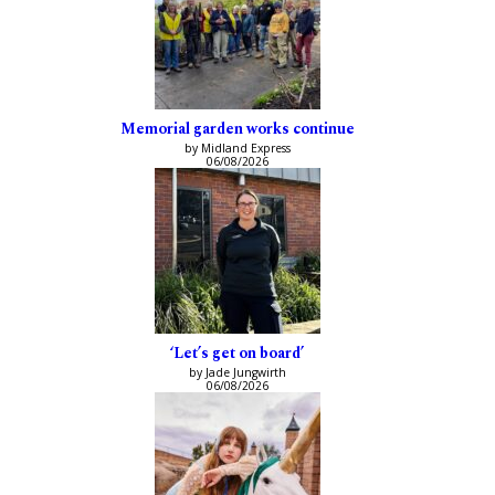
Memorial garden works continue
by Midland Express
06/08/2026
‘Let’s get on board’
by Jade Jungwirth
06/08/2026