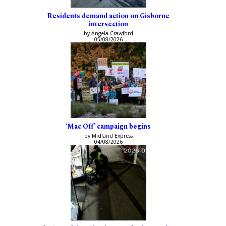
Residents demand action on Gisborne
intersection
by Angela Crawford
05/08/2026
‘Mac Off’ campaign begins
by Midland Express
04/08/2026