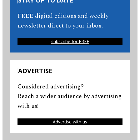
STAY UP TO DATE
FREE digital editions and weekly
newsletter direct to your inbox.
subscribe for FREE
ADVERTISE
Considered advertising?
Reach a wider audience by advertising
with us!
Advertise with us