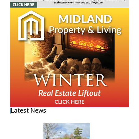
Latest News