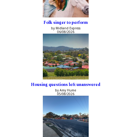
Folk singer to perform
by Midland Express
06/08/2026
Housing questions left unanswered
by Amy Hume
05/08/2026