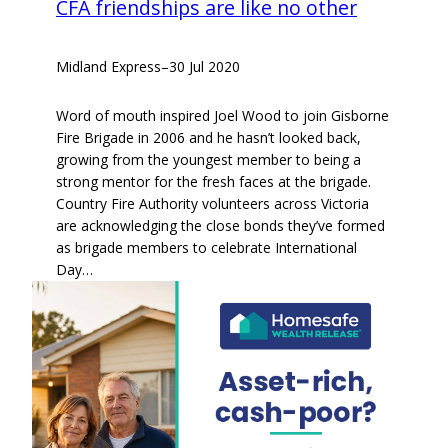
CFA friendships are like no other
Midland Express
–
30 Jul 2020
Word of mouth inspired Joel Wood to join Gisborne
Fire Brigade in 2006 and he hasn’t looked back,
growing from the youngest member to being a
strong mentor for the fresh faces at the brigade.
Country Fire Authority volunteers across Victoria
are acknowledging the close bonds they’ve formed
as brigade members to celebrate International
Day…