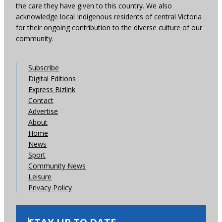
the care they have given to this country. We also
acknowledge local Indigenous residents of central Victoria
for their ongoing contribution to the diverse culture of our
community.
Subscribe
Digital Editions
Express Bizlink
Contact
Advertise
About
Home
News
Sport
Community News
Leisure
Privacy Policy