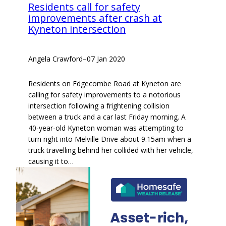
Residents call for safety
improvements after crash at
Kyneton intersection
Angela Crawford
–
07 Jan 2020
Residents on Edgecombe Road at Kyneton are
calling for safety improvements to a notorious
intersection following a frightening collision
between a truck and a car last Friday morning. A
40-year-old Kyneton woman was attempting to
turn right into Melville Drive about 9.15am when a
truck travelling behind her collided with her vehicle,
causing it to…