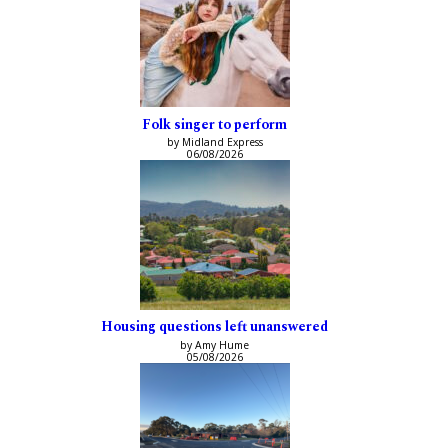
Folk singer to perform
by Midland Express
06/08/2026
Housing questions left unanswered
by Amy Hume
05/08/2026