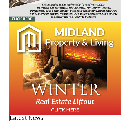
Latest News