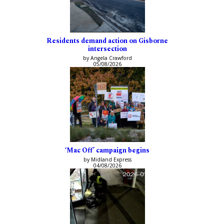
Residents demand action on Gisborne
intersection
by Angela Crawford
05/08/2026
‘Mac Off’ campaign begins
by Midland Express
04/08/2026