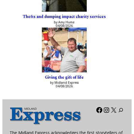
Thefts and dumping impact charity services
by Amy Hume
04/08/2026
Giving the gift of life
by Midland Express
04/08/2026
Facebook
Instagra
X
The Midland Express acknowledges the first storytellers of