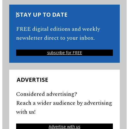
STAY UP TO DATE
FREE digital editions and weekly
newsletter direct to your inbox.
subscribe for FREE
ADVERTISE
Considered advertising?
Reach a wider audience by advertising
with us!
Advertise with us