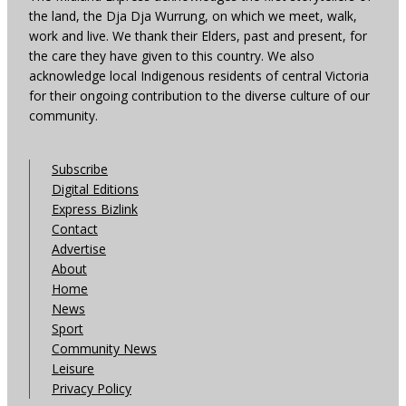
the land, the Dja Dja Wurrung, on which we meet, walk,
work and live. We thank their Elders, past and present, for
the care they have given to this country. We also
acknowledge local Indigenous residents of central Victoria
for their ongoing contribution to the diverse culture of our
community.
Subscribe
Digital Editions
Express Bizlink
Contact
Advertise
About
Home
News
Sport
Community News
Leisure
Privacy Policy