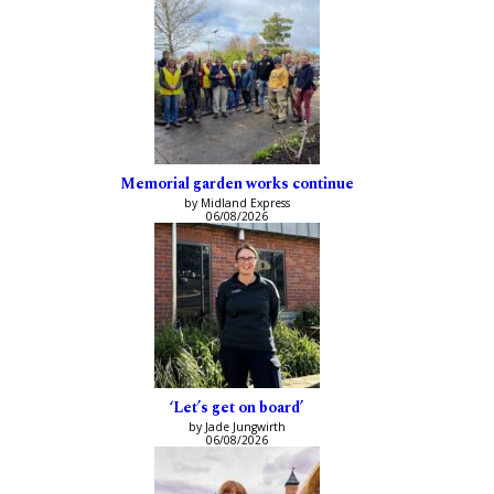
Memorial garden works continue
by Midland Express
06/08/2026
‘Let’s get on board’
by Jade Jungwirth
06/08/2026