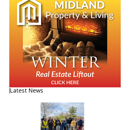
Latest News