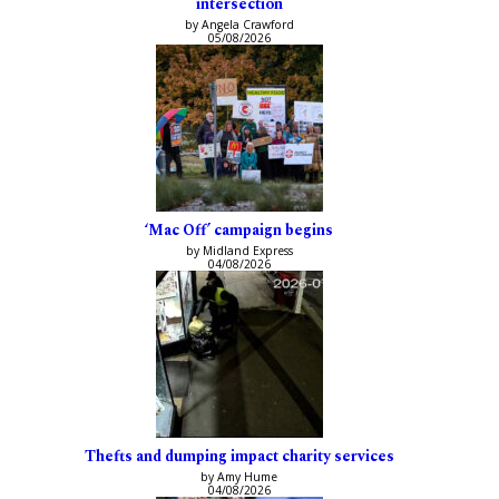
intersection
by Angela Crawford
05/08/2026
‘Mac Off’ campaign begins
by Midland Express
04/08/2026
Thefts and dumping impact charity services
by Amy Hume
04/08/2026