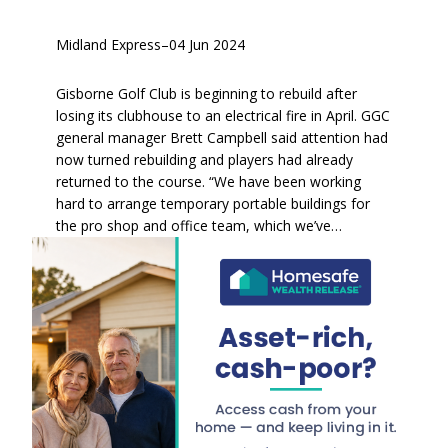
Midland Express
–
04 Jun 2024
Gisborne Golf Club is beginning to rebuild after
losing its clubhouse to an electrical fire in April. GGC
general manager Brett Campbell said attention had
now turned rebuilding and players had already
returned to the course. “We have been working
hard to arrange temporary portable buildings for
the pro shop and office team, which we’ve…