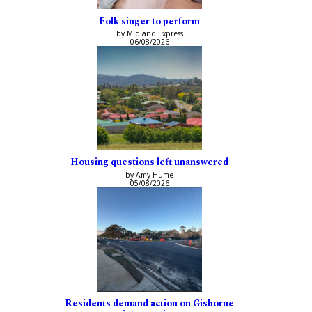
Folk singer to perform
by Midland Express
06/08/2026
Housing questions left unanswered
by Amy Hume
05/08/2026
Residents demand action on Gisborne