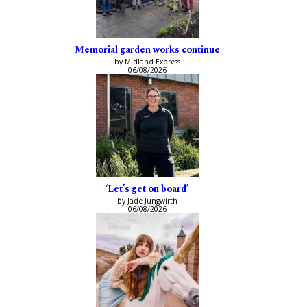
Memorial garden works continue
by Midland Express
06/08/2026
‘Let’s get on board’
by Jade Jungwirth
06/08/2026