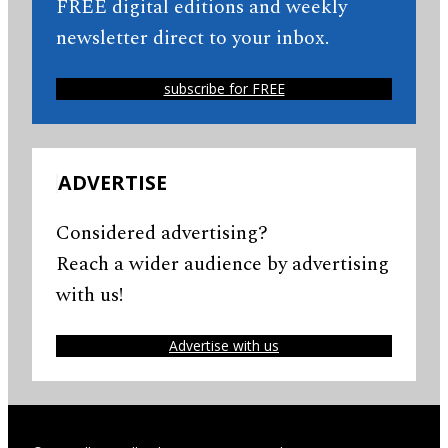
FREE digital editions and weekly
newsletter direct to your inbox.
subscribe for FREE
ADVERTISE
Considered advertising?
Reach a wider audience by advertising
with us!
Advertise with us