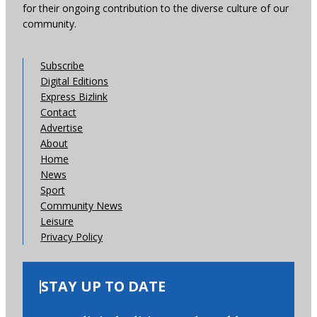
for their ongoing contribution to the diverse culture of our
community.
Subscribe
Digital Editions
Express Bizlink
Contact
Advertise
About
Home
News
Sport
Community News
Leisure
Privacy Policy
STAY UP TO DATE