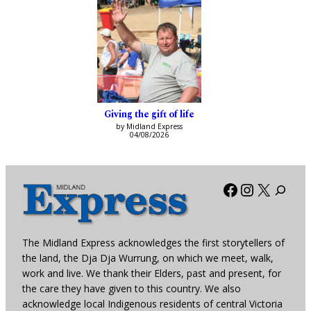
Giving the gift of life
by Midland Express
04/08/2026
Facebook
Instagra
X
The Midland Express acknowledges the first storytellers of
the land, the Dja Dja Wurrung, on which we meet, walk,
work and live. We thank their Elders, past and present, for
the care they have given to this country. We also
acknowledge local Indigenous residents of central Victoria