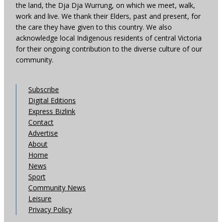
the land, the Dja Dja Wurrung, on which we meet, walk,
work and live. We thank their Elders, past and present, for
the care they have given to this country. We also
acknowledge local Indigenous residents of central Victoria
for their ongoing contribution to the diverse culture of our
community.
Subscribe
Digital Editions
Express Bizlink
Contact
Advertise
About
Home
News
Sport
Community News
Leisure
Privacy Policy