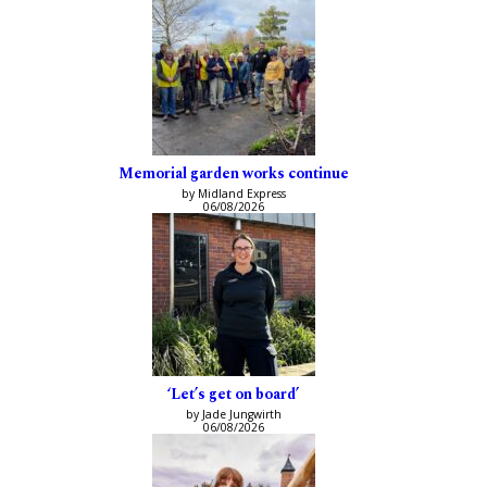
Memorial garden works continue
by Midland Express
06/08/2026
‘Let’s get on board’
by Jade Jungwirth
06/08/2026