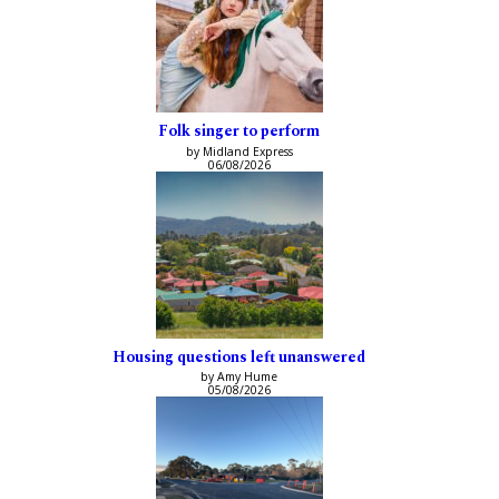
Folk singer to perform
by Midland Express
06/08/2026
Housing questions left unanswered
by Amy Hume
05/08/2026