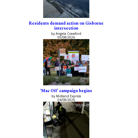
Residents demand action on Gisborne
intersection
by Angela Crawford
05/08/2026
‘Mac Off’ campaign begins
by Midland Express
04/08/2026