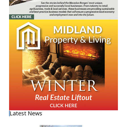
Latest News