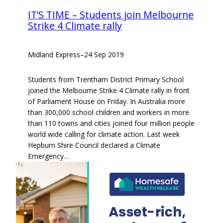
IT’S TIME – Students join Melbourne
Strike 4 Climate rally
Midland Express
–
24 Sep 2019
Students from Trentham District Primary School
joined the Melbourne Strike 4 Climate rally in front
of Parliament House on Friday. In Australia more
than 300,000 school children and workers in more
than 110 towns and cities joined four million people
world wide calling for climate action. Last week
Hepburn Shire Council declared a Climate
Emergency…