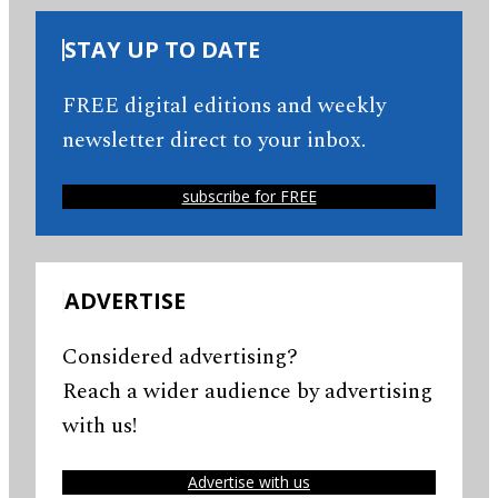
STAY UP TO DATE
FREE digital editions and weekly
newsletter direct to your inbox.
subscribe for FREE
ADVERTISE
Considered advertising?
Reach a wider audience by advertising
with us!
Advertise with us