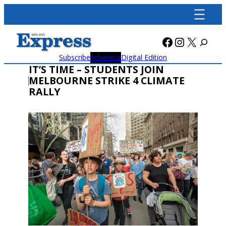
Skip
to
content
Facebook
Instagra
X
Subscribe
Advertise
Digital Edition
IT’S TIME – STUDENTS JOIN
MELBOURNE STRIKE 4 CLIMATE
RALLY