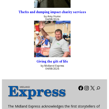
Thefts and dumping impact charity services
by Amy Hume
04/08/2026
Giving the gift of life
by Midland Express
04/08/2026
Facebook
Instagra
X
The Midland Express acknowledges the first storytellers of