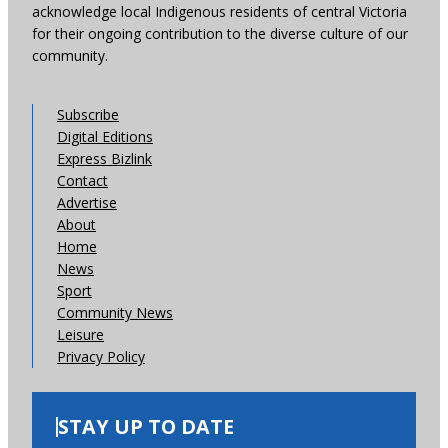
acknowledge local Indigenous residents of central Victoria
for their ongoing contribution to the diverse culture of our
community.
Subscribe
Digital Editions
Express Bizlink
Contact
Advertise
About
Home
News
Sport
Community News
Leisure
Privacy Policy
STAY UP TO DATE