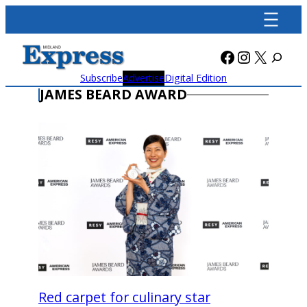
Skip
to
content
Facebook
Instagra
X
Subscribe
Advertise
Digital Edition
JAMES BEARD AWARD
Red carpet for culinary star