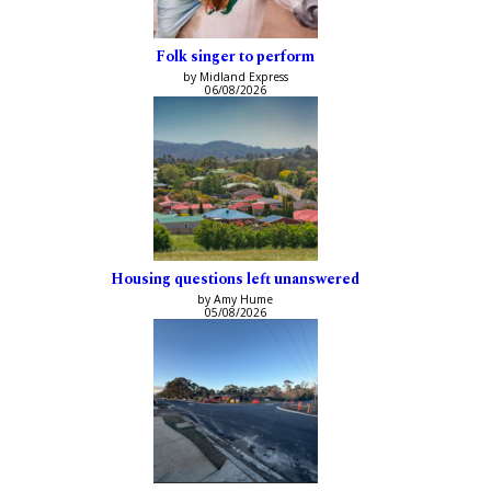
Folk singer to perform
by Midland Express
06/08/2026
Housing questions left unanswered
by Amy Hume
05/08/2026