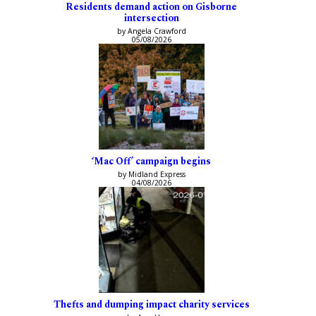
Residents demand action on Gisborne
intersection
by Angela Crawford
05/08/2026
‘Mac Off’ campaign begins
by Midland Express
04/08/2026
Thefts and dumping impact charity services