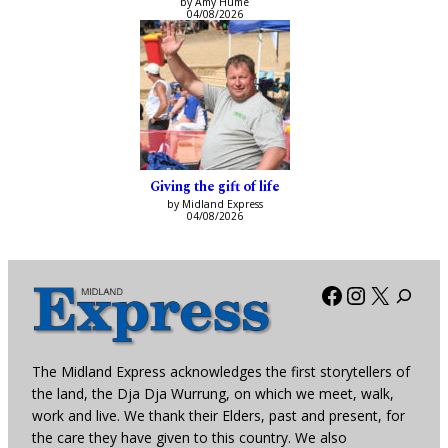
by Amy Hume
04/08/2026
Giving the gift of life
by Midland Express
04/08/2026
Facebook
Instagra
X
The Midland Express acknowledges the first storytellers of
the land, the Dja Dja Wurrung, on which we meet, walk,
work and live. We thank their Elders, past and present, for
the care they have given to this country. We also