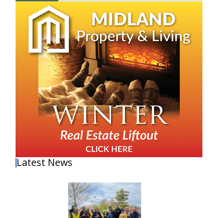
Latest News