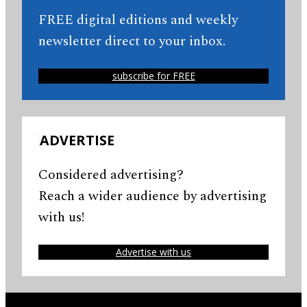
FREE digital editions and weekly
newsletter direct to your inbox.
subscribe for FREE
ADVERTISE
Considered advertising?
Reach a wider audience by advertising
with us!
Advertise with us