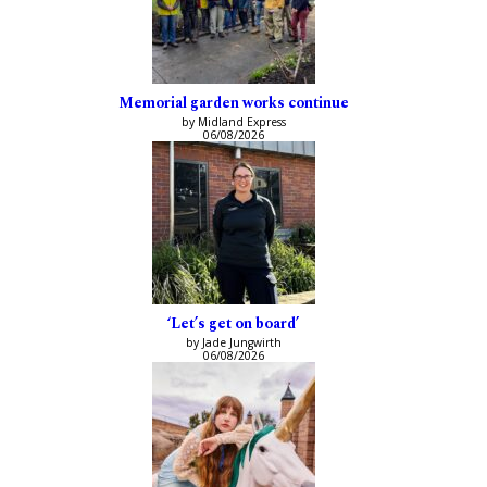
Memorial garden works continue
by Midland Express
06/08/2026
‘Let’s get on board’
by Jade Jungwirth
06/08/2026