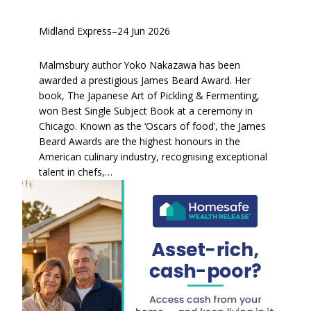
Midland Express
–
24 Jun 2026
Malmsbury author Yoko Nakazawa has been
awarded a prestigious James Beard Award. Her
book, The Japanese Art of Pickling & Fermenting,
won Best Single Subject Book at a ceremony in
Chicago. Known as the ‘Oscars of food’, the James
Beard Awards are the highest honours in the
American culinary industry, recognising exceptional
talent in chefs,…