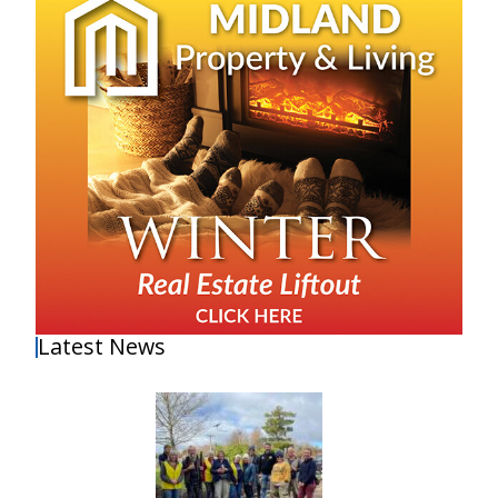
Latest News