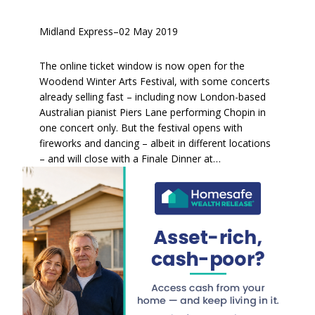
Midland Express
–
02 May 2019
The online ticket window is now open for the
Woodend Winter Arts Festival, with some concerts
already selling fast – including now London-based
Australian pianist Piers Lane performing Chopin in
one concert only. But the festival opens with
fireworks and dancing – albeit in different locations
– and will close with a Finale Dinner at…