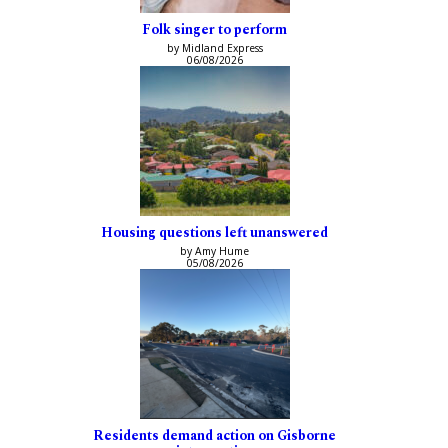
Folk singer to perform
by Midland Express
06/08/2026
Housing questions left unanswered
by Amy Hume
05/08/2026
Residents demand action on Gisborne