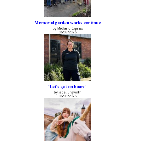
Memorial garden works continue
by Midland Express
06/08/2026
‘Let’s get on board’
by Jade Jungwirth
06/08/2026