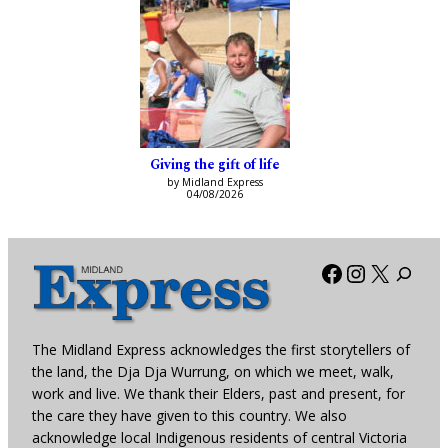
Giving the gift of life
by Midland Express
04/08/2026
Facebook
Instagra
X
The Midland Express acknowledges the first storytellers of
the land, the Dja Dja Wurrung, on which we meet, walk,
work and live. We thank their Elders, past and present, for
the care they have given to this country. We also
acknowledge local Indigenous residents of central Victoria