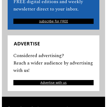
FREE digital editions and weekly
newsletter direct to your inbox.
subscribe for FREE
ADVERTISE
Considered advertising?
Reach a wider audience by advertising
with us!
Advertise with us