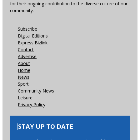
for their ongoing contribution to the diverse culture of our
community.
Subscribe
Digital Editions
Express Bizlink
Contact
Advertise
About
Home
News
Sport
Community News
Leisure
Privacy Policy
STAY UP TO DATE