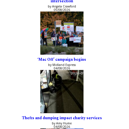
intersection
by Angela Crawford
05/08/2026
‘Mac Off’ campaign begins
by Midland Express
04/08/2026
Thefts and dumping impact charity services
by Amy Hume
04/08/2026