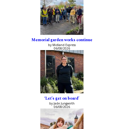
Memorial garden works continue
by Midland Express
06/08/2026
‘Let’s get on board’
by Jade Jungwirth
06/08/2026