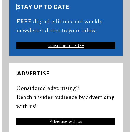
STAY UP TO DATE
FREE digital editions and weekly
newsletter direct to your inbox.
subscribe for FREE
ADVERTISE
Considered advertising?
Reach a wider audience by advertising
with us!
Advertise with us