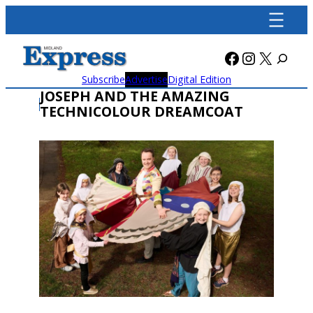
Skip
to
content
Facebook
Instagra
X
Subscribe
Advertise
Digital Edition
JOSEPH AND THE AMAZING
TECHNICOLOUR DREAMCOAT