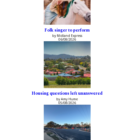
Folk singer to perform
by Midland Express
06/08/2026
Housing questions left unanswered
by Amy Hume
05/08/2026