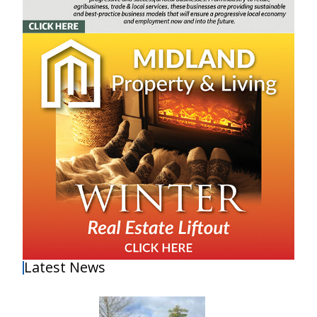
Latest News