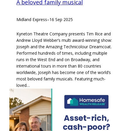
A beloved family musical
Midland Express
–
16 Sep 2025
Kyneton Theatre Company presents Tim Rice and
Andrew Lloyd Webber’s multi award-winning show:
Joseph and the Amazing Technicolour Dreamcoat.
Performed hundreds of times, including multiple
runs in the West End and on Broadway, and
international tours in more than 80 countries
worldwide, Joseph has become one of the world’s
most beloved family musicals. Featuring much-
loved…