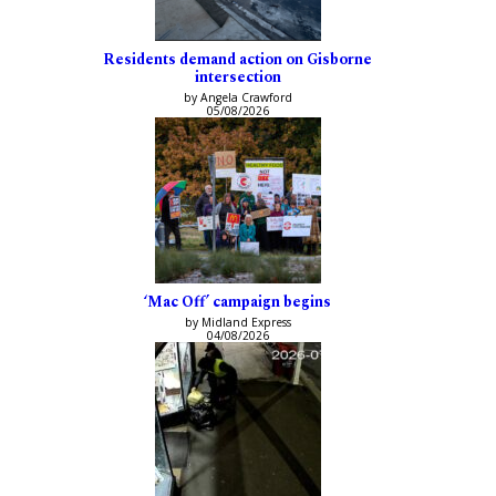
Residents demand action on Gisborne
intersection
by Angela Crawford
05/08/2026
‘Mac Off’ campaign begins
by Midland Express
04/08/2026