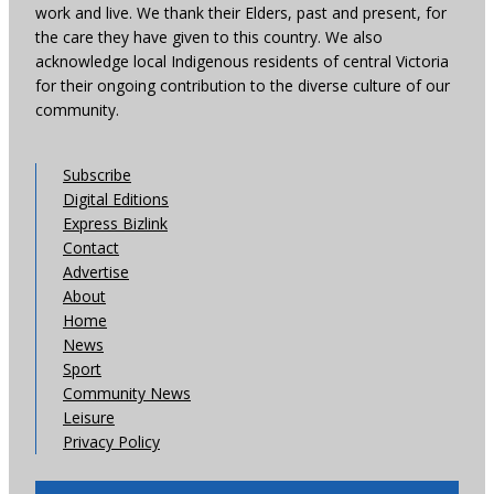
work and live. We thank their Elders, past and present, for
the care they have given to this country. We also
acknowledge local Indigenous residents of central Victoria
for their ongoing contribution to the diverse culture of our
community.
Subscribe
Digital Editions
Express Bizlink
Contact
Advertise
About
Home
News
Sport
Community News
Leisure
Privacy Policy