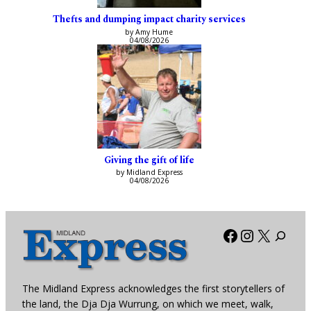
Thefts and dumping impact charity services
by Amy Hume
04/08/2026
Giving the gift of life
by Midland Express
04/08/2026
Facebook
Instagra
X
The Midland Express acknowledges the first storytellers of
the land, the Dja Dja Wurrung, on which we meet, walk,