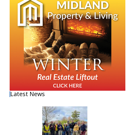
Latest News