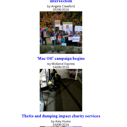
intersection
by Angela Crawford
05/08/2026
‘Mac Off’ campaign begins
by Midland Express
04/08/2026
Thefts and dumping impact charity services
by Amy Hume
04/08/2026