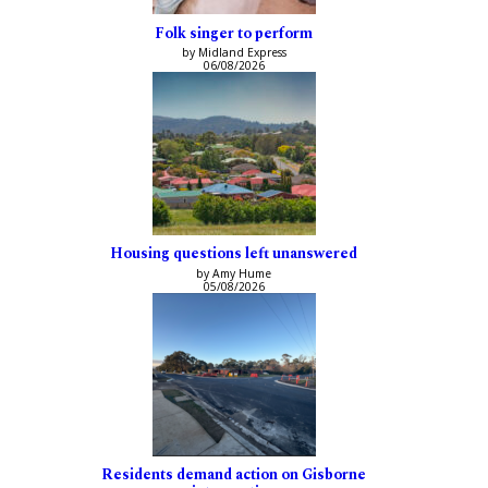
Folk singer to perform
by Midland Express
06/08/2026
Housing questions left unanswered
by Amy Hume
05/08/2026
Residents demand action on Gisborne