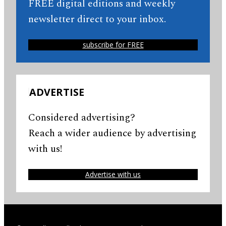
FREE digital editions and weekly
newsletter direct to your inbox.
subscribe for FREE
ADVERTISE
Considered advertising?
Reach a wider audience by advertising
with us!
Advertise with us