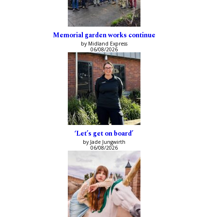
Memorial garden works continue
by Midland Express
06/08/2026
‘Let’s get on board’
by Jade Jungwirth
06/08/2026