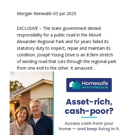
Morgan Reinwald
–
03 Jun 2025
EXCLUSIVE – The state government denied
responsibility for a public road in the Mount
Alexander Regional Park and for years failed its
statutory duty to inspect, repair and maintain its
condition. Joseph Young Drive is an 8.5km stretch
of winding road that cuts through the regional park
from one end to the other. It amassed…