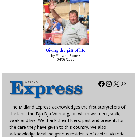
Giving the gift of life
by Midland Express
04/08/2026
Facebook
Instagra
X
The Midland Express acknowledges the first storytellers of
the land, the Dja Dja Wurrung, on which we meet, walk,
work and live. We thank their Elders, past and present, for
the care they have given to this country. We also
acknowledge local Indigenous residents of central Victoria