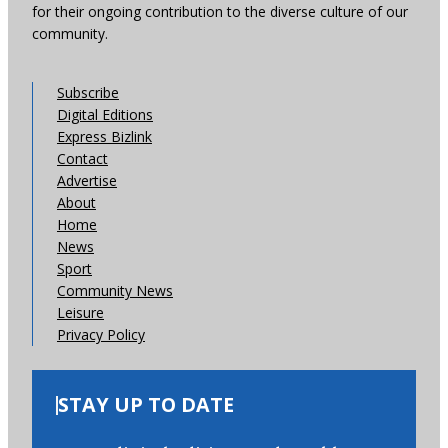
for their ongoing contribution to the diverse culture of our
community.
Subscribe
Digital Editions
Express Bizlink
Contact
Advertise
About
Home
News
Sport
Community News
Leisure
Privacy Policy
STAY UP TO DATE