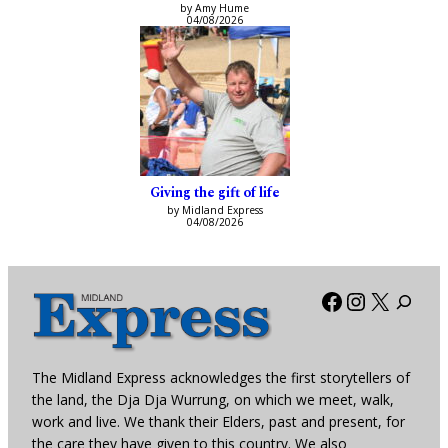
by Amy Hume
04/08/2026
Giving the gift of life
by Midland Express
04/08/2026
Facebook
Instagra
X
The Midland Express acknowledges the first storytellers of
the land, the Dja Dja Wurrung, on which we meet, walk,
work and live. We thank their Elders, past and present, for
the care they have given to this country. We also