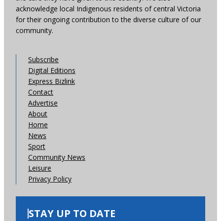
acknowledge local Indigenous residents of central Victoria
for their ongoing contribution to the diverse culture of our
community.
Subscribe
Digital Editions
Express Bizlink
Contact
Advertise
About
Home
News
Sport
Community News
Leisure
Privacy Policy
STAY UP TO DATE