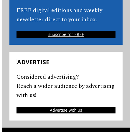
FREE digital editions and weekly
newsletter direct to your inbox.
subscribe for FREE
ADVERTISE
Considered advertising?
Reach a wider audience by advertising
with us!
Advertise with us