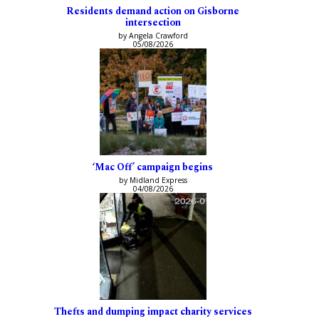
Residents demand action on Gisborne
intersection
by Angela Crawford
05/08/2026
‘Mac Off’ campaign begins
by Midland Express
04/08/2026
Thefts and dumping impact charity services