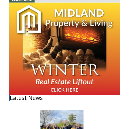
Latest News