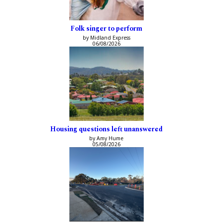
Folk singer to perform
by Midland Express
06/08/2026
Housing questions left unanswered
by Amy Hume
05/08/2026