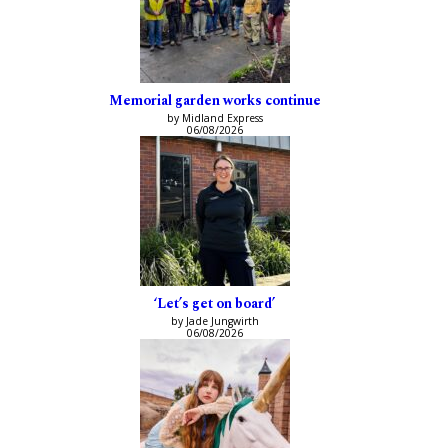
Memorial garden works continue
by Midland Express
06/08/2026
‘Let’s get on board’
by Jade Jungwirth
06/08/2026