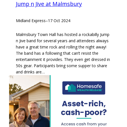
Jump n Jive at Malmsbury
Midland Express
–
17 Oct 2024
Malmsbury Town Hall has hosted a rockabilly Jump
n Jive band for several years and attendees always
have a great time rock and rolling the night away!
The band has a following that can’t resist the
entertainment it provides. They even get dressed in
50s gear. Participants bring some supper to share
and drinks are…