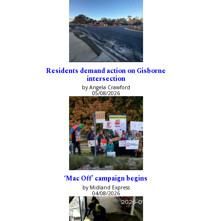
Residents demand action on Gisborne
intersection
by Angela Crawford
05/08/2026
‘Mac Off’ campaign begins
by Midland Express
04/08/2026