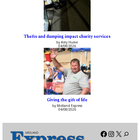
Thefts and dumping impact charity services
by Amy Hume
04/08/2026
Giving the gift of life
by Midland Express
04/08/2026
Facebook
Instagra
X