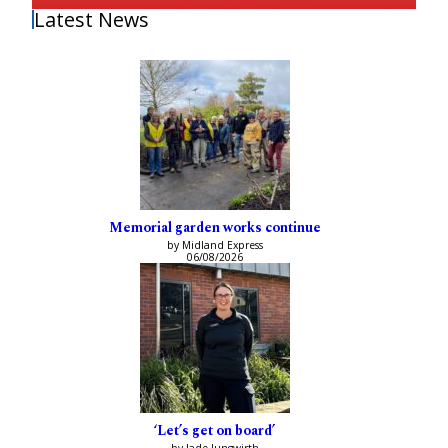
Latest News
Memorial garden works continue
by Midland Express
06/08/2026
‘Let’s get on board’