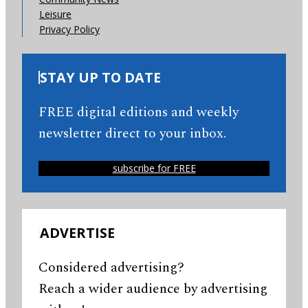
Leisure
Privacy Policy
STAY UP TO DATE
FREE digital editions and weekly
newsletter direct to your inbox.
subscribe for FREE
ADVERTISE
Considered advertising?
Reach a wider audience by advertising