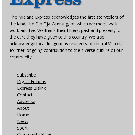
The Midland Express acknowledges the first storytellers of
the land, the Dja Dja Wurrung, on which we meet, walk,
work and live. We thank their Elders, past and present, for
the care they have given to this country. We also
acknowledge local Indigenous residents of central Victoria
for their ongoing contribution to the diverse culture of our
community.
Subscribe
Digital Editions
Express Bizlink
Contact
Advertise
About
Home
News
Sport
Community News