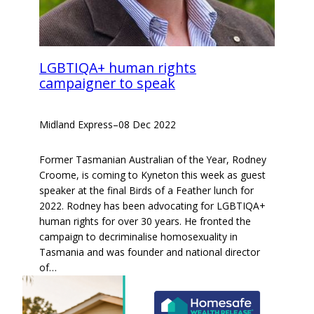
LGBTIQA+ human rights
campaigner to speak
Midland Express
–
08 Dec 2022
Former Tasmanian Australian of the Year, Rodney
Croome, is coming to Kyneton this week as guest
speaker at the final Birds of a Feather lunch for
2022. Rodney has been advocating for LGBTIQA+
human rights for over 30 years. He fronted the
campaign to decriminalise homosexuality in
Tasmania and was founder and national director
of…