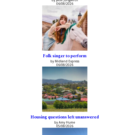
by Jade Jungwirth
06/08/2026
Folk singer to perform
by Midland Express
06/08/2026
Housing questions left unanswered
by Amy Hume
05/08/2026