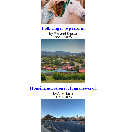
Folk singer to perform
by Midland Express
06/08/2026
Housing questions left unanswered
by Amy Hume
05/08/2026