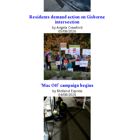
Residents demand action on Gisborne
intersection
by Angela Crawford
05/08/2026
‘Mac Off’ campaign begins
by Midland Express
04/08/2026