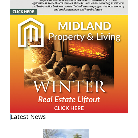
Latest News