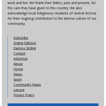
work and live. We thank their Elders, past and present, for
the care they have given to this country. We also
acknowledge local Indigenous residents of central Victoria
for their ongoing contribution to the diverse culture of our
community.
Subscribe
Digital Editions
Express Bizlink
Contact
Advertise
About
Home
News
Sport
Community News
Leisure
Privacy Policy