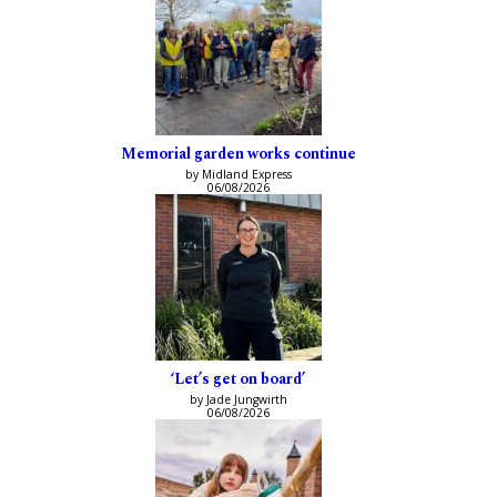
Memorial garden works continue
by Midland Express
06/08/2026
‘Let’s get on board’
by Jade Jungwirth
06/08/2026