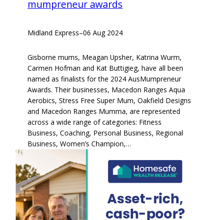
mumpreneur awards
Midland Express
–
06 Aug 2024
Gisborne mums, Meagan Upsher, Katrina Wurm,
Carmen Hofman and Kat Buttigieg, have all been
named as finalists for the 2024 AusMumpreneur
Awards. Their businesses, Macedon Ranges Aqua
Aerobics, Stress Free Super Mum, Oakfield Designs
and Macedon Ranges Mumma, are represented
across a wide range of categories: Fitness
Business, Coaching, Personal Business, Regional
Business, Women’s Champion,…