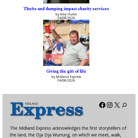
Thefts and dumping impact charity services
by Amy Hume
04/08/2026
Giving the gift of life
by Midland Express
04/08/2026
Facebook
Instagra
X
The Midland Express acknowledges the first storytellers of
the land, the Dja Dja Wurrung, on which we meet, walk,