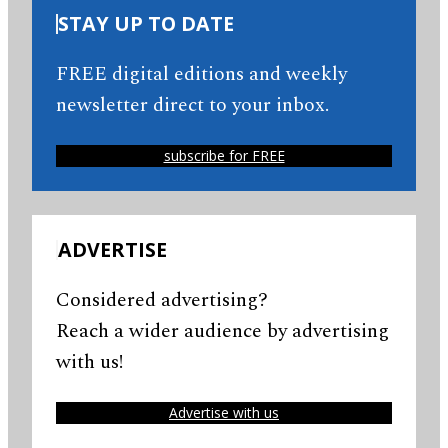
STAY UP TO DATE
FREE digital editions and weekly
newsletter direct to your inbox.
subscribe for FREE
ADVERTISE
Considered advertising?
Reach a wider audience by advertising
with us!
Advertise with us