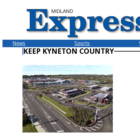
Skip
to
content
News
Sports
KEEP KYNETON COUNTRY