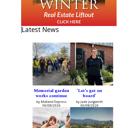
Latest News
Memorial garden
‘Let’s get on
works continue
board’
by Midland Express
by Jade Jungwirth
06/08/2026
06/08/2026