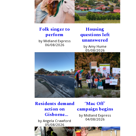
Folk singer to
Housing
perform
questions left
unanswered
by Midland Express
06/08/2026
by Amy Hume
05/08/2026
Residents demand
‘Mac Off’
action on
campaign begins
Gisborne
by Midland Express
intersection
04/08/2026
by Angela Crawford
05/08/2026