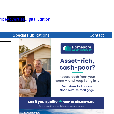
ribe
Advertise
Digital Edition
Special Publications
Contact