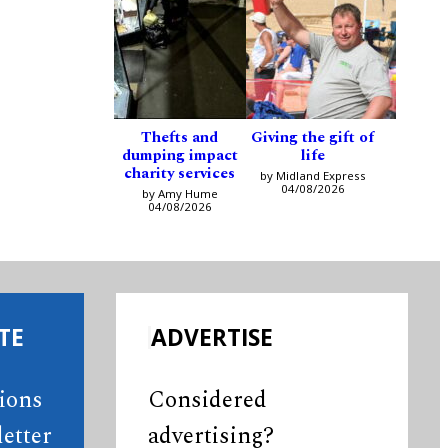
Thefts and
Giving the gift of
dumping impact
life
charity services
by Midland Express
04/08/2026
by Amy Hume
04/08/2026
TE
ADVERTISE
tions
Considered
etter
advertising?