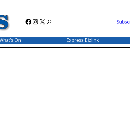
Facebook
Instagram
X
Subsc
What’s On
Express Bizlink