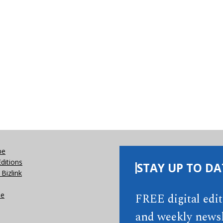
be
Editions
STAY UP TO DA
Bizlink
se
FREE digital edi
and weekly newsl