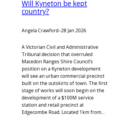
Will Kyneton be kept
country?
Angela Crawford
–
28 Jan 2026
A Victorian Civil and Administrative
Tribunal decision that overruled
Macedon Ranges Shire Council’s
position on a Kyneton development
will see an urban commercial precinct
built on the outskirts of town. The first
stage of works will soon begin on the
development of a $100M service
station and retail precinct at
Edgecombe Road. Located 1km from…