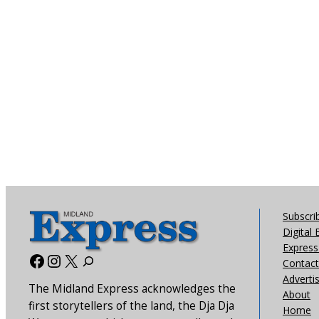
Subscri
Digital 
Express 
Facebook
Instagram
X
Contact
Adverti
The Midland Express acknowledges the
About
first storytellers of the land, the Dja Dja
Home