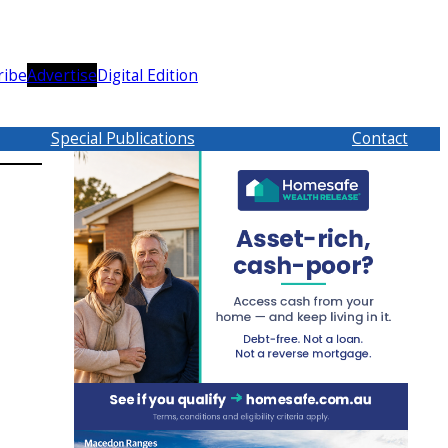
ribe
Advertise
Digital Edition
Special Publications
Contact