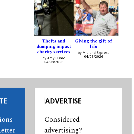
Thefts and
Giving the gift of
dumping impact
life
charity services
by Midland Express
04/08/2026
by Amy Hume
04/08/2026
TE
ADVERTISE
tions
Considered
etter
advertising?