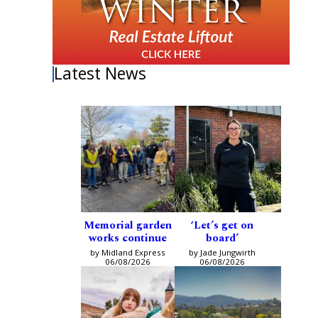
Latest News
Memorial garden
‘Let’s get on
works continue
board’
by Midland Express
by Jade Jungwirth
06/08/2026
06/08/2026