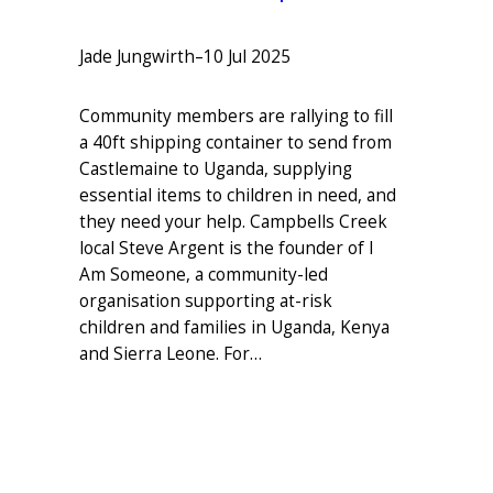
Jade Jungwirth
–
10 Jul 2025
Community members are rallying to fill
a 40ft shipping container to send from
Castlemaine to Uganda, supplying
essential items to children in need, and
they need your help. Campbells Creek
local Steve Argent is the founder of I
Am Someone, a community-led
organisation supporting at-risk
children and families in Uganda, Kenya
and Sierra Leone. For…