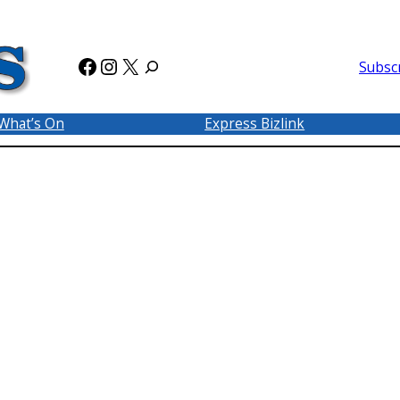
Facebook
Instagram
X
Subsc
What’s On
Express Bizlink