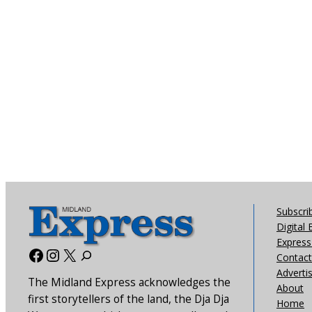
Subscri
Digital 
Express 
Facebook
Instagram
X
Contact
Adverti
The Midland Express acknowledges the
About
first storytellers of the land, the Dja Dja
Home