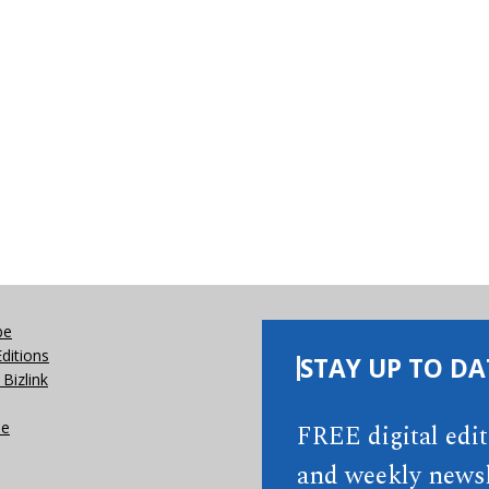
be
Editions
STAY UP TO DA
Bizlink
se
FREE digital edi
and weekly newsl