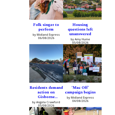
Folk singer to
Housing
perform
questions left
unanswered
by Midland Express
06/08/2026
by Amy Hume
05/08/2026
Residents demand
‘Mac Off’
action on
campaign begins
Gisborne
by Midland Express
intersection
04/08/2026
by Angela Crawford
05/08/2026