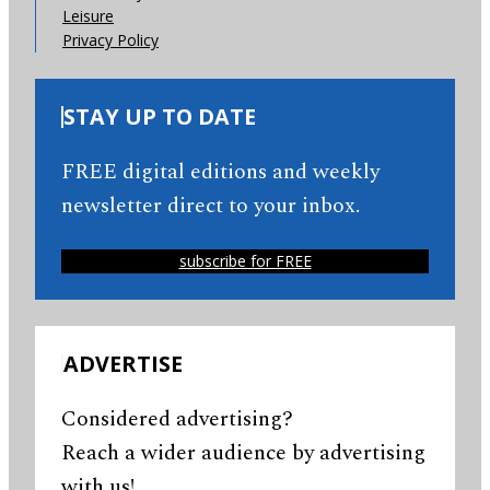
Leisure
Privacy Policy
STAY UP TO DATE
FREE digital editions and weekly
newsletter direct to your inbox.
subscribe for FREE
ADVERTISE
Considered advertising?
Reach a wider audience by advertising
with us!