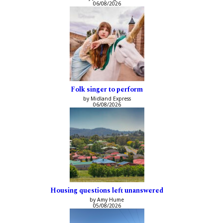
06/08/2026
Folk singer to perform
by Midland Express
06/08/2026
Housing questions left unanswered
by Amy Hume
05/08/2026