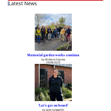
Latest News
Memorial garden works continue
by Midland Express
06/08/2026
‘Let’s get on board’
by Jade Jungwirth