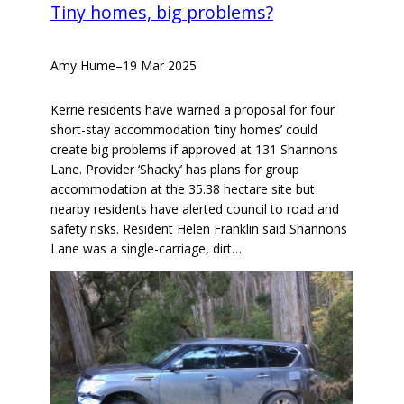
Tiny homes, big problems?
Amy Hume
–
19 Mar 2025
Kerrie residents have warned a proposal for four
short-stay accommodation ‘tiny homes’ could
create big problems if approved at 131 Shannons
Lane. Provider ‘Shacky’ has plans for group
accommodation at the 35.38 hectare site but
nearby residents have alerted council to road and
safety risks. Resident Helen Franklin said Shannons
Lane was a single-carriage, dirt…