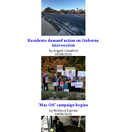
Residents demand action on Gisborne
intersection
by Angela Crawford
05/08/2026
‘Mac Off’ campaign begins
by Midland Express
04/08/2026