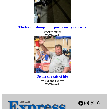
Thefts and dumping impact charity services
by Amy Hume
04/08/2026
Giving the gift of life
by Midland Express
04/08/2026
Facebook
Instagra
X