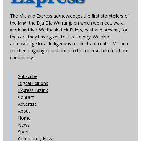
The Midland Express acknowledges the first storytellers of
the land, the Dja Dja Wurrung, on which we meet, walk,
work and live. We thank their Elders, past and present, for
the care they have given to this country. We also
acknowledge local Indigenous residents of central Victoria
for their ongoing contribution to the diverse culture of our
community.
Subscribe
Digital Editions
Express Bizlink
Contact
Advertise
About
Home
News
Sport
Community News