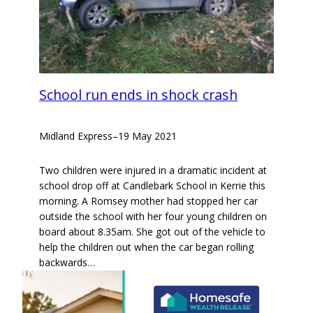
School run ends in shock crash
Midland Express
–
19 May 2021
Two children were injured in a dramatic incident at
school drop off at Candlebark School in Kerrie this
morning. A Romsey mother had stopped her car
outside the school with her four young children on
board about 8.35am. She got out of the vehicle to
help the children out when the car began rolling
backwards…